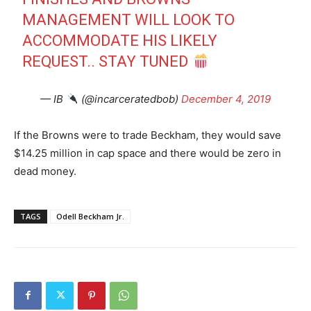
MANAGEMENT WILL LOOK TO
ACCOMMODATE HIS LIKELY
REQUEST.. STAY TUNED
— IB
(@incarceratedbob)
December 4, 2019
If the Browns were to trade Beckham, they would save
$14.25 million in cap space and there would be zero in
dead money.
TAGS
Odell Beckham Jr.