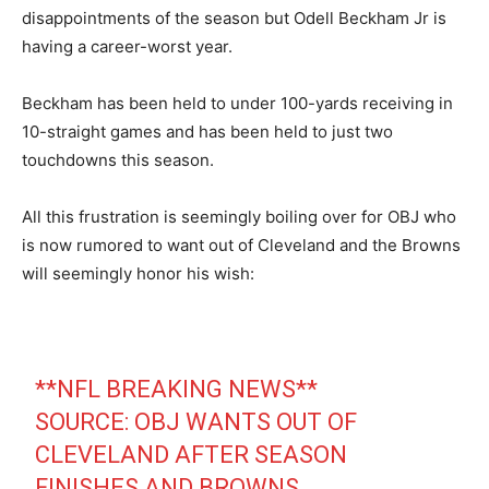
disappointments of the season but Odell Beckham Jr is
having a career-worst year.
Beckham has been held to under 100-yards receiving in
10-straight games and has been held to just two
touchdowns this season.
All this frustration is seemingly boiling over for OBJ who
is now rumored to want out of Cleveland and the Browns
will seemingly honor his wish:
**NFL BREAKING NEWS**
SOURCE: OBJ WANTS OUT OF
CLEVELAND AFTER SEASON
FINISHES AND BROWNS