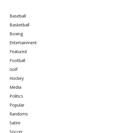
Categories
Baseball
Basketball
Boxing
Entertainment
Featured
Football
Golf
Hockey
Media
Politics
Popular
Randoms
Satire
Soccer