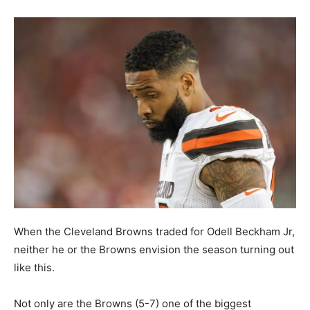
When the Cleveland Browns traded for Odell Beckham Jr,
neither he or the Browns envision the season turning out
like this.
Not only are the Browns (5-7) one of the biggest