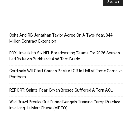
Recent Posts
Colts And RB Jonathan Taylor Agree On A Two-Year, $44
Million Contract Extension
FOX Unveils It’s Six NFL Broadcasting Teams For 2026 Season
Led By Kevin Burkhardt And Tom Brady
Cardinals Will Start Carson Beck At QB In Hall of Fame Game vs
Panthers
REPORT: Saints ‘Fear’ Bryan Bresee Suffered A Torn ACL
Wild Brawl Breaks Out During Bengals Training Camp Practice
Involving Ja’Marr Chase (VIDEO)