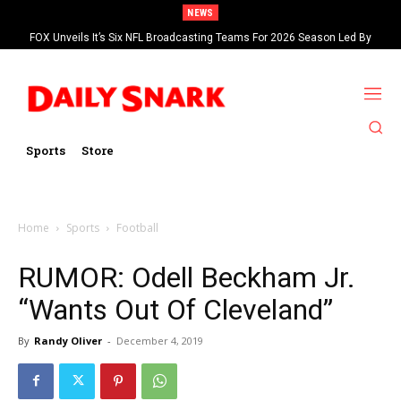
NEWS
FOX Unveils It’s Six NFL Broadcasting Teams For 2026 Season Led By
Kevin Burkhardt And Tom Brady
Sports
Store
Home
Sports
Football
RUMOR: Odell Beckham Jr.
“Wants Out Of Cleveland”
By
Randy Oliver
-
December 4, 2019