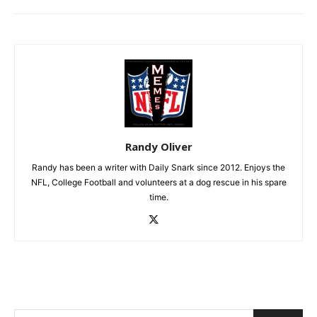
Randy Oliver
Randy has been a writer with Daily Snark since 2012. Enjoys the
NFL, College Football and volunteers at a dog rescue in his spare
time.