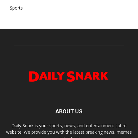
Sports
ABOUT US
Daily Snark is your sports, news, and entertainment satire
website. We provide you with the latest breaking news, memes