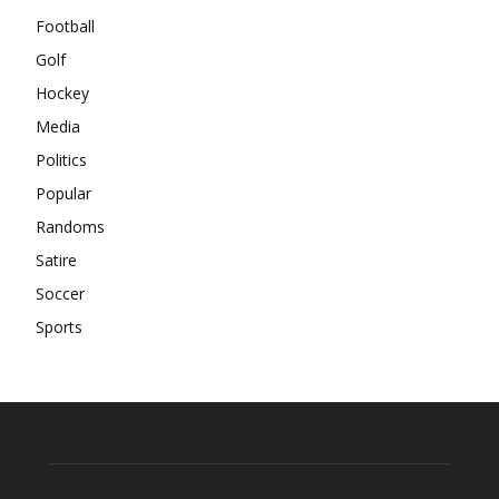
Football
Golf
Hockey
Media
Politics
Popular
Randoms
Satire
Soccer
Sports