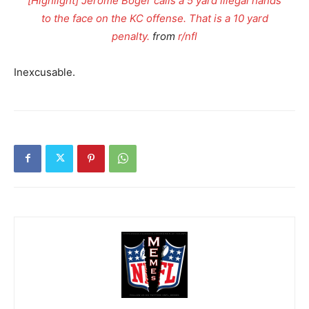
[Highlight] Jerome Boger calls a 5 yard illegal hands
to the face on the KC offense. That is a 10 yard
penalty.
from
r/nfl
Inexcusable.