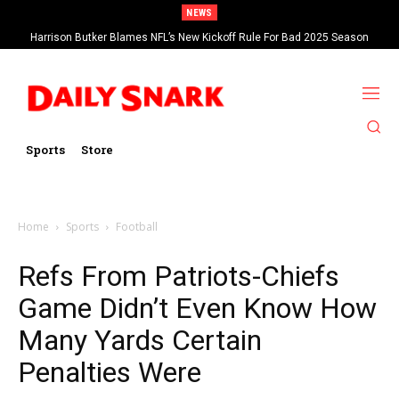
NEWS
Harrison Butker Blames NFL’s New Kickoff Rule For Bad 2025 Season
Sports
Store
Home
Sports
Football
Refs From Patriots-Chiefs
Game Didn’t Even Know How
Many Yards Certain
Penalties Were