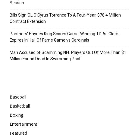
Season
Bills Sign OL O’Cyrus Torrence To A Four-Year, $78.4 Million
Contract Extension
Panthers’ Haynes King Scores Game-Winning TD As Clock
Expires In Hall Of Fame Game vs Cardinals
Man Accused of Scamming NFL Players Out Of More Than $1
Million Found Dead In Swimming Pool
Categories
Baseball
Basketball
Boxing
Entertainment
Featured