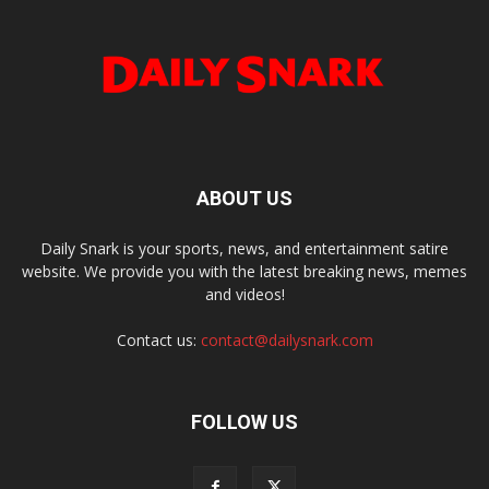
ABOUT US
Daily Snark is your sports, news, and entertainment satire
website. We provide you with the latest breaking news, memes
and videos!
Contact us:
contact@dailysnark.com
FOLLOW US