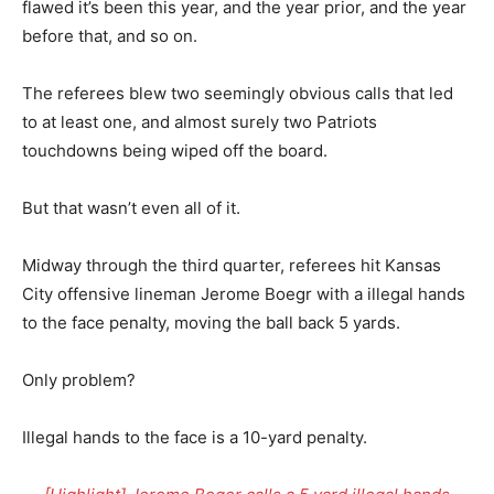
flawed it’s been this year, and the year prior, and the year
before that, and so on.
The referees blew two seemingly obvious calls that led
to at least one, and almost surely two Patriots
touchdowns being wiped off the board.
But that wasn’t even all of it.
Midway through the third quarter, referees hit Kansas
City offensive lineman Jerome Boegr with a illegal hands
to the face penalty, moving the ball back 5 yards.
Only problem?
Illegal hands to the face is a 10-yard penalty.