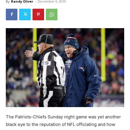
By
Randy Oliver
-
December 9, 2019
The Patriots-Chiefs Sunday night game was yet another
black eye to the reputation of NFL officiating and how