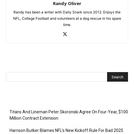
Randy Oliver
Randy has been a writer with Daily Snark since 2012. Enjoys the
NFL, College Football and volunteers at a dog rescue in his spare
time.
Recent Posts
Titans And Lineman Peter Skoronski Agree On Four-Year, $100
Million Contract Extension
Harrison Butker Blames NFL’s New Kickoff Rule For Bad 2025