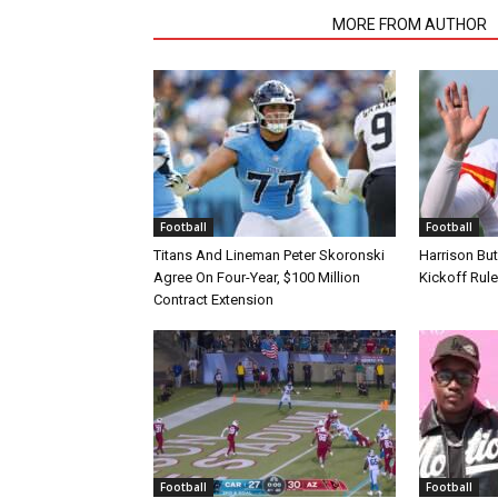
RELATED ARTICLES
MORE FROM AUTHOR
Football
Football
Titans And Lineman Peter Skoronski
Harrison Bu
Agree On Four-Year, $100 Million
Kickoff Rul
Contract Extension
Football
Football