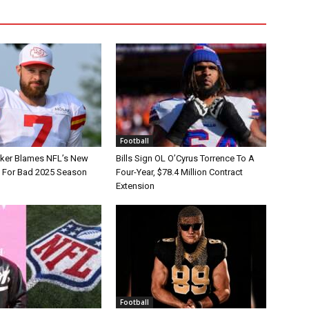
Football
tker Blames NFL’s New
Bills Sign OL O’Cyrus Torrence To A
e For Bad 2025 Season
Four-Year, $78.4 Million Contract
Extension
Football