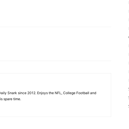
aily Snark since 2012. Enjoys the NFL, College Football and
is spare time.