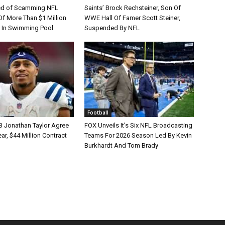
d of Scamming NFL
Saints’ Brock Rechsteiner, Son Of
Of More Than $1 Million
WWE Hall Of Famer Scott Steiner,
 In Swimming Pool
Suspended By NFL
Football
B Jonathan Taylor Agree
FOX Unveils It’s Six NFL Broadcasting
r, $44 Million Contract
Teams For 2026 Season Led By Kevin
Burkhardt And Tom Brady