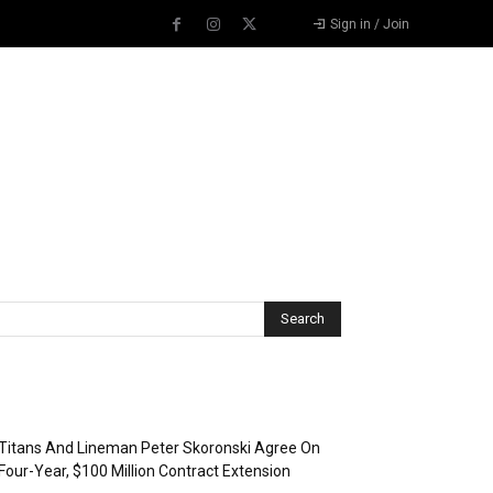
Sign in / Join
Recent Posts
Titans And Lineman Peter Skoronski Agree On
Four-Year, $100 Million Contract Extension