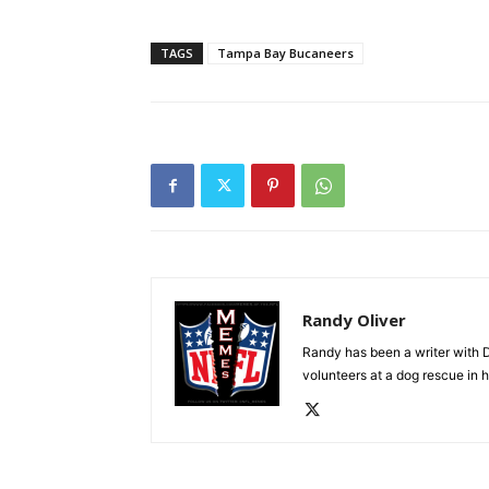
TAGS
Tampa Bay Bucaneers
Randy Oliver
Randy has been a writer with D
volunteers at a dog rescue in h