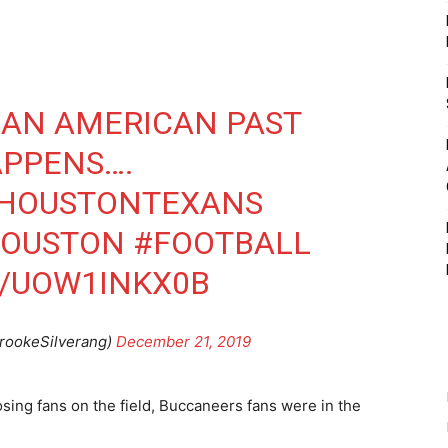
 AN AMERICAN PAST
APPENS….
HOUSTONTEXANS
OUSTON
#FOOTBALL
M/UOW1INKX0B
rookeSilverang)
December 21, 2019
ing fans on the field, Buccaneers fans were in the