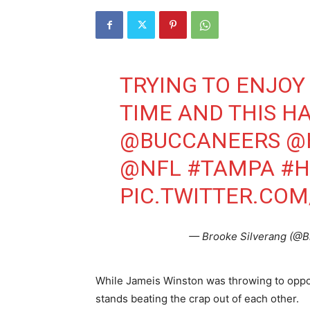
TRYING TO ENJOY
TIME AND THIS H
@BUCCANEERS
@
@NFL
#TAMPA
#H
PIC.TWITTER.CO
— Brooke Silverang (@B
While Jameis Winston was throwing to oppos
stands beating the crap out of each other.