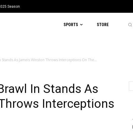
 2025 Season
SPORTS
STORE
 Stands As Jameis Winston Throws Interceptions On The...
Brawl In Stands As
Throws Interceptions