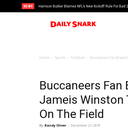
NEWS
Harrison Butker Blames NFL’s New Kickoff Rule For Bad
Home
Sports
Football
Buccaneers Fan Brawl In
Buccaneers Fan 
Jameis Winston 
On The Field
By
Randy Oliver
-
December 21, 2019