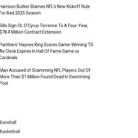
Harrison Butker Blames NFL’s New Kickoff Rule
For Bad 2025 Season
Bills Sign OL O’Cyrus Torrence To A Four-Year,
$78.4 Million Contract Extension
Panthers’ Haynes King Scores Game-Winning TD
As Clock Expires In Hall Of Fame Game vs
Cardinals
Man Accused of Scamming NFL Players Out Of
More Than $1 Million Found Dead In Swimming
Pool
Categories
Baseball
Basketball