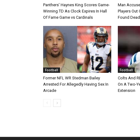
Panthers’ Haynes King Scores Game-
Man Accuse
Winning TD As Clock Expires In Hall
Players Out 
Of Fame Game vs Cardinals
Found Dead
Football
Football
Former NFL WR Stedman Bailey
Colts And R
Arrested For Allegedly Having Sex In
On A Two-Yea
Arcade
Extension