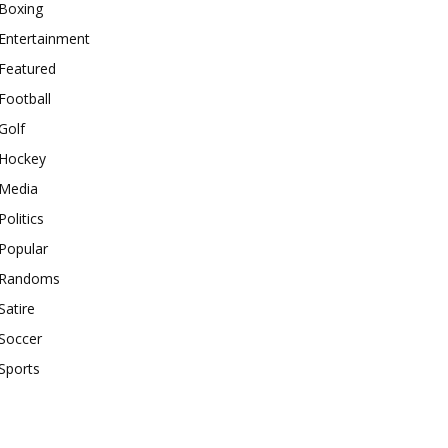
Boxing
Entertainment
Featured
Football
Golf
Hockey
Media
Politics
Popular
Randoms
Satire
Soccer
Sports