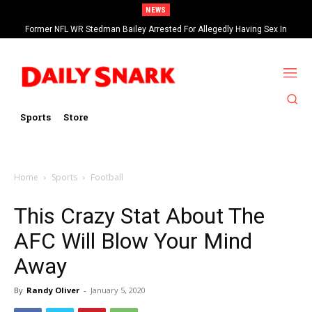
NEWS
Former NFL WR Stedman Bailey Arrested For Allegedly Having Sex In
Arcade
Sports
Store
Home
Sports
Football
This Crazy Stat About The
AFC Will Blow Your Mind
Away
By
Randy Oliver
-
January 5, 2020