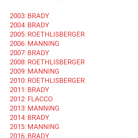
2003: BRADY
2004: BRADY
2005: ROETHLISBERGER
2006: MANNING
2007: BRADY
2008: ROETHLISBERGER
2009: MANNING
2010: ROETHLISBERGER
2011: BRADY
2012: FLACCO
2013: MANNING
2014: BRADY
2015: MANNING
2016: BRADY