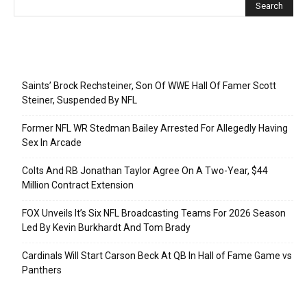
Recent Posts
Saints’ Brock Rechsteiner, Son Of WWE Hall Of Famer Scott
Steiner, Suspended By NFL
Former NFL WR Stedman Bailey Arrested For Allegedly Having
Sex In Arcade
Colts And RB Jonathan Taylor Agree On A Two-Year, $44
Million Contract Extension
FOX Unveils It’s Six NFL Broadcasting Teams For 2026 Season
Led By Kevin Burkhardt And Tom Brady
Cardinals Will Start Carson Beck At QB In Hall of Fame Game vs
Panthers