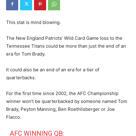
This stat is mind blowing.
The New England Patriots’ Wild Card Game loss to the
Tennessee Titans could be more than just the end of an
era for Tom Brady.
It could also be an end of an era for a tier of
quarterbacks.
For the first time since 2002, the AFC Championship
winner won’t be quarterbacked by someone named Tom
Brady, Peyton Manning, Ben Roethlisberger or Joe
Flacco.
AFC WINNING QB: