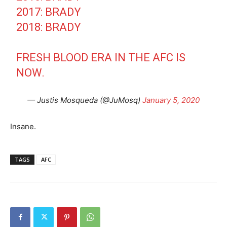
2017: BRADY
2018: BRADY
FRESH BLOOD ERA IN THE AFC IS
NOW.
— Justis Mosqueda (@JuMosq)
January 5, 2020
Insane.
TAGS
AFC