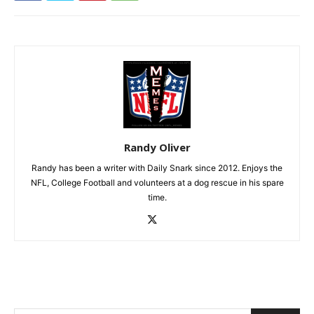
Randy Oliver
Randy has been a writer with Daily Snark since 2012. Enjoys the
NFL, College Football and volunteers at a dog rescue in his spare
time.