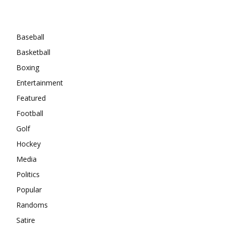
Categories
Baseball
Basketball
Boxing
Entertainment
Featured
Football
Golf
Hockey
Media
Politics
Popular
Randoms
Satire