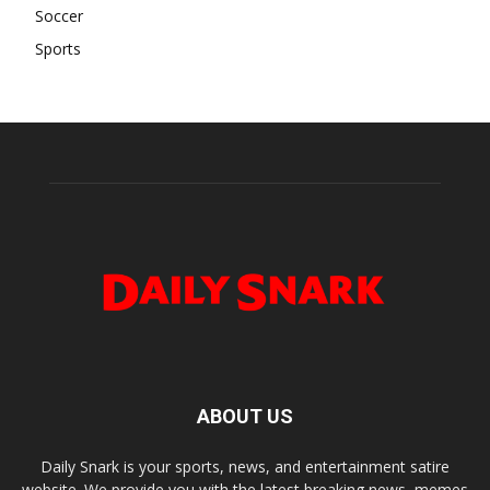
Soccer
Sports
ABOUT US
Daily Snark is your sports, news, and entertainment satire
website. We provide you with the latest breaking news, memes