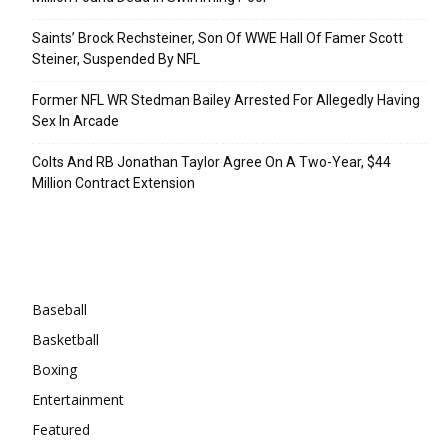
Saints’ Brock Rechsteiner, Son Of WWE Hall Of Famer Scott
Steiner, Suspended By NFL
Former NFL WR Stedman Bailey Arrested For Allegedly Having
Sex In Arcade
Colts And RB Jonathan Taylor Agree On A Two-Year, $44
Million Contract Extension
Categories
Baseball
Basketball
Boxing
Entertainment
Featured