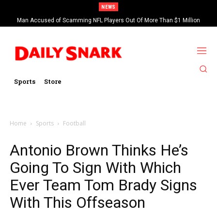
NEWS
Man Accused of Scamming NFL Players Out Of More Than $1 Million
Found Dead In Swimming Pool
Sports
Store
Home
Sports
Football
Antonio Brown Thinks He’s
Going To Sign With Which
Ever Team Tom Brady Signs
With This Offseason