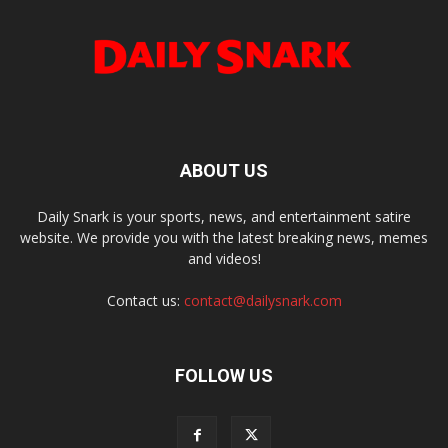
ABOUT US
Daily Snark is your sports, news, and entertainment satire
website. We provide you with the latest breaking news, memes
and videos!
Contact us:
contact@dailysnark.com
FOLLOW US