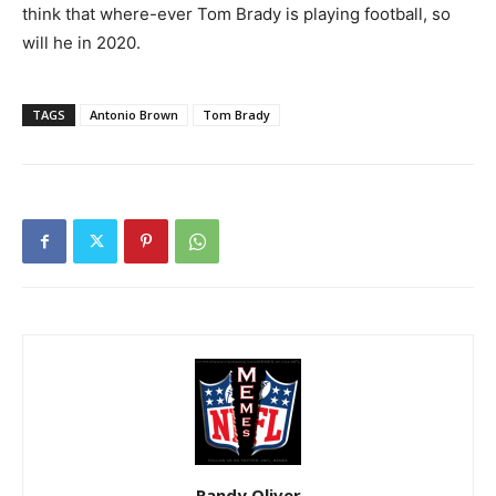
think that where-ever Tom Brady is playing football, so
will he in 2020.
TAGS
Antonio Brown
Tom Brady
Randy Oliver