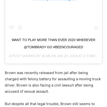
WANT TO PLAY MORE THAN EVER 2020 WHEREVER
@TOMBRADY GO #BEENCOURAGED
A POST SHARED BY @
AB
ON
JAN 29, 2020 AT 9:37AM PST
Brown was recently released from jail after being
charged with felony battery for assaulting a moving truck
driver. Brown is also facing a civil lawsuit after being
accused of sexual assault.
But despite all that legal trouble, Brown still seems to