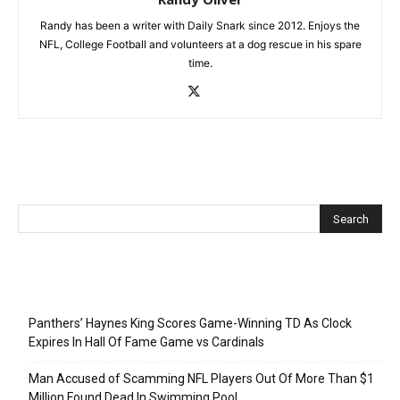
Randy has been a writer with Daily Snark since 2012. Enjoys the
NFL, College Football and volunteers at a dog rescue in his spare
time.
Recent Posts
Panthers’ Haynes King Scores Game-Winning TD As Clock
Expires In Hall Of Fame Game vs Cardinals
Man Accused of Scamming NFL Players Out Of More Than $1
Million Found Dead In Swimming Pool