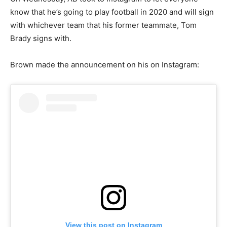
know that he’s going to play football in 2020 and will sign
with whichever team that his former teammate, Tom
Brady signs with.
Brown made the announcement on his on Instagram:
View this post on Instagram