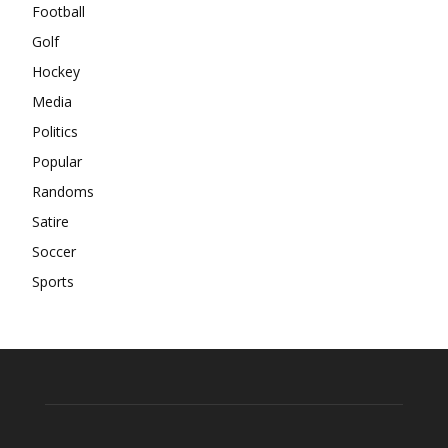
Football
Golf
Hockey
Media
Politics
Popular
Randoms
Satire
Soccer
Sports