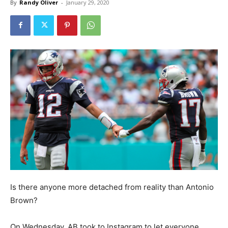
By
Randy Oliver
-
January 29, 2020
Is there anyone more detached from reality than Antonio
Brown?
On Wednesday, AB took to Instagram to let everyone