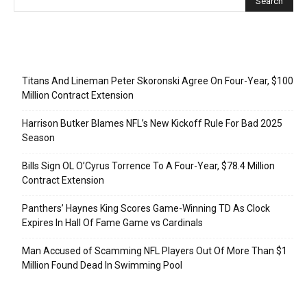
Recent Posts
Titans And Lineman Peter Skoronski Agree On Four-Year, $100
Million Contract Extension
Harrison Butker Blames NFL’s New Kickoff Rule For Bad 2025
Season
Bills Sign OL O’Cyrus Torrence To A Four-Year, $78.4 Million
Contract Extension
Panthers’ Haynes King Scores Game-Winning TD As Clock
Expires In Hall Of Fame Game vs Cardinals
Man Accused of Scamming NFL Players Out Of More Than $1
Million Found Dead In Swimming Pool