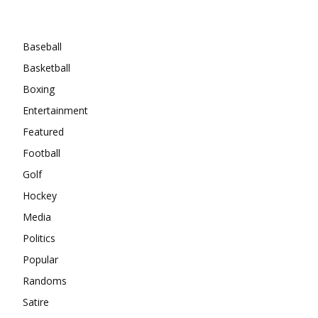
Categories
Baseball
Basketball
Boxing
Entertainment
Featured
Football
Golf
Hockey
Media
Politics
Popular
Randoms
Satire