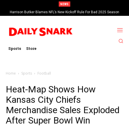
NEWS
Harrison Butker Blames NFL’s New Kickoff Rule For Bad 2025 Season
Sports
Store
Home
Sports
Football
Heat-Map Shows How
Kansas City Chiefs
Merchandise Sales Exploded
After Super Bowl Win