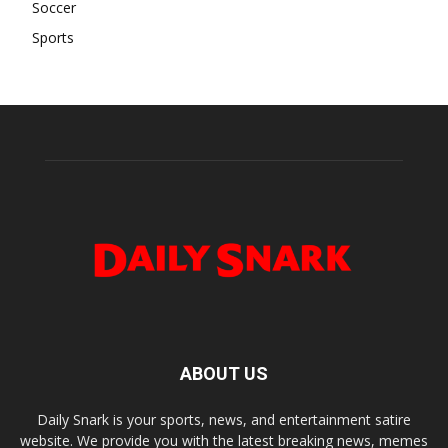
Soccer
Sports
ABOUT US
Daily Snark is your sports, news, and entertainment satire
website. We provide you with the latest breaking news, memes