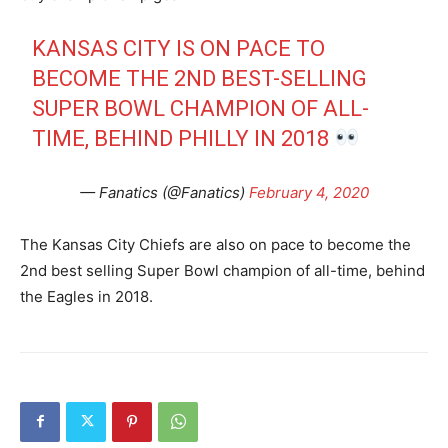
KANSAS CITY IS ON PACE TO
BECOME THE 2ND BEST-SELLING
SUPER BOWL CHAMPION OF ALL-
TIME, BEHIND PHILLY IN 2018
— Fanatics (@Fanatics)
February 4, 2020
The Kansas City Chiefs are also on pace to become the
2nd best selling Super Bowl champion of all-time, behind
the Eagles in 2018.