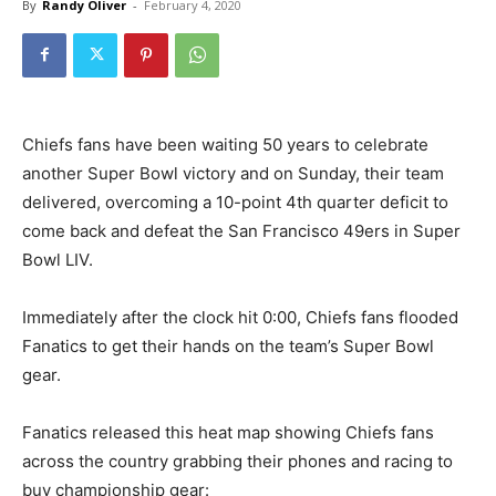
By
Randy Oliver
-
February 4, 2020
Chiefs fans have been waiting 50 years to celebrate
another Super Bowl victory and on Sunday, their team
delivered, overcoming a 10-point 4th quarter deficit to
come back and defeat the San Francisco 49ers in Super
Bowl LIV.
Immediately after the clock hit 0:00, Chiefs fans flooded
Fanatics to get their hands on the team’s Super Bowl
gear.
Fanatics released this heat map showing Chiefs fans
across the country grabbing their phones and racing to
buy championship gear: