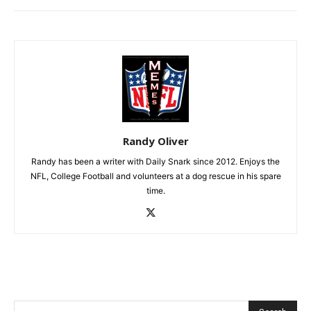
Randy Oliver
Randy has been a writer with Daily Snark since 2012. Enjoys the
NFL, College Football and volunteers at a dog rescue in his spare
time.