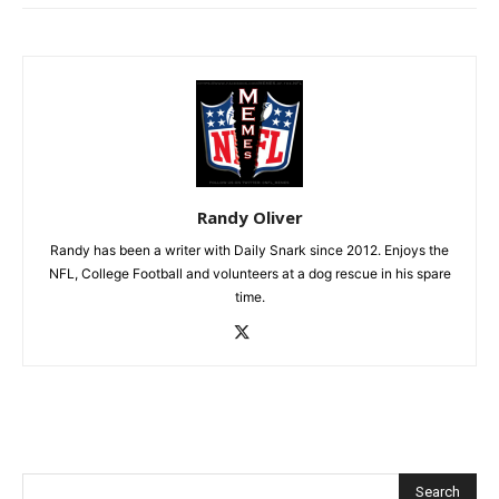
Randy Oliver
Randy has been a writer with Daily Snark since 2012. Enjoys the
NFL, College Football and volunteers at a dog rescue in his spare
time.