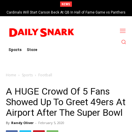
NEWS
Cardinals Will Start Carson Beck At QB In Hall of Fame Game vs Panthers
Sports
Store
Home
Sports
Football
A HUGE Crowd Of 5 Fans
Showed Up To Greet 49ers At
Airport After The Super Bowl
By
Randy Oliver
-
February 5, 2020