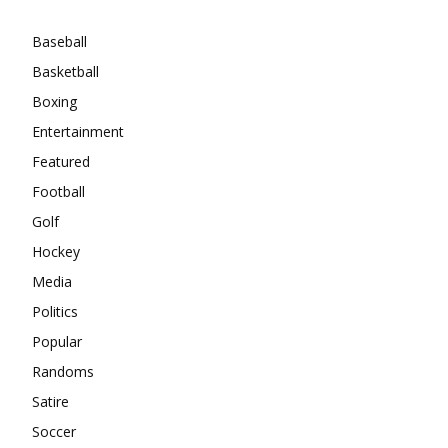
Baseball
Basketball
Boxing
Entertainment
Featured
Football
Golf
Hockey
Media
Politics
Popular
Randoms
Satire
Soccer