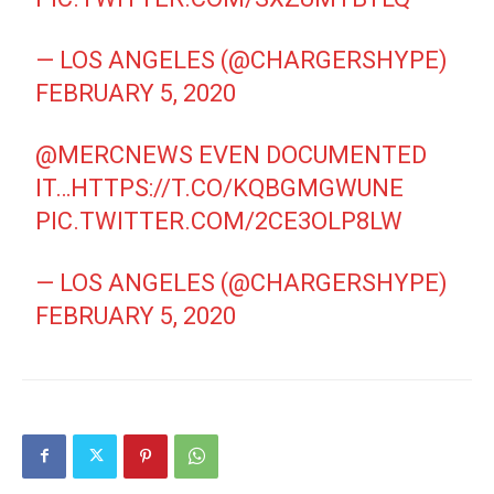
— LOS ANGELES (@CHARGERSHYPE)
FEBRUARY 5, 2020
@MERCNEWS
EVEN DOCUMENTED
IT…
HTTPS://T.CO/KQBGMGWUNE
PIC.TWITTER.COM/2CE3OLP8LW
— LOS ANGELES (@CHARGERSHYPE)
FEBRUARY 5, 2020