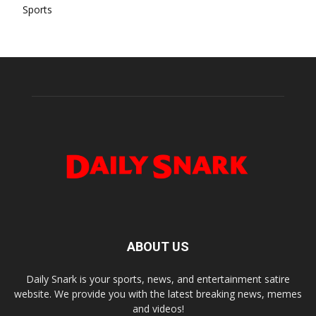
Sports
ABOUT US
Daily Snark is your sports, news, and entertainment satire
website. We provide you with the latest breaking news, memes
and videos!