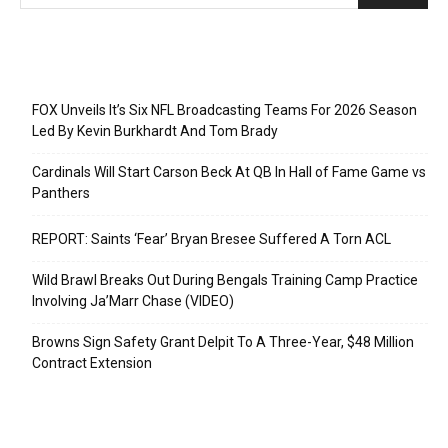
Recent Posts
FOX Unveils It’s Six NFL Broadcasting Teams For 2026 Season
Led By Kevin Burkhardt And Tom Brady
Cardinals Will Start Carson Beck At QB In Hall of Fame Game vs
Panthers
REPORT: Saints ‘Fear’ Bryan Bresee Suffered A Torn ACL
Wild Brawl Breaks Out During Bengals Training Camp Practice
Involving Ja’Marr Chase (VIDEO)
Browns Sign Safety Grant Delpit To A Three-Year, $48 Million
Contract Extension
Categories