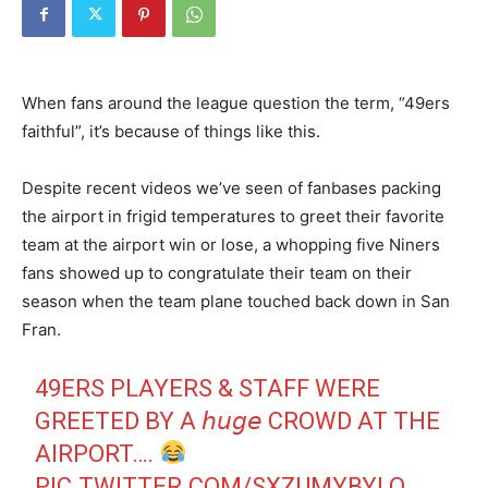
When fans around the league question the term, “49ers
faithful”, it’s because of things like this.
Despite recent videos we’ve seen of fanbases packing
the airport in frigid temperatures to greet their favorite
team at the airport win or lose, a whopping five Niners
fans showed up to congratulate their team on their
season when the team plane touched back down in San
Fran.
49ERS PLAYERS & STAFF WERE
GREETED BY A 𝘩𝘶𝘨𝘦 CROWD AT THE
AIRPORT….
PIC.TWITTER.COM/SXZUMYBYLQ