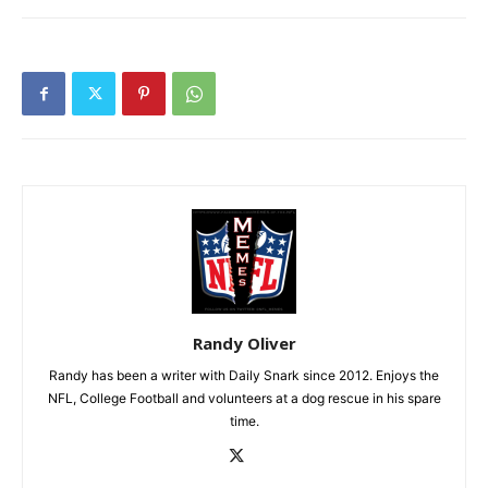
Randy Oliver
Randy has been a writer with Daily Snark since 2012. Enjoys the
NFL, College Football and volunteers at a dog rescue in his spare
time.