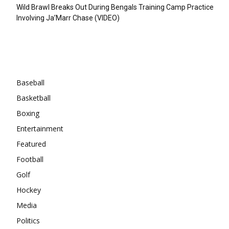
Wild Brawl Breaks Out During Bengals Training Camp Practice
Involving Ja’Marr Chase (VIDEO)
Categories
Baseball
Basketball
Boxing
Entertainment
Featured
Football
Golf
Hockey
Media
Politics