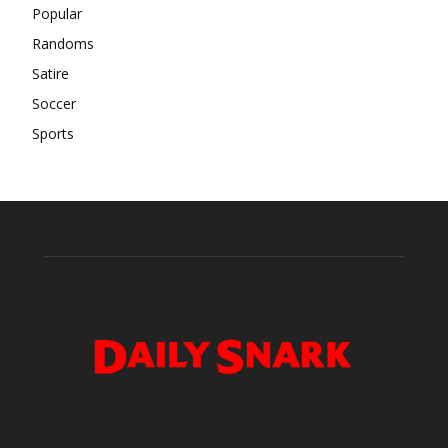
Popular
Randoms
Satire
Soccer
Sports