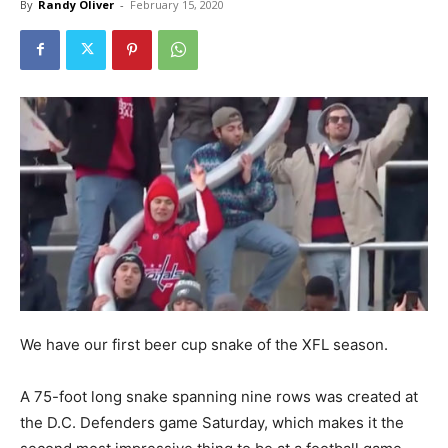
By
Randy Oliver
-
February 15, 2020
We have our first beer cup snake of the XFL season.
A 75-foot long snake spanning nine rows was created at
the D.C. Defenders game Saturday, which makes it the