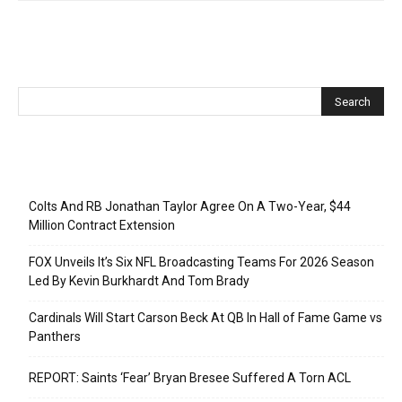
Recent Posts
Colts And RB Jonathan Taylor Agree On A Two-Year, $44
Million Contract Extension
FOX Unveils It’s Six NFL Broadcasting Teams For 2026 Season
Led By Kevin Burkhardt And Tom Brady
Cardinals Will Start Carson Beck At QB In Hall of Fame Game vs
Panthers
REPORT: Saints ‘Fear’ Bryan Bresee Suffered A Torn ACL