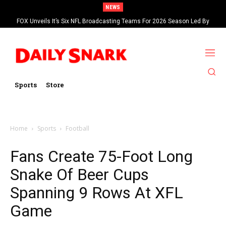
NEWS
FOX Unveils It’s Six NFL Broadcasting Teams For 2026 Season Led By
Kevin Burkhardt And Tom Brady
Sports
Store
Home
Sports
Football
Fans Create 75-Foot Long
Snake Of Beer Cups
Spanning 9 Rows At XFL
Game