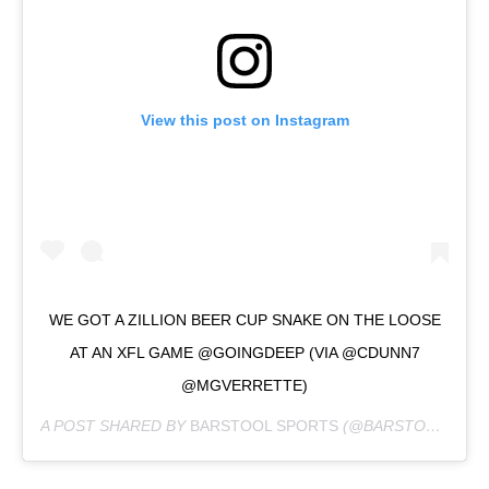
View this post on Instagram
WE GOT A ZILLION BEER CUP SNAKE ON THE LOOSE
AT AN XFL GAME @GOINGDEEP (VIA @CDUNN7
@MGVERRETTE)
A POST SHARED BY
BARSTOOL SPORTS
(@BARSTOOLSPORTS) ON