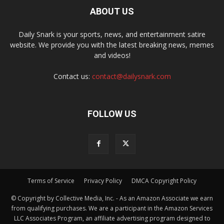
ABOUT US
Daily Snark is your sports, news, and entertainment satire
website. We provide you with the latest breaking news, memes
and videos!
Contact us:
contact@dailysnark.com
FOLLOW US
Terms of Service
Privacy Policy
DMCA Copyright Policy
© Copyright by Collective Media, Inc. - As an Amazon Associate we earn
from qualifying purchases. We are a participant in the Amazon Services
LLC Associates Program, an affiliate advertising program designed to