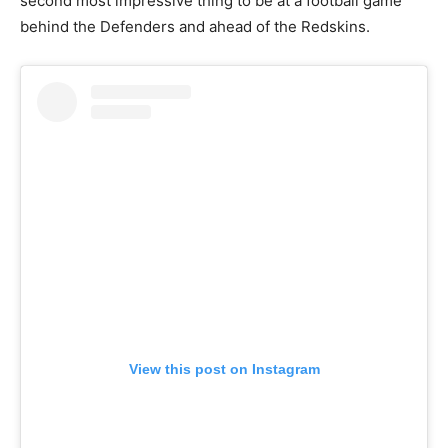
second most impressive thing to be at a football game
behind the Defenders and ahead of the Redskins.
View this post on Instagram