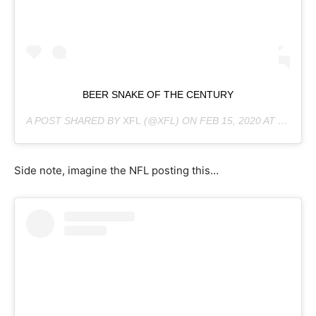
BEER SNAKE OF THE CENTURY
A POST SHARED BY
XFL
(@XFL) ON
FEB 15, 2020 AT 1:45PM PST
Side note, imagine the NFL posting this…