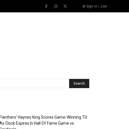
Sign in / Join
Recent Posts
Panthers’ Haynes King Scores Game-Winning TD
As Clock Expires In Hall Of Fame Game vs