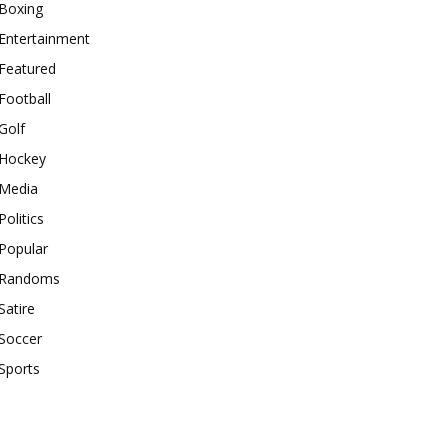
Boxing
Entertainment
Featured
Football
Golf
Hockey
Media
Politics
Popular
Randoms
Satire
Soccer
Sports