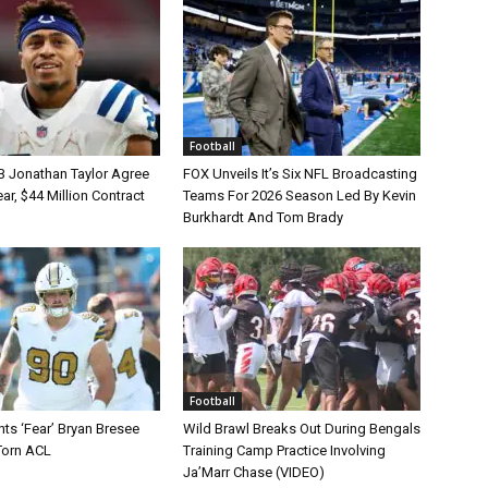
Football
B Jonathan Taylor Agree
FOX Unveils It’s Six NFL Broadcasting
r, $44 Million Contract
Teams For 2026 Season Led By Kevin
Burkhardt And Tom Brady
Football
ts ‘Fear’ Bryan Bresee
Wild Brawl Breaks Out During Bengals
Torn ACL
Training Camp Practice Involving
Ja’Marr Chase (VIDEO)