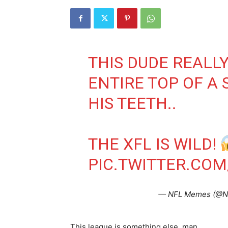
THIS DUDE REALLY
ENTIRE TOP OF A 
HIS TEETH..
THE XFL IS WILD!
PIC.TWITTER.COM
— NFL Memes (@
This league is something else, man.