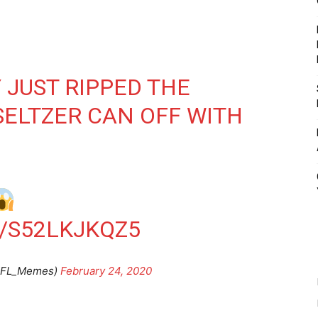
 JUST RIPPED THE
SELTZER CAN OFF WITH
/S52LKJKQZ5
NFL_Memes)
February 24, 2020