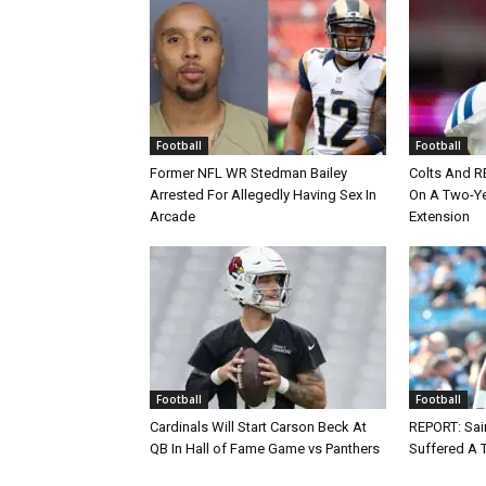
Football
Football
Former NFL WR Stedman Bailey
Colts And R
Arrested For Allegedly Having Sex In
On A Two-Yea
Arcade
Extension
Football
Football
Cardinals Will Start Carson Beck At
REPORT: Sain
QB In Hall of Fame Game vs Panthers
Suffered A 