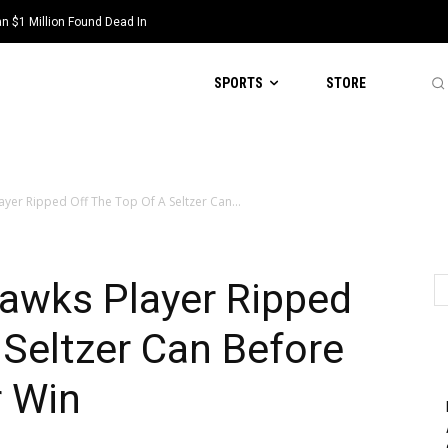
 $1 Million Found Dead In
SPORTS
STORE
layer Ripped Off The Top Of A Seltzer Can...
Hawks Player Ripped
 Seltzer Can Before
r Win