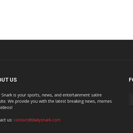
OUT US
F
y Snark is your sports, news, and entertainment satire
ite. We provide you with the latest breaking news, memes
videos!
act us:
contact@dailysnark.com