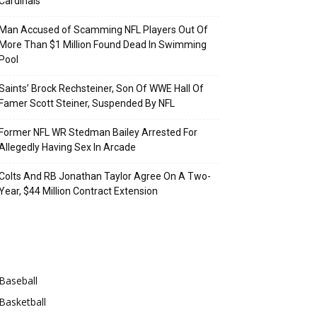
Cardinals
Man Accused of Scamming NFL Players Out Of
More Than $1 Million Found Dead In Swimming
Pool
Saints’ Brock Rechsteiner, Son Of WWE Hall Of
Famer Scott Steiner, Suspended By NFL
Former NFL WR Stedman Bailey Arrested For
Allegedly Having Sex In Arcade
Colts And RB Jonathan Taylor Agree On A Two-
Year, $44 Million Contract Extension
Categories
Baseball
Basketball