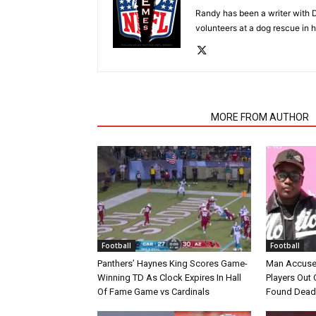
Randy has been a writer with D
volunteers at a dog rescue in h
RELATED ARTICLES
MORE FROM AUTHOR
Football
Football
Panthers’ Haynes King Scores Game-
Man Accuse
Winning TD As Clock Expires In Hall
Players Out 
Of Fame Game vs Cardinals
Found Dead