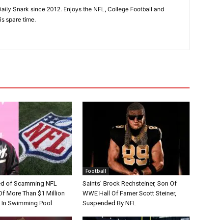
aily Snark since 2012. Enjoys the NFL, College Football and
is spare time.
Football
d of Scamming NFL
Saints’ Brock Rechsteiner, Son Of
Of More Than $1 Million
WWE Hall Of Famer Scott Steiner,
 In Swimming Pool
Suspended By NFL