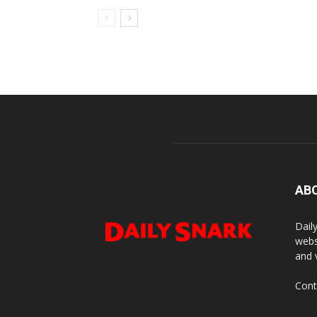
AB
Dail
webs
and 
Cont