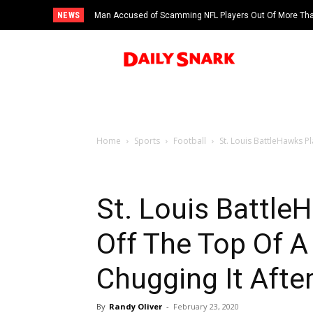
NEWS
Man Accused of Scamming NFL Players Out Of More Than
Swimming Pool
Home
Sports
Football
St. Louis BattleHawks P
St. Louis Battle
Off The Top Of A
Chugging It Afte
By
Randy Oliver
-
February 23, 2020