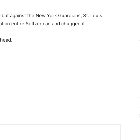
debut against the New York Guardians, St. Louis
of an entire Seltzer can and chugged it.
 head.