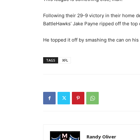
Following their 29-9 victory in their home 
BattleHawks’ Jake Payne ripped off the top 
He topped it off by smashing the can on his
TAGS
XFL
Randy Oliver