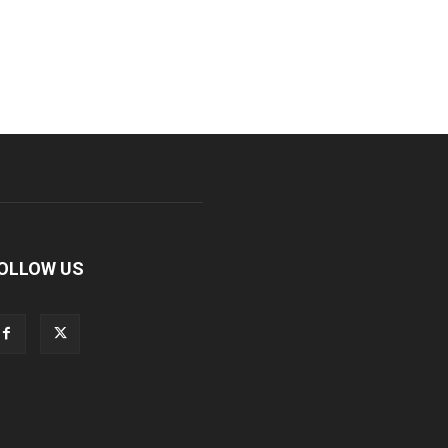
OLLOW US