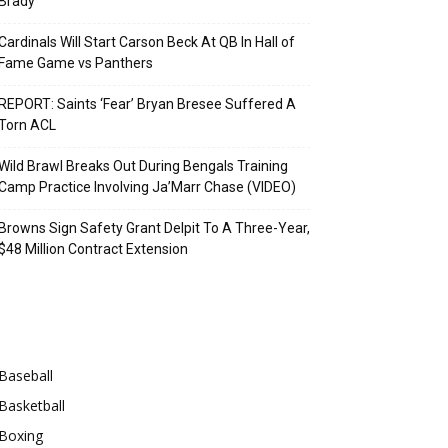
Brady
Cardinals Will Start Carson Beck At QB In Hall of
Fame Game vs Panthers
REPORT: Saints ‘Fear’ Bryan Bresee Suffered A
Torn ACL
Wild Brawl Breaks Out During Bengals Training
Camp Practice Involving Ja’Marr Chase (VIDEO)
Browns Sign Safety Grant Delpit To A Three-Year,
$48 Million Contract Extension
Categories
Baseball
Basketball
Boxing