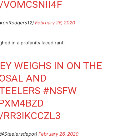
/VOMCSNII4F
aronRodgers12)
February 26, 2020
ed in a profanity laced rant:
Y WEIGHS IN ON THE
POSAL AND
TEELERS
#NSFW
BPXM4BZD
/RR3IKCCZL3
@Steelersdepot)
February 26, 2020