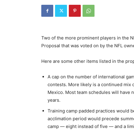
Two of the more prominent players in the NF
Proposal that was voted on by the NFL own
Here are some other items listed in the pr
A cap on the number of international gam
contests. More likely is a continued mix
Mexico. Most team schedules will have 
years.
Training camp padded practices would be 
acclimation period would precede summe
camp — eight instead of five — and a limit