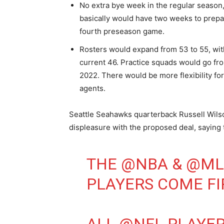
No extra bye week in the regular seaso
basically would have two weeks to prepar
fourth preseason game.
Rosters would expand from 53 to 55, with
current 46. Practice squads would go fro
2022. There would be more flexibility fo
agents.
Seattle Seahawks quarterback Russell Wilso
displeasure with the proposed deal, saying t
THE
@NBA
&
@ML
PLAYERS COME FI