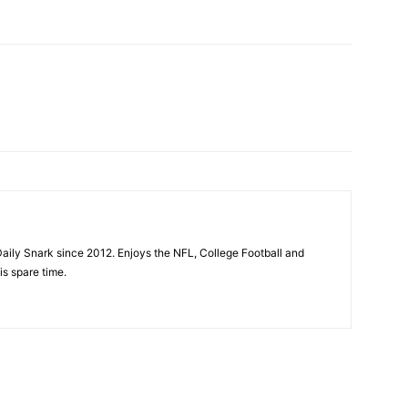
aily Snark since 2012. Enjoys the NFL, College Football and
is spare time.