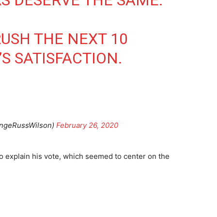
S DESERVE THE SAME.
USH THE NEXT 10
S SATISFACTION.
angeRussWilson)
February 26, 2020
o explain his vote, which seemed to center on the