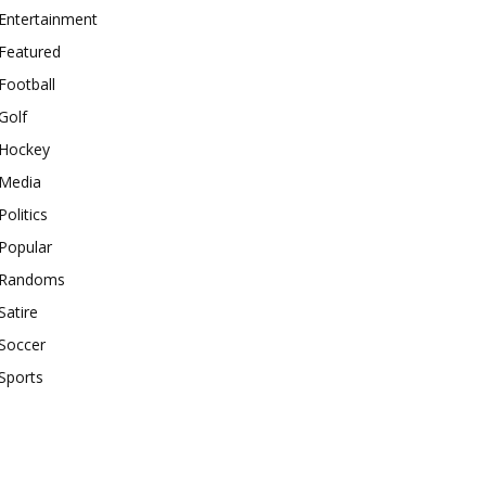
Entertainment
Featured
Football
Golf
Hockey
Media
Politics
Popular
Randoms
Satire
Soccer
Sports