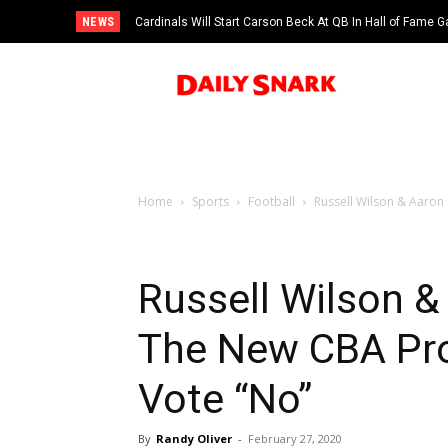
NEWS
Cardinals Will Start Carson Beck At QB In Hall of Fame
Home
Sports
Football
Russell Wilson & Aaron
Russell Wilson &
The New CBA Pro
Vote “No”
By
Randy Oliver
-
February 27, 2020