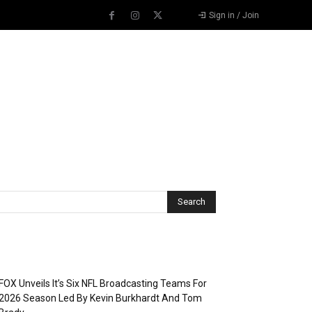
Sign in / Join
Recent Posts
FOX Unveils It’s Six NFL Broadcasting Teams For
2026 Season Led By Kevin Burkhardt And Tom