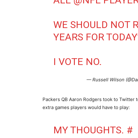
ALL
@NFL
PLAYER
WE SHOULD NOT R
YEARS FOR TODAY’
I VOTE NO.
— Russell Wilson (@D
Packers QB Aaron Rodgers took to Twitter t
extra games players would have to play:
MY THOUGHTS. #