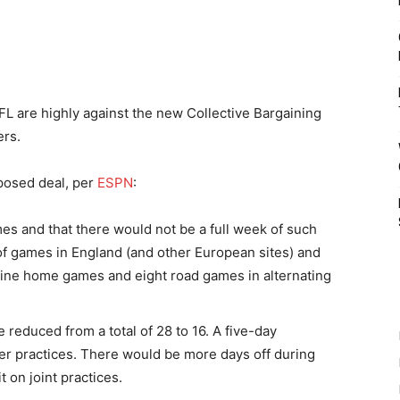
L are highly against the new Collective Bargaining
ers.
oposed deal, per
ESPN
:
es and that there would not be a full week of such
 of games in England (and other European sites) and
nine home games and eight road games in alternating
reduced from a total of 28 to 16. A five-day
r practices. There would be more days off during
 on joint practices.