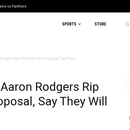
 Game vs Panthers
SPORTS
STORE
 Rodgers Rip The New CBA Proposal, Say They...
 Aaron Rodgers Rip
posal, Say They Will