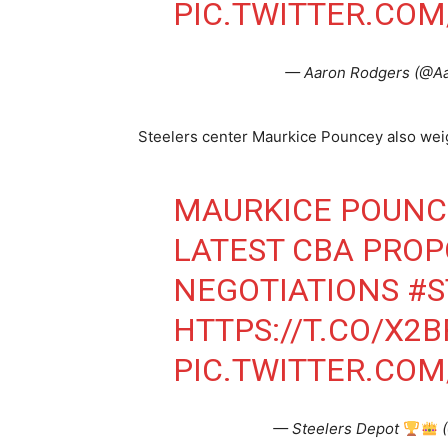
PIC.TWITTER.COM
— Aaron Rodgers (@A
Steelers center Maurkice Pouncey also weigh
MAURKICE POUNCE
LATEST CBA PRO
NEGOTIATIONS
#S
HTTPS://T.CO/X2
PIC.TWITTER.COM
— Steelers Depot
(