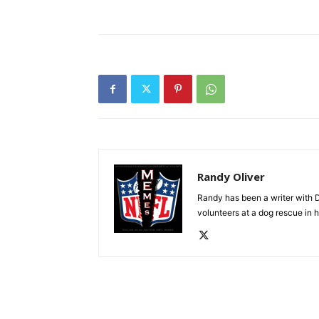
Randy Oliver
Randy has been a writer with D
volunteers at a dog rescue in h