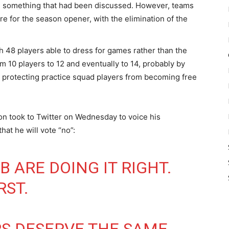
n, something that had been discussed. However, teams
e for the season opener, with the elimination of the
 48 players able to dress for games rather than the
m 10 players to 12 and eventually to 14, probably by
r protecting practice squad players from becoming free
n took to Twitter on Wednesday to voice his
hat he will vote “no”:
B
ARE DOING IT RIGHT.
RST.