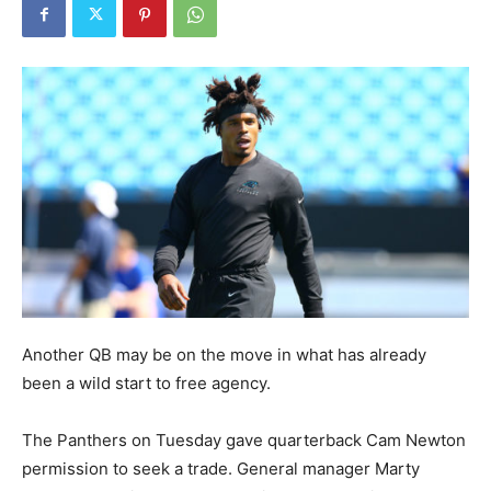
Another QB may be on the move in what has already
been a wild start to free agency.
The Panthers on Tuesday gave quarterback Cam Newton
permission to seek a trade. General manager Marty