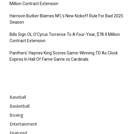
Million Contract Extension
Harrison Butker Blames NFL’s New Kickoff Rule For Bad 2025
Season
Bills Sign OL O’Cyrus Torrence To A Four-Year, $78.4 Million
Contract Extension
Panthers’ Haynes King Scores Game-Winning TD As Clock
Expires In Hall Of Fame Game vs Cardinals
Categories
Baseball
Basketball
Boxing
Entertainment
Featured