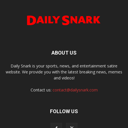
ABOUT US
Daily Snark is your sports, news, and entertainment satire
website. We provide you with the latest breaking news, memes
and videos!
Contact us:
contact@dailysnark.com
FOLLOW US