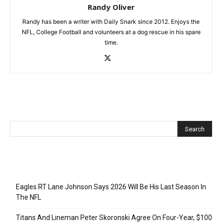
Randy Oliver
Randy has been a writer with Daily Snark since 2012. Enjoys the
NFL, College Football and volunteers at a dog rescue in his spare
time.
Recent Posts
Eagles RT Lane Johnson Says 2026 Will Be His Last Season In
The NFL
Titans And Lineman Peter Skoronski Agree On Four-Year, $100