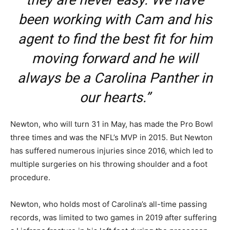
they are never easy. We have
been working with Cam and his
agent to find the best fit for him
moving forward and he will
always be a Carolina Panther in
our hearts.”
Newton, who will turn 31 in May, has made the Pro Bowl
three times and was the NFL’s MVP in 2015. But Newton
has suffered numerous injuries since 2016, which led to
multiple surgeries on his throwing shoulder and a foot
procedure.
Newton, who holds most of Carolina’s all-time passing
records, was limited to two games in 2019 after suffering