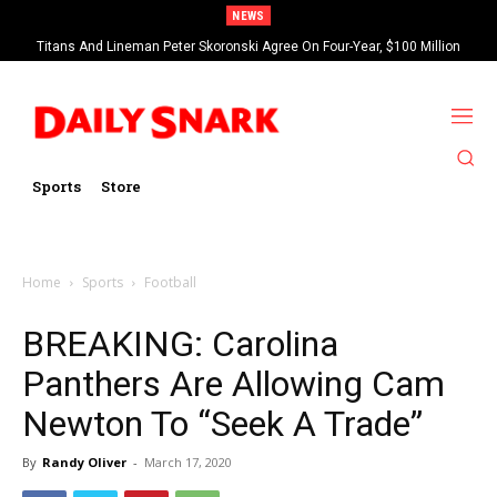
NEWS
Titans And Lineman Peter Skoronski Agree On Four-Year, $100 Million
Contract Extension
Sports
Store
Home
Sports
Football
BREAKING: Carolina
Panthers Are Allowing Cam
Newton To “Seek A Trade”
By
Randy Oliver
-
March 17, 2020