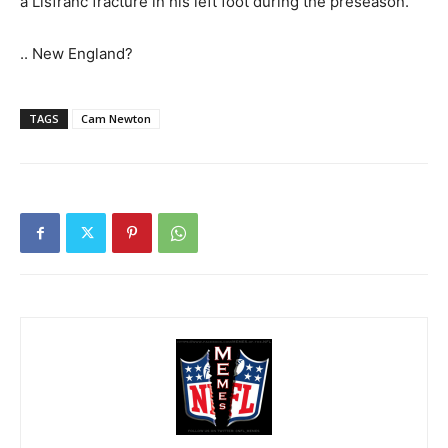
a Lisfranc fracture in his left foot during the preseason.
.. New England?
TAGS
Cam Newton