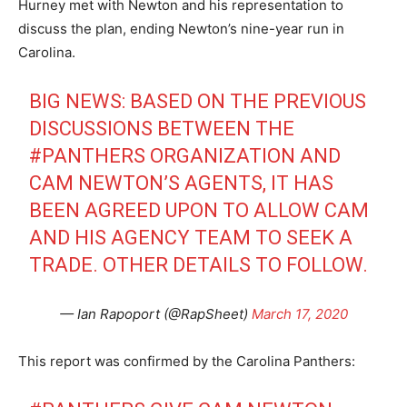
Hurney met with Newton and his representation to
discuss the plan, ending Newton’s nine-year run in
Carolina.
BIG NEWS: BASED ON THE PREVIOUS
DISCUSSIONS BETWEEN THE
#PANTHERS
ORGANIZATION AND
CAM NEWTON’S AGENTS, IT HAS
BEEN AGREED UPON TO ALLOW CAM
AND HIS AGENCY TEAM TO SEEK A
TRADE. OTHER DETAILS TO FOLLOW.
— Ian Rapoport (@RapSheet)
March 17, 2020
This report was confirmed by the Carolina Panthers: