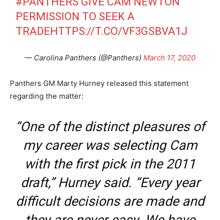
#PANTHERS
GIVE CAM NEWTON
PERMISSION TO SEEK A
TRADE
HTTPS://T.CO/VF3GSBVA1J
— Carolina Panthers (@Panthers)
March 17, 2020
Panthers GM Marty Hurney released this statement
regarding the matter:
“One of the distinct pleasures of
my career was selecting Cam
with the first pick in the 2011
draft,” Hurney said. “Every year
difficult decisions are made and