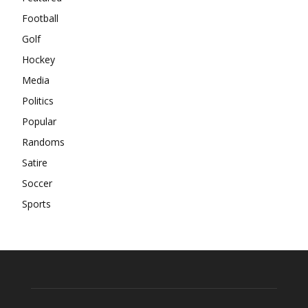
Football
Golf
Hockey
Media
Politics
Popular
Randoms
Satire
Soccer
Sports