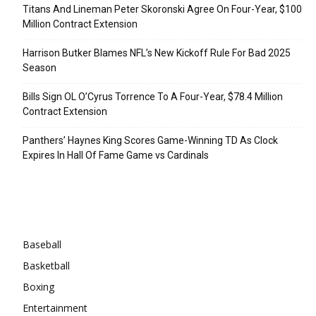
Titans And Lineman Peter Skoronski Agree On Four-Year, $100
Million Contract Extension
Harrison Butker Blames NFL’s New Kickoff Rule For Bad 2025
Season
Bills Sign OL O’Cyrus Torrence To A Four-Year, $78.4 Million
Contract Extension
Panthers’ Haynes King Scores Game-Winning TD As Clock
Expires In Hall Of Fame Game vs Cardinals
Categories
Baseball
Basketball
Boxing
Entertainment