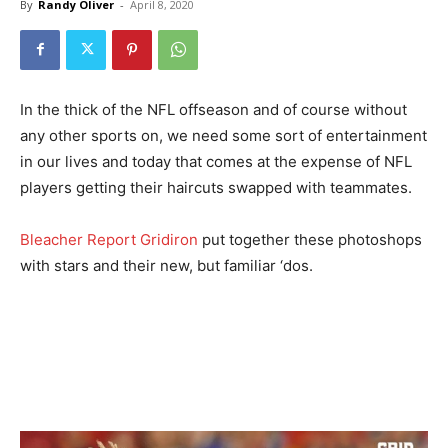
By
Randy Oliver
-
April 8, 2020
In the thick of the NFL offseason and of course without
any other sports on, we need some sort of entertainment
in our lives and today that comes at the expense of NFL
players getting their haircuts swapped with teammates.
Bleacher Report Gridiron
put together these photoshops
with stars and their new, but familiar ‘dos.