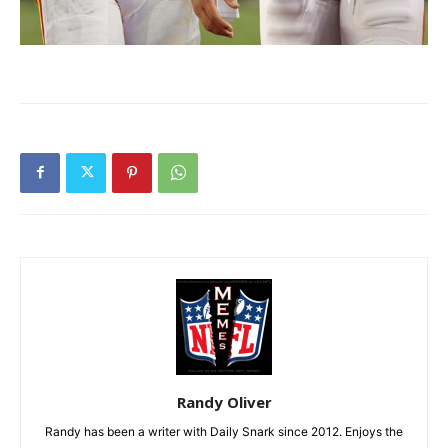
Randy Oliver
Randy has been a writer with Daily Snark since 2012. Enjoys the