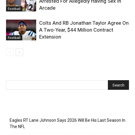
Arrested For Allegedly Having Sex In
Arcade
Football
Colts And RB Jonathan Taylor Agree On
A Two-Year, $44 Million Contract
Extension
Football
Recent Posts
Eagles RT Lane Johnson Says 2026 Will Be His Last Season In
The NFL