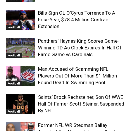
Bills Sign OL O’Cyrus Torrence To A
Four-Year, $78.4 Million Contract
Extension
Football
Panthers’ Haynes King Scores Game-
Winning TD As Clock Expires In Hall Of
Fame Game vs Cardinals
Football
Man Accused of Scamming NFL
Players Out Of More Than $1 Million
Found Dead In Swimming Pool
Football
Saints’ Brock Rechsteiner, Son Of WWE
Hall Of Famer Scott Steiner, Suspended
By NFL
Football
Former NFL WR Stedman Bailey