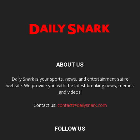
ABOUT US
Daily Snark is your sports, news, and entertainment satire
website. We provide you with the latest breaking news, memes
and videos!
Contact us:
contact@dailysnark.com
FOLLOW US