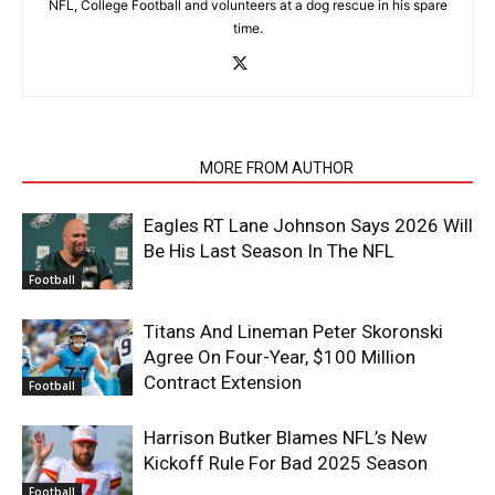
NFL, College Football and volunteers at a dog rescue in his spare
time.
RELATED ARTICLES
MORE FROM AUTHOR
Eagles RT Lane Johnson Says 2026 Will
Be His Last Season In The NFL
Football
Titans And Lineman Peter Skoronski
Agree On Four-Year, $100 Million
Contract Extension
Football
Harrison Butker Blames NFL’s New
Kickoff Rule For Bad 2025 Season
Football