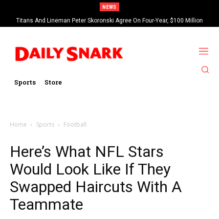
NEWS
Titans And Lineman Peter Skoronski Agree On Four-Year, $100 Million
Contract Extension
Sports
Store
Home
Sports
Football
Here’s What NFL Stars
Would Look Like If They
Swapped Haircuts With A
Teammate