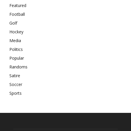
Featured
Football
Golf
Hockey
Media
Politics
Popular
Randoms
Satire
Soccer
Sports