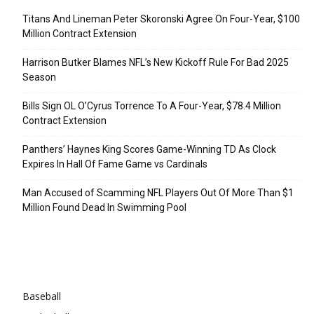
Titans And Lineman Peter Skoronski Agree On Four-Year, $100
Million Contract Extension
Harrison Butker Blames NFL’s New Kickoff Rule For Bad 2025
Season
Bills Sign OL O’Cyrus Torrence To A Four-Year, $78.4 Million
Contract Extension
Panthers’ Haynes King Scores Game-Winning TD As Clock
Expires In Hall Of Fame Game vs Cardinals
Man Accused of Scamming NFL Players Out Of More Than $1
Million Found Dead In Swimming Pool
Categories
Baseball