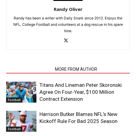
Randy Oliver
Randy has been a writer with Daily Snark since 2012. Enjoys the
NFL, College Football and volunteers at a dog rescue in his spare
time.
RELATED ARTICLES
MORE FROM AUTHOR
Titans And Lineman Peter Skoronski
Agree On Four-Year, $100 Million
Contract Extension
Football
Harrison Butker Blames NFL’s New
Kickoff Rule For Bad 2025 Season
Football