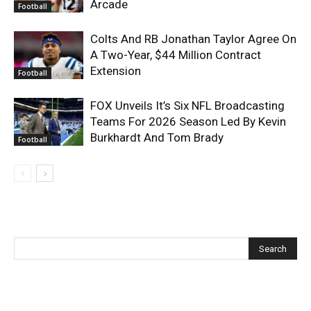
Arcade
Football
Colts And RB Jonathan Taylor Agree On
A Two-Year, $44 Million Contract
Extension
Football
FOX Unveils It’s Six NFL Broadcasting
Teams For 2026 Season Led By Kevin
Burkhardt And Tom Brady
Football
Recent Posts