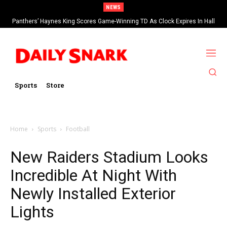
NEWS
Panthers’ Haynes King Scores Game-Winning TD As Clock Expires In Hall
Of Fame Game vs Cardinals
Sports
Store
Home
Sports
Football
New Raiders Stadium Looks
Incredible At Night With
Newly Installed Exterior
Lights