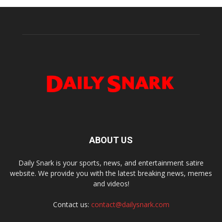
ABOUT US
Daily Snark is your sports, news, and entertainment satire
website. We provide you with the latest breaking news, memes
and videos!
Contact us:
contact@dailysnark.com