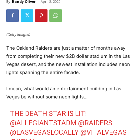
By
Randy Oliver
-
April 8, 2020
(Getty Images)
The Oakland Raiders are just a matter of months away
from completing their new $2B dollar stadium in the Las
Vegas desert, and the newest installation includes neon
lights spanning the entire facade.
I mean, what would an entertainment building in Las
Vegas be without some neon lights…
THE DEATH STAR IS LIT!
@ALLEGIANTSTADM
@RAIDERS
@LASVEGASLOCALLY
@VITALVEGAS