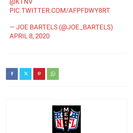
@KTNV
PIC.TWITTER.COM/AFPFDWY8RT
— JOE BARTELS (@JOE_BARTELS)
APRIL 8, 2020