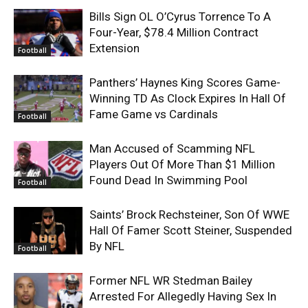
Bills Sign OL O’Cyrus Torrence To A
Four-Year, $78.4 Million Contract
Extension
Football
Panthers’ Haynes King Scores Game-
Winning TD As Clock Expires In Hall Of
Fame Game vs Cardinals
Football
Man Accused of Scamming NFL
Players Out Of More Than $1 Million
Found Dead In Swimming Pool
Football
Saints’ Brock Rechsteiner, Son Of WWE
Hall Of Famer Scott Steiner, Suspended
By NFL
Football
Former NFL WR Stedman Bailey
Arrested For Allegedly Having Sex In