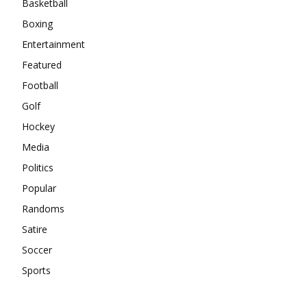
Basketball
Boxing
Entertainment
Featured
Football
Golf
Hockey
Media
Politics
Popular
Randoms
Satire
Soccer
Sports