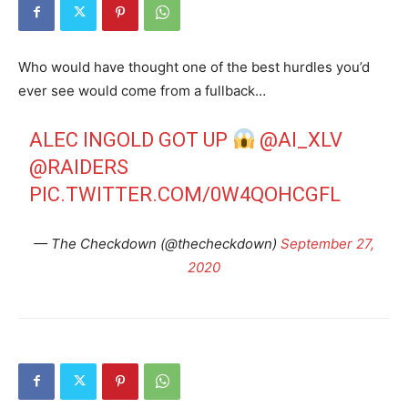
Who would have thought one of the best hurdles you’d
ever see would come from a fullback…
ALEC INGOLD GOT UP
@AI_XLV
@RAIDERS
PIC.TWITTER.COM/0W4QOHCGFL
— The Checkdown (@thecheckdown)
September 27,
2020