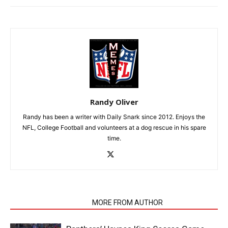
Randy Oliver
Randy has been a writer with Daily Snark since 2012. Enjoys the
NFL, College Football and volunteers at a dog rescue in his spare
time.
RELATED ARTICLES
MORE FROM AUTHOR