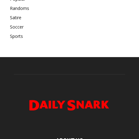
Randoms
Satire
Soccer
Sports