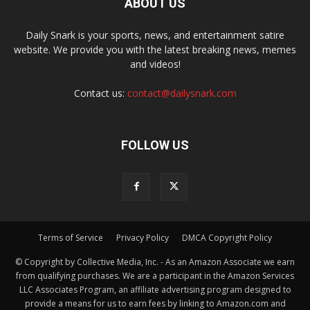
ABOUT US
Daily Snark is your sports, news, and entertainment satire
website. We provide you with the latest breaking news, memes
and videos!
Contact us:
contact@dailysnark.com
FOLLOW US
Terms of Service
Privacy Policy
DMCA Copyright Policy
© Copyright by Collective Media, Inc. - As an Amazon Associate we earn
from qualifying purchases. We are a participant in the Amazon Services
LLC Associates Program, an affiliate advertising program designed to
provide a means for us to earn fees by linking to Amazon.com and