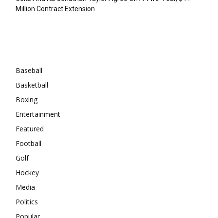
Million Contract Extension
Categories
Baseball
Basketball
Boxing
Entertainment
Featured
Football
Golf
Hockey
Media
Politics
Popular