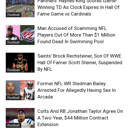
Panthers’ Haynes King Scores Game-
Winning TD As Clock Expires In Hall Of
Fame Game vs Cardinals
Football
Man Accused of Scamming NFL
Players Out Of More Than $1 Million
Found Dead In Swimming Pool
Football
Saints’ Brock Rechsteiner, Son Of WWE
Hall Of Famer Scott Steiner, Suspended
By NFL
Football
Former NFL WR Stedman Bailey
Arrested For Allegedly Having Sex In
Arcade
Football
Colts And RB Jonathan Taylor Agree On
A Two-Year, $44 Million Contract
Extension
Football