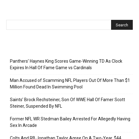
Recent Posts
Panthers’ Haynes King Scores Game-Winning TD As Clock
Expires In Hall Of Fame Game vs Cardinals
Man Accused of Scamming NFL Players Out Of More Than $1
Million Found Dead In Swimming Pool
Saints’ Brock Rechsteiner, Son Of WWE Hall Of Famer Scott
Steiner, Suspended By NFL
Former NFL WR Stedman Bailey Arrested For Allegedly Having
Sex In Arcade
Colts And RB Jonathan Taylor Agree On A Two-Year, $44