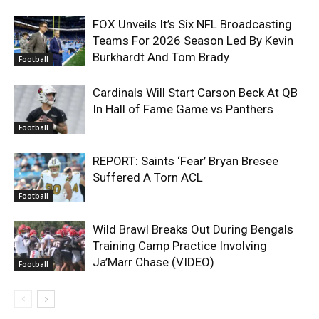
FOX Unveils It’s Six NFL Broadcasting
Teams For 2026 Season Led By Kevin
Burkhardt And Tom Brady
Football
Cardinals Will Start Carson Beck At QB
In Hall of Fame Game vs Panthers
Football
REPORT: Saints ‘Fear’ Bryan Bresee
Suffered A Torn ACL
Football
Wild Brawl Breaks Out During Bengals
Training Camp Practice Involving
Ja’Marr Chase (VIDEO)
Football