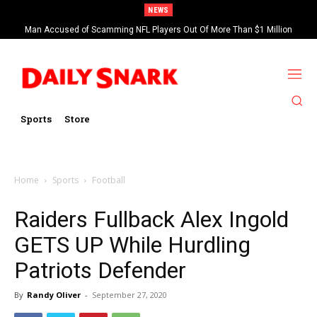
NEWS
Man Accused of Scamming NFL Players Out Of More Than $1 Million
Found Dead In Swimming Pool
Sports
Store
Home
Sports
Football
Raiders Fullback Alex Ingold
GETS UP While Hurdling
Patriots Defender
By
Randy Oliver
-
September 27, 2020