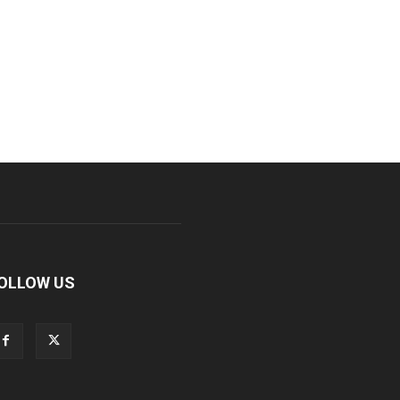
OLLOW US