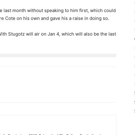
e last month without speaking to him first, which could
re Cote on his own and gave his a raise in doing so.
 Stugotz will air on Jan 4, which will also be the last