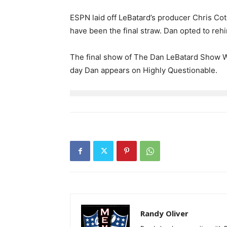
ESPN laid off LeBatard’s producer Chris Cot
have been the final straw. Dan opted to rehi
The final show of The Dan LeBatard Show With
day Dan appears on Highly Questionable.
Randy Oliver