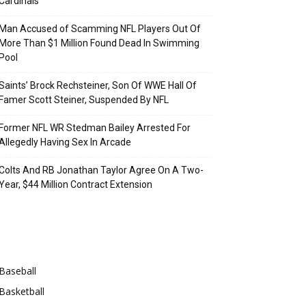
Cardinals
Man Accused of Scamming NFL Players Out Of
More Than $1 Million Found Dead In Swimming
Pool
Saints’ Brock Rechsteiner, Son Of WWE Hall Of
Famer Scott Steiner, Suspended By NFL
Former NFL WR Stedman Bailey Arrested For
Allegedly Having Sex In Arcade
Colts And RB Jonathan Taylor Agree On A Two-
Year, $44 Million Contract Extension
Categories
Baseball
Basketball