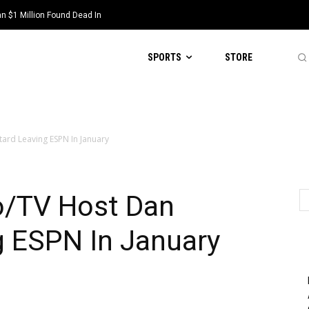
 $1 Million Found Dead In
SPORTS
STORE
ard Leaving ESPN In January
o/TV Host Dan
g ESPN In January