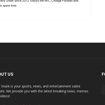
aily Snark since 2012. Enjoys the NFL, College Football and
is spare time.
OUT US
F
y Snark is your sports, news, and entertainment satire
ite. We provide you with the latest breaking news, memes
videos!