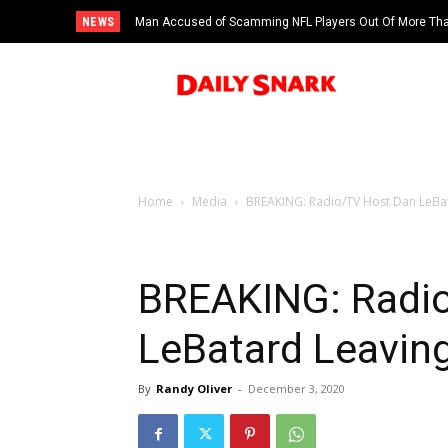
NEWS
Man Accused of Scamming NFL Players Out Of More Than
Swimming Pool
Home
Media
BREAKING: Radio/TV Host Dan LeBat
BREAKING: Radi
LeBatard Leavin
By
Randy Oliver
-
December 3, 2020