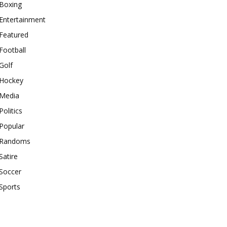
Boxing
Entertainment
Featured
Football
Golf
Hockey
Media
Politics
Popular
Randoms
Satire
Soccer
Sports