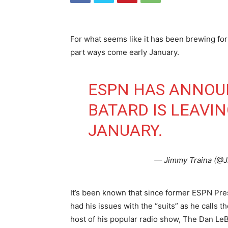
For what seems like it has been brewing fo
part ways come early January.
ESPN HAS ANNOU
BATARD IS LEAVI
JANUARY.
— Jimmy Traina (@
It’s been known that since former ESPN Pre
had his issues with the “suits” as he calls 
host of his popular radio show, The Dan Le