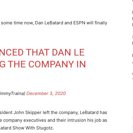
r some time now, Dan LeBatard and ESPN will finally
NCED THAT DAN LE
NG THE COMPANY IN
JimmyTraina)
December 3, 2020
sident John Skipper left the company, LeBatard has
the company executives and their intrusion his job as
Batard Show With Stugotz.