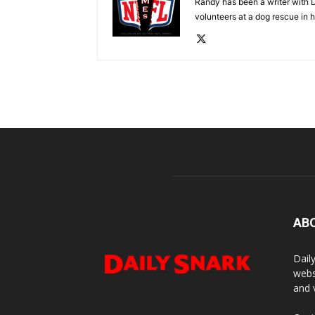
Randy has been a writer with D
volunteers at a dog rescue in h
AB
Dail
webs
and 