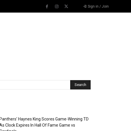
Sign in / Join
Recent Posts
Panthers’ Haynes King Scores Game-Winning TD
As Clock Expires In Hall Of Fame Game vs