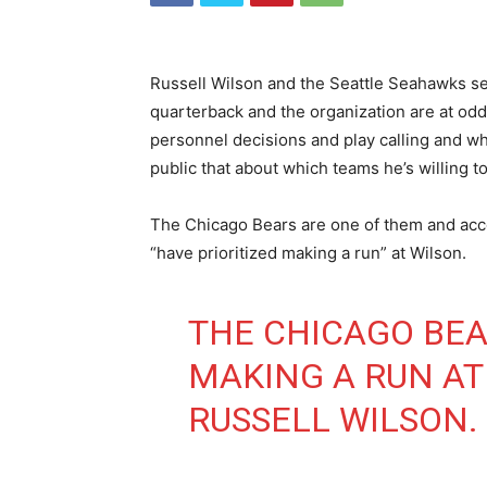
Russell Wilson and the Seattle Seahawks se
quarterback and the organization are at od
personnel decisions and play calling and wh
public that about which teams he’s willing to
The Chicago Bears are one of them and acc
“have prioritized making a run” at Wilson.
THE CHICAGO BEA
MAKING A RUN A
RUSSELL WILSON.