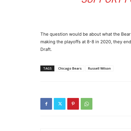
The question would be about what the Bears 
making the playoffs at 8-8 in 2020, they end
Draft.
TAGS
Chicago Bears
Russell Wilson