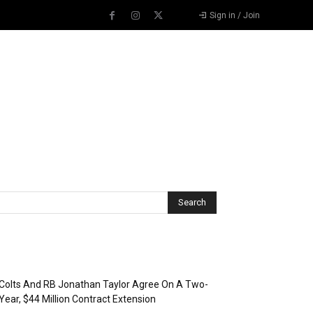
Sign in / Join
Recent Posts
Colts And RB Jonathan Taylor Agree On A Two-
Year, $44 Million Contract Extension