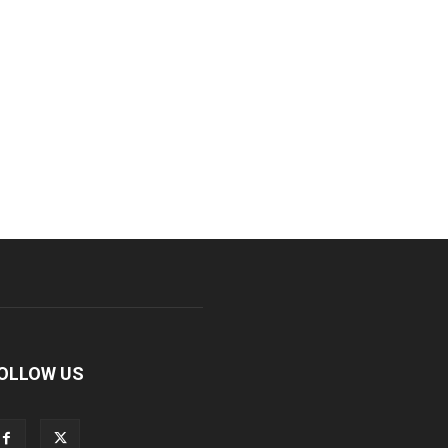
OLLOW US