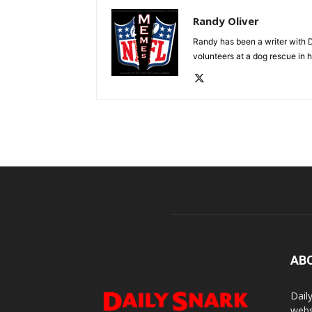
Randy Oliver
Randy has been a writer with D
volunteers at a dog rescue in h
AB
Dail
webs