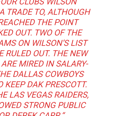
 FOUR CLUBS WILSON
A TRADE TO, ALTHOUGH
 REACHED THE POINT
KED OUT. TWO OF THE
AMS ON WILSON’S LIST
E RULED OUT. THE NEW
ARE MIRED IN SALARY-
THE DALLAS COWBOYS
O KEEP DAK PRESCOTT.
HE LAS VEGAS RAIDERS,
HOWED STRONG PUBLIC
OR DEREK CARR.
“