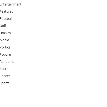
Entertainment
Featured
Football
Golf
Hockey
Media
Politics
Popular
Randoms
Satire
Soccer
Sports