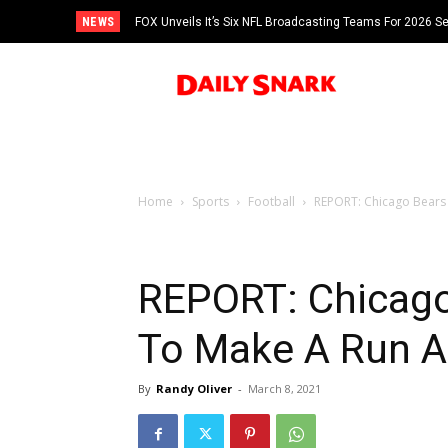
NEWS
FOX Unveils It’s Six NFL Broadcasting Teams For 2026 S
Tom Brady
Home
Sports
Football
REPORT: Chicago Bears 
REPORT: Chicago
To Make A Run At
By
Randy Oliver
-
March 8, 2021