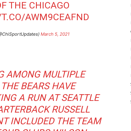
OF THE CHICAGO
//T.CO/AWM9CEAFND
(@ChiSportUpdates)
March 5, 2021
G AMONG MULTIPLE
 THE BEARS HAVE
ING A RUN AT SEATTLE
RTERBACK RUSSELL
NT INCLUDED THE TEAM