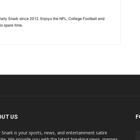
aily Snark since 2012. Enjoys the NFL, College Football and
is spare time.
OUT US
F
y Snark is your sports, news, and entertainment satire
ite. We provide you with the latest breaking news, memes