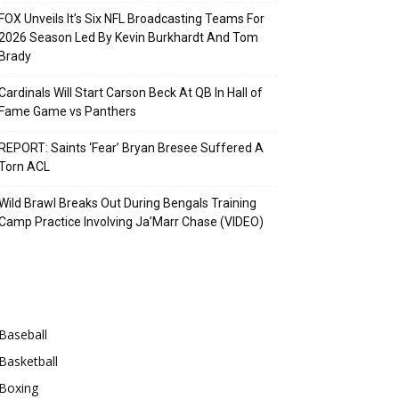
FOX Unveils It’s Six NFL Broadcasting Teams For
2026 Season Led By Kevin Burkhardt And Tom
Brady
Cardinals Will Start Carson Beck At QB In Hall of
Fame Game vs Panthers
REPORT: Saints ‘Fear’ Bryan Bresee Suffered A
Torn ACL
Wild Brawl Breaks Out During Bengals Training
Camp Practice Involving Ja’Marr Chase (VIDEO)
Categories
Baseball
Basketball
Boxing