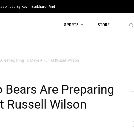
eason Led By Kevin Burkhardt And
SPORTS
STORE
Are Preparing To Make A Run At Russell Wilson
 Bears Are Preparing
 Russell Wilson