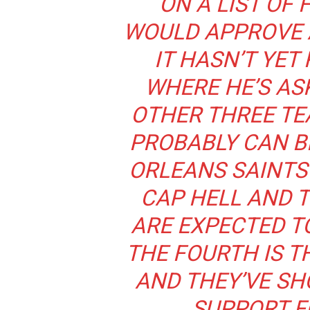
ON A LIST OF
WOULD APPROVE 
IT HASN’T YET
WHERE HE’S AS
OTHER THREE TE
PROBABLY CAN B
ORLEANS SAINTS 
CAP HELL AND 
ARE EXPECTED T
THE FOURTH IS T
AND THEY’VE S
SUPPORT F