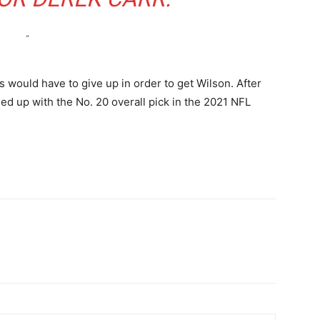
“
would have to give up in order to get Wilson. After
ed up with the No. 20 overall pick in the 2021 NFL