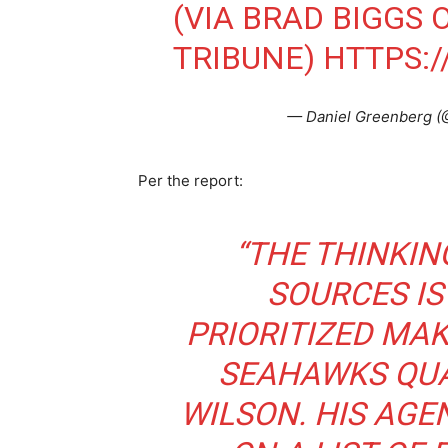
(VIA BRAD BIGGS 
TRIBUNE)
HTTPS:
— Daniel Greenberg 
Per the report:
“
THE THINKIN
SOURCES IS
PRIORITIZED MAK
SEAHAWKS QUA
WILSON. HIS AGE