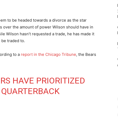
em to be headed towards a divorce as the star
ds over the amount of power Wilson should have in
ile Wilson hasn’t requested a trade, he has made it
 be traded to.
ording to a
report in the Chicago Tribune
, the Bears
RS HAVE PRIORITIZED
T QUARTERBACK