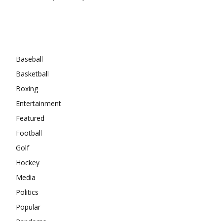
Categories
Baseball
Basketball
Boxing
Entertainment
Featured
Football
Golf
Hockey
Media
Politics
Popular