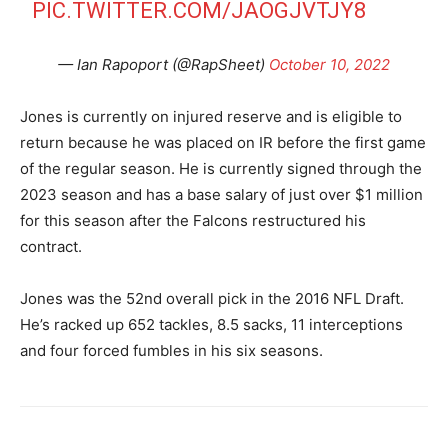
PIC.TWITTER.COM/JAOGJVTJY8
— Ian Rapoport (@RapSheet)
October 10, 2022
Jones is currently on injured reserve and is eligible to
return because he was placed on IR before the first game
of the regular season. He is currently signed through the
2023 season and has a base salary of just over $1 million
for this season after the Falcons restructured his
contract.
Jones was the 52nd overall pick in the 2016 NFL Draft.
He’s racked up 652 tackles, 8.5 sacks, 11 interceptions
and four forced fumbles in his six seasons.