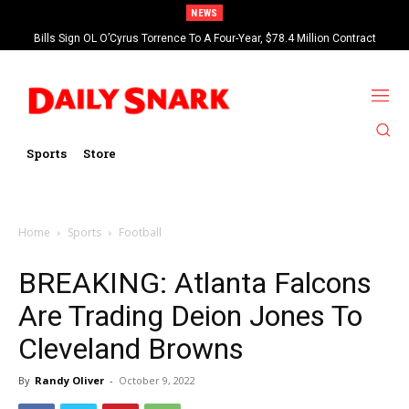
NEWS
Bills Sign OL O’Cyrus Torrence To A Four-Year, $78.4 Million Contract
Extension
Sports
Store
Home
Sports
Football
BREAKING: Atlanta Falcons
Are Trading Deion Jones To
Cleveland Browns
By
Randy Oliver
-
October 9, 2022