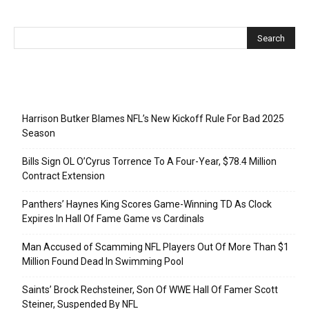
Recent Posts
Harrison Butker Blames NFL’s New Kickoff Rule For Bad 2025
Season
Bills Sign OL O’Cyrus Torrence To A Four-Year, $78.4 Million
Contract Extension
Panthers’ Haynes King Scores Game-Winning TD As Clock
Expires In Hall Of Fame Game vs Cardinals
Man Accused of Scamming NFL Players Out Of More Than $1
Million Found Dead In Swimming Pool
Saints’ Brock Rechsteiner, Son Of WWE Hall Of Famer Scott
Steiner, Suspended By NFL