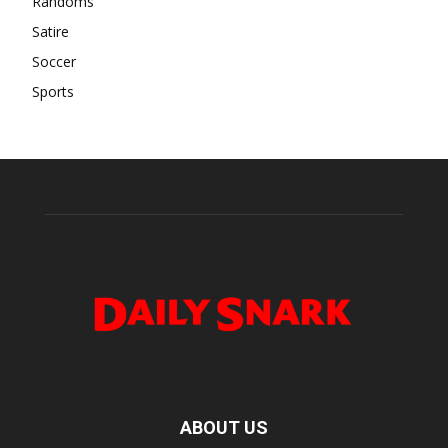
Randoms
Satire
Soccer
Sports
ABOUT US