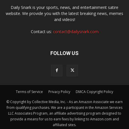
Daily Snark is your sports, news, and entertainment satire
website. We provide you with the latest breaking news, memes
and videos!
Contact us:
contact@dailysnark.com
FOLLOW US
Terms of Service
Privacy Policy
DMCA Copyright Policy
© Copyright by Collective Media, Inc. - As an Amazon Associate we earn
from qualifying purchases. We are a participant in the Amazon Services
LLC Associates Program, an affiliate advertising program designed to
provide a means for us to earn fees by linking to Amazon.com and
affiliated sites.