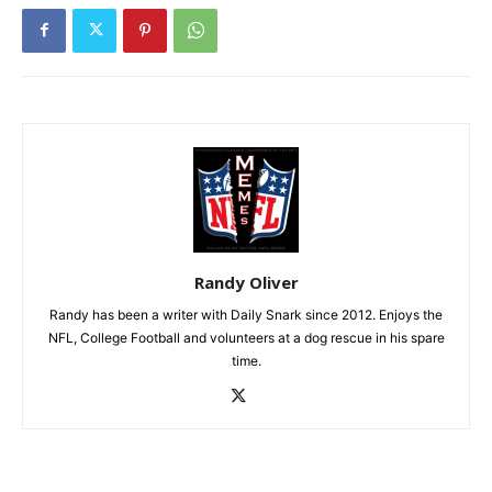
Randy Oliver
Randy has been a writer with Daily Snark since 2012. Enjoys the
NFL, College Football and volunteers at a dog rescue in his spare
time.