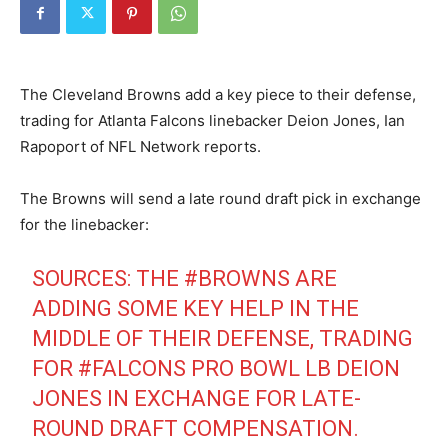
The Cleveland Browns add a key piece to their defense,
trading for Atlanta Falcons linebacker Deion Jones, Ian
Rapoport of NFL Network reports.
The Browns will send a late round draft pick in exchange
for the linebacker:
SOURCES: THE
#BROWNS
ARE
ADDING SOME KEY HELP IN THE
MIDDLE OF THEIR DEFENSE, TRADING
FOR
#FALCONS
PRO BOWL LB DEION
JONES IN EXCHANGE FOR LATE-
ROUND DRAFT COMPENSATION.