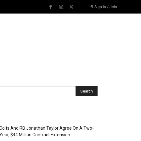
Sign in / Join
Recent Posts
Colts And RB Jonathan Taylor Agree On A Two-
Year, $44 Million Contract Extension