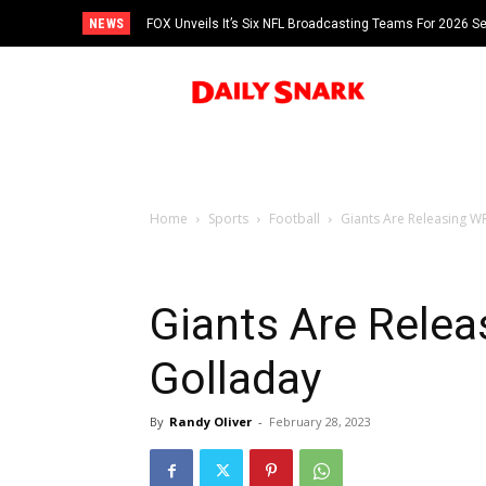
NEWS
FOX Unveils It’s Six NFL Broadcasting Teams For 2026 S
Tom Brady
Home
Sports
Football
Giants Are Releasing W
Giants Are Rele
Golladay
By
Randy Oliver
-
February 28, 2023