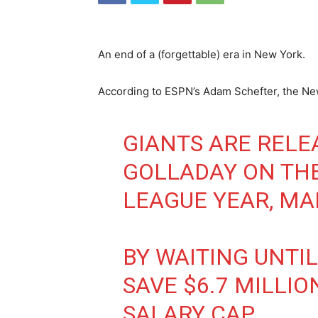
An end of a (forgettable) era in New York.
According to ESPN’s Adam Schefter, the Ne
GIANTS ARE RELE
GOLLADAY ON THE
LEAGUE YEAR, MA
BY WAITING UNTIL
SAVE $6.7 MILLIO
SALARY CAP.