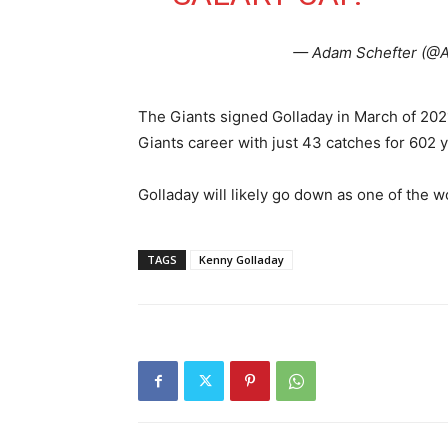
— Adam Schefter (@
The Giants signed Golladay in March of 2021
Giants career with just 43 catches for 602
Golladay will likely go down as one of the w
TAGS
Kenny Golladay