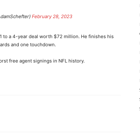
AdamSchefter)
February 28, 2023
 to a 4-year deal worth $72 million. He finishes his
 yards and one touchdown.
orst free agent signings in NFL history.