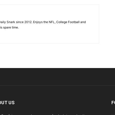
aily Snark since 2012. Enjoys the NFL, College Football and
is spare time.
OUT US
F