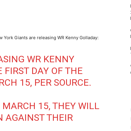
w York Giants are releasing WR Kenny Golladay:
ASING WR KENNY
 FIRST DAY OF THE
RCH 15, PER SOURCE.
 MARCH 15, THEY WILL
N AGAINST THEIR