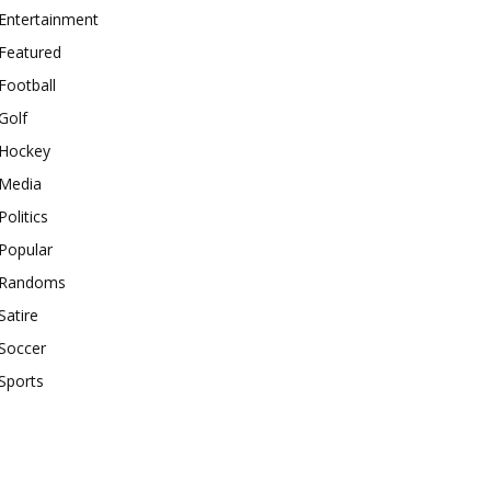
Entertainment
Featured
Football
Golf
Hockey
Media
Politics
Popular
Randoms
Satire
Soccer
Sports