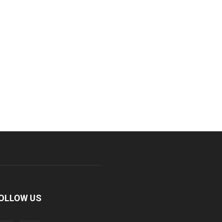
OLLOW US