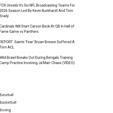
FOX Unveils It’s Six NFL Broadcasting Teams For
2026 Season Led By Kevin Burkhardt And Tom
Brady
Cardinals Will Start Carson Beck At QB In Hall of
Fame Game vs Panthers
REPORT: Saints ‘Fear’ Bryan Bresee Suffered A
Torn ACL
Wild Brawl Breaks Out During Bengals Training
Camp Practice Involving Ja’Marr Chase (VIDEO)
Categories
Baseball
Basketball
Boxing