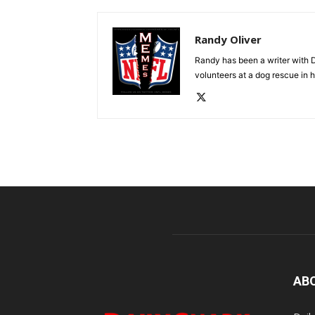
Randy Oliver
Randy has been a writer with D
volunteers at a dog rescue in h
AB