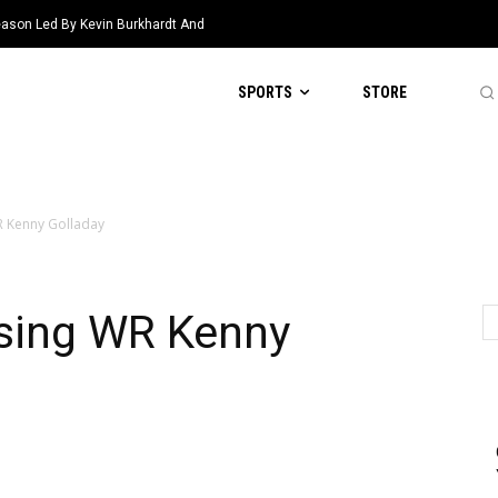
eason Led By Kevin Burkhardt And
SPORTS
STORE
R Kenny Golladay
asing WR Kenny