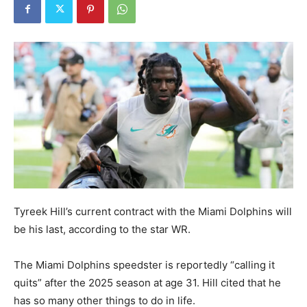
Tyreek Hill’s current contract with the Miami Dolphins will
be his last, according to the star WR.
The Miami Dolphins speedster is reportedly “calling it
quits” after the 2025 season at age 31. Hill cited that he
has so many other things to do in life.