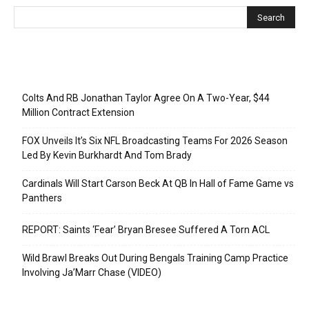
Recent Posts
Colts And RB Jonathan Taylor Agree On A Two-Year, $44
Million Contract Extension
FOX Unveils It’s Six NFL Broadcasting Teams For 2026 Season
Led By Kevin Burkhardt And Tom Brady
Cardinals Will Start Carson Beck At QB In Hall of Fame Game vs
Panthers
REPORT: Saints ‘Fear’ Bryan Bresee Suffered A Torn ACL
Wild Brawl Breaks Out During Bengals Training Camp Practice
Involving Ja’Marr Chase (VIDEO)