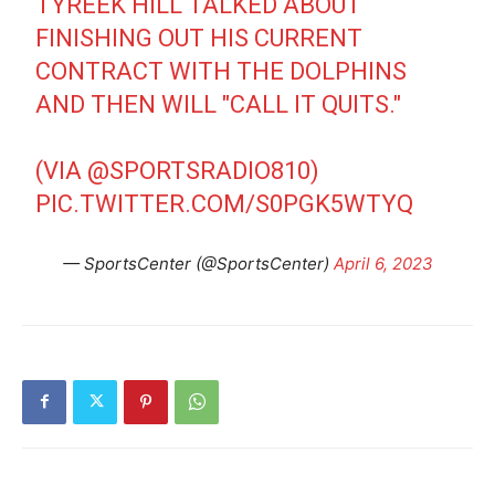
TYREEK HILL TALKED ABOUT
FINISHING OUT HIS CURRENT
CONTRACT WITH THE DOLPHINS
AND THEN WILL "CALL IT QUITS."
(VIA
@SPORTSRADIO810
)
PIC.TWITTER.COM/S0PGK5WTYQ
— SportsCenter (@SportsCenter)
April 6, 2023