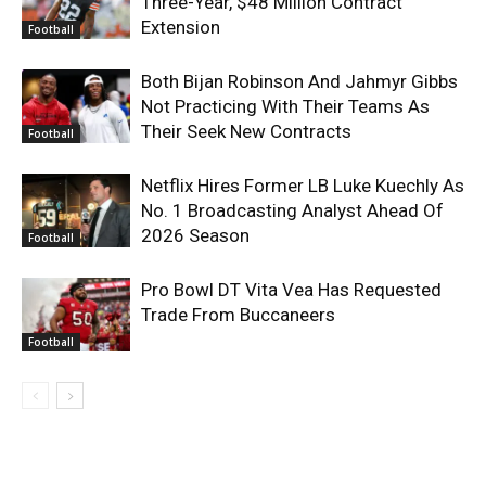
Three-Year, $48 Million Contract
Extension
Football
Both Bijan Robinson And Jahmyr Gibbs
Not Practicing With Their Teams As
Their Seek New Contracts
Football
Netflix Hires Former LB Luke Kuechly As
No. 1 Broadcasting Analyst Ahead Of
2026 Season
Football
Pro Bowl DT Vita Vea Has Requested
Trade From Buccaneers
Football