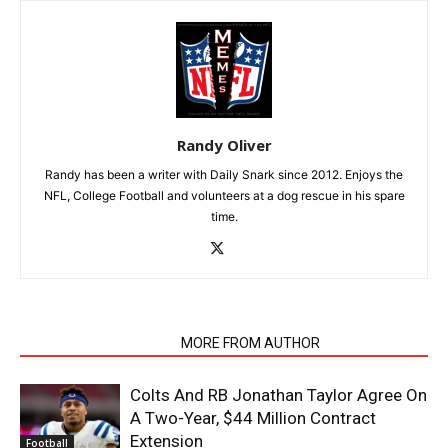
Randy Oliver
Randy has been a writer with Daily Snark since 2012. Enjoys the
NFL, College Football and volunteers at a dog rescue in his spare
time.
RELATED ARTICLES
MORE FROM AUTHOR
Colts And RB Jonathan Taylor Agree On
A Two-Year, $44 Million Contract
Extension
Football