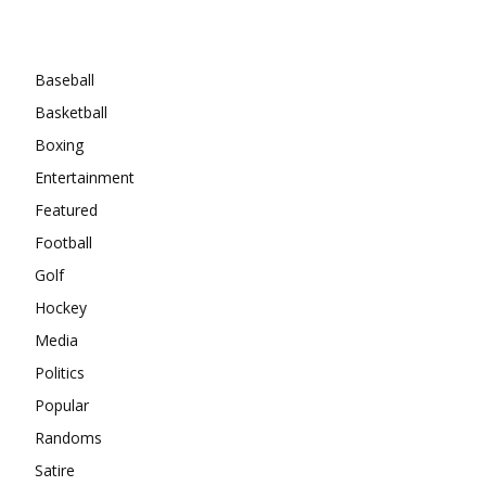
Categories
Baseball
Basketball
Boxing
Entertainment
Featured
Football
Golf
Hockey
Media
Politics
Popular
Randoms
Satire