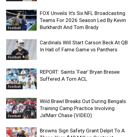
FOX Unveils It’s Six NFL Broadcasting
Teams For 2026 Season Led By Kevin
Burkhardt And Tom Brady
Football
Cardinals Will Start Carson Beck At QB
In Hall of Fame Game vs Panthers
Football
REPORT: Saints ‘Fear’ Bryan Bresee
Suffered A Torn ACL
Football
Wild Brawl Breaks Out During Bengals
Training Camp Practice Involving
Ja’Marr Chase (VIDEO)
Football
Browns Sign Safety Grant Delpit To A