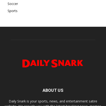
Soccer
Sports
ABOUT US
Daily Snark is your sports, news, and entertainment satire