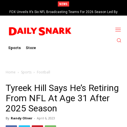
NEWS
FOX Unveils It’s Six NFL Broadcasting Teams For 2026 Season Led By
Kevin Burkhardt And Tom Brady
Sports
Store
Home
Sports
Football
Tyreek Hill Says He’s Retiring
From NFL At Age 31 After
2025 Season
By
Randy Oliver
-
April 6, 2023