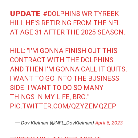
𝗨𝗣𝗗𝗔𝗧𝗘:
#DOLPHINS
WR TYREEK
HILL HE'S RETIRING FROM THE NFL
AT AGE 31 AFTER THE 2025 SEASON.
HILL: "I'M GONNA FINISH OUT THIS
CONTRACT WITH THE DOLPHINS
AND THEN I'M GONNA CALL IT QUITS.
I WANT TO GO INTO THE BUSINESS
SIDE. I WANT TO DO SO MANY
THINGS IN MY LIFE, BRO."
PIC.TWITTER.COM/QZYZEMQZEP
— Dov Kleiman (@NFL_DovKleiman)
April 6, 2023