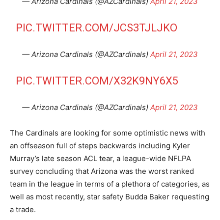
— Arizona Cardinals (@AZCardinals)
April 21, 2023
PIC.TWITTER.COM/JCS3TJLJKO
— Arizona Cardinals (@AZCardinals)
April 21, 2023
PIC.TWITTER.COM/X32K9NY6X5
— Arizona Cardinals (@AZCardinals)
April 21, 2023
The Cardinals are looking for some optimistic news with
an offseason full of steps backwards including Kyler
Murray’s late season ACL tear, a league-wide NFLPA
survey concluding that Arizona was the worst ranked
team in the league in terms of a plethora of categories, as
well as most recently, star safety Budda Baker requesting
a trade.