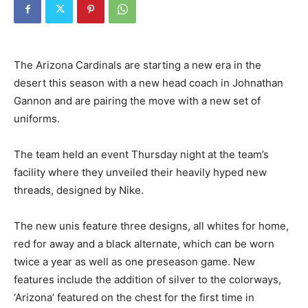
The Arizona Cardinals are starting a new era in the
desert this season with a new head coach in Johnathan
Gannon and are pairing the move with a new set of
uniforms.
The team held an event Thursday night at the team’s
facility where they unveiled their heavily hyped new
threads, designed by Nike.
The new unis feature three designs, all whites for home,
red for away and a black alternate, which can be worn
twice a year as well as one preseason game. New
features include the addition of silver to the colorways,
‘Arizona’ featured on the chest for the first time in