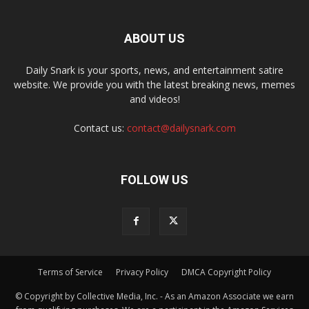
ABOUT US
Daily Snark is your sports, news, and entertainment satire
website. We provide you with the latest breaking news, memes
and videos!
Contact us:
contact@dailysnark.com
FOLLOW US
Terms of Service
Privacy Policy
DMCA Copyright Policy
© Copyright by Collective Media, Inc. - As an Amazon Associate we earn