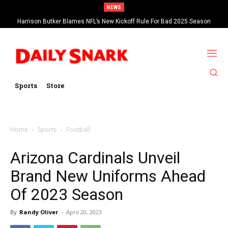
NEWS
Harrison Butker Blames NFL’s New Kickoff Rule For Bad 2025 Season
Sports
Store
Home
Sports
Football
Arizona Cardinals Unveil
Brand New Uniforms Ahead
Of 2023 Season
By
Randy Oliver
-
April 20, 2023