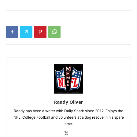
Randy Oliver
Randy has been a writer with Daily Snark since 2012. Enjoys the
NFL, College Football and volunteers at a dog rescue in his spare
time.