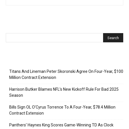
Recent Posts
Titans And Lineman Peter Skoronski Agree On Four-Year, $100
Million Contract Extension
Harrison Butker Blames NFL’s New Kickoff Rule For Bad 2025
Season
Bills Sign OL O’Cyrus Torrence To A Four-Year, $78.4 Million
Contract Extension
Panthers’ Haynes King Scores Game-Winning TD As Clock