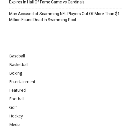
Expires In Hall Of Fame Game vs Cardinals
Man Accused of Scamming NFL Players Out Of More Than $1
Million Found Dead In Swimming Pool
Categories
Baseball
Basketball
Boxing
Entertainment
Featured
Football
Golf
Hockey
Media