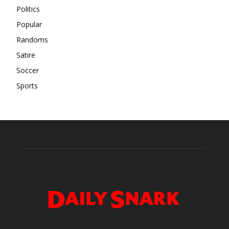
Politics
Popular
Randoms
Satire
Soccer
Sports