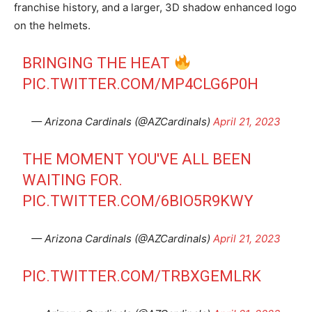
franchise history, and a larger, 3D shadow enhanced logo
on the helmets.
BRINGING THE HEAT
PIC.TWITTER.COM/MP4CLG6P0H
— Arizona Cardinals (@AZCardinals)
April 21, 2023
THE MOMENT YOU'VE ALL BEEN
WAITING FOR.
PIC.TWITTER.COM/6BIO5R9KWY
— Arizona Cardinals (@AZCardinals)
April 21, 2023
PIC.TWITTER.COM/TRBXGEMLRK