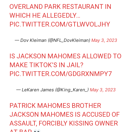
OVERLAND PARK RESTAURANT IN
WHICH HE ALLEGEDLY…
PIC.TWITTER.COM/GTLWVOLJHY
— Dov Kleiman (@NFL_DovKleiman)
May 3, 2023
IS JACKSON MAHOMES ALLOWED TO
MAKE TIKTOK’S IN JAIL?
PIC.TWITTER.COM/GDGRXNMPY7
— LeKaren James (@King_Karen_)
May 3, 2023
PATRICK MAHOMES BROTHER
JACKSON MAHOMES IS ACCUSED OF
ASSAULT, FORCIBLY KISSING OWNER