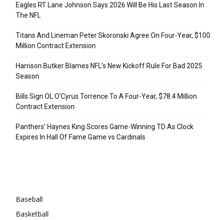
Eagles RT Lane Johnson Says 2026 Will Be His Last Season In
The NFL
Titans And Lineman Peter Skoronski Agree On Four-Year, $100
Million Contract Extension
Harrison Butker Blames NFL’s New Kickoff Rule For Bad 2025
Season
Bills Sign OL O’Cyrus Torrence To A Four-Year, $78.4 Million
Contract Extension
Panthers’ Haynes King Scores Game-Winning TD As Clock
Expires In Hall Of Fame Game vs Cardinals
Categories
Baseball
Basketball