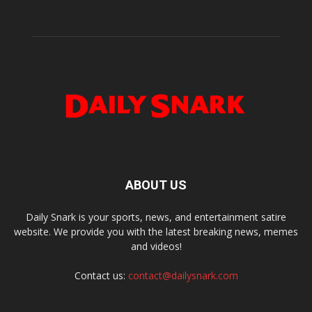
ABOUT US
Daily Snark is your sports, news, and entertainment satire
website. We provide you with the latest breaking news, memes
and videos!
Contact us:
contact@dailysnark.com