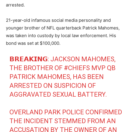
arrested.
21-year-old infamous social media personality and
younger brother of NFL quarterback Patrick Mahomes,
was taken into custody by local law enforcement. His
bond was set at $100,000.
𝗕𝗥𝗘𝗔𝗞𝗜𝗡𝗚: JACKSON MAHOMES,
THE BROTHER OF
#CHIEFS
MVP QB
PATRICK MAHOMES, HAS BEEN
ARRESTED ON SUSPICION OF
AGGRAVATED SEXUAL BATTERY.
OVERLAND PARK POLICE CONFIRMED
THE INCIDENT STEMMED FROM AN
ACCUSATION BY THE OWNER OF AN