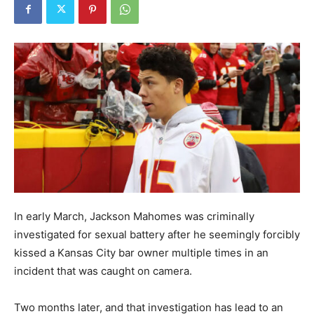
In early March, Jackson Mahomes was criminally
investigated for sexual battery after he seemingly forcibly
kissed a Kansas City bar owner multiple times in an
incident that was caught on camera.
Two months later, and that investigation has lead to an