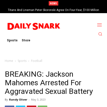
NEWS
Titans And Lineman Peter Skoronski Agree On Four-Year, $100 Million
Contract Extension
Sports
Store
Home
Sports
Football
BREAKING: Jackson
Mahomes Arrested For
Aggravated Sexual Battery
By
Randy Oliver
-
May 3, 2023