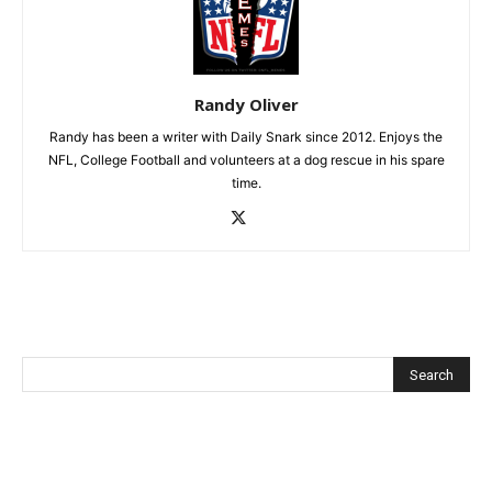
Randy Oliver
Randy has been a writer with Daily Snark since 2012. Enjoys the
NFL, College Football and volunteers at a dog rescue in his spare
time.
Recent Posts