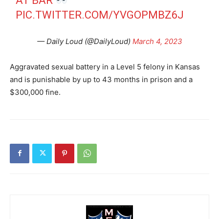
AT BAR
PIC.TWITTER.COM/YVGOPMBZ6J
— Daily Loud (@DailyLoud)
March 4, 2023
Aggravated sexual battery in a Level 5 felony in Kansas
and is punishable by up to 43 months in prison and a
$300,000 fine.