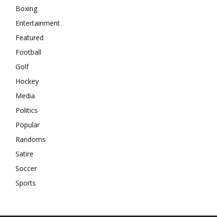
Boxing
Entertainment
Featured
Football
Golf
Hockey
Media
Politics
Popular
Randoms
Satire
Soccer
Sports