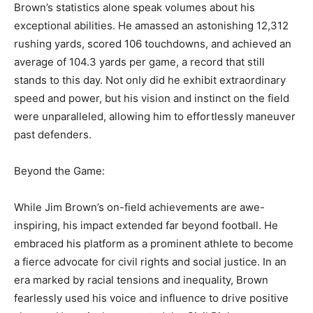
Brown’s statistics alone speak volumes about his
exceptional abilities. He amassed an astonishing 12,312
rushing yards, scored 106 touchdowns, and achieved an
average of 104.3 yards per game, a record that still
stands to this day. Not only did he exhibit extraordinary
speed and power, but his vision and instinct on the field
were unparalleled, allowing him to effortlessly maneuver
past defenders.
Beyond the Game:
While Jim Brown’s on-field achievements are awe-
inspiring, his impact extended far beyond football. He
embraced his platform as a prominent athlete to become
a fierce advocate for civil rights and social justice. In an
era marked by racial tensions and inequality, Brown
fearlessly used his voice and influence to drive positive