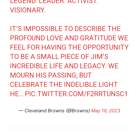
LEGEND. LEADER. ACTIVIST.
VISIONARY.
IT’S IMPOSSIBLE TO DESCRIBE THE
PROFOUND LOVE AND GRATITUDE WE
FEEL FOR HAVING THE OPPORTUNITY
TO BE A SMALL PIECE OF JIM’S
INCREDIBLE LIFE AND LEGACY. WE
MOURN HIS PASSING, BUT
CELEBRATE THE INDELIBLE LIGHT
HE…
PIC.TWITTER.COM/F2RRTUNSC1
— Cleveland Browns (@Browns)
May 19, 2023