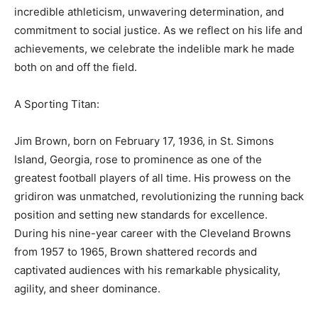
incredible athleticism, unwavering determination, and
commitment to social justice. As we reflect on his life and
achievements, we celebrate the indelible mark he made
both on and off the field.
A Sporting Titan:
Jim Brown, born on February 17, 1936, in St. Simons
Island, Georgia, rose to prominence as one of the
greatest football players of all time. His prowess on the
gridiron was unmatched, revolutionizing the running back
position and setting new standards for excellence.
During his nine-year career with the Cleveland Browns
from 1957 to 1965, Brown shattered records and
captivated audiences with his remarkable physicality,
agility, and sheer dominance.