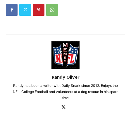
Randy Oliver
Randy has been a writer with Daily Snark since 2012. Enjoys the
NFL, College Football and volunteers at a dog rescue in his spare
time.