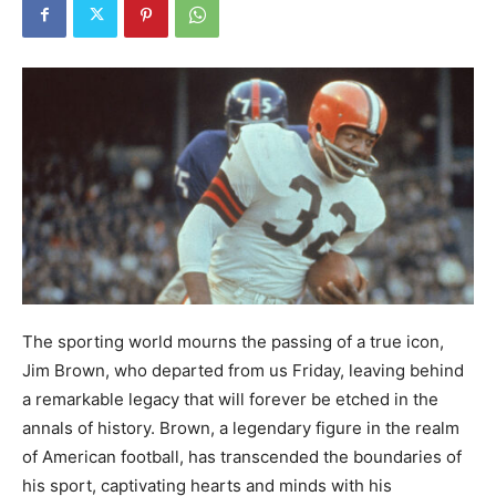
The sporting world mourns the passing of a true icon,
Jim Brown, who departed from us Friday, leaving behind
a remarkable legacy that will forever be etched in the
annals of history. Brown, a legendary figure in the realm
of American football, has transcended the boundaries of
his sport, captivating hearts and minds with his