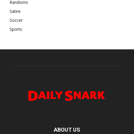
Randoms
Satire
Soccer
Sports
ABOUT US