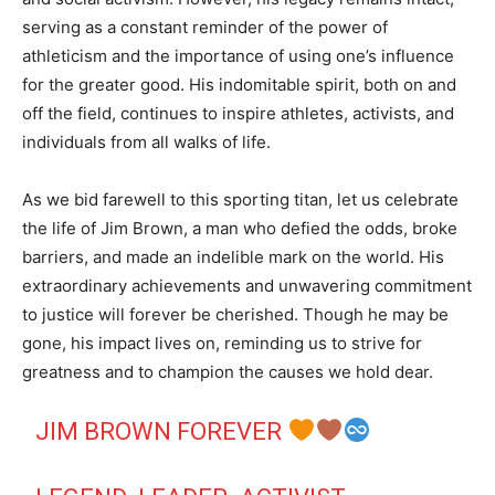
serving as a constant reminder of the power of
athleticism and the importance of using one’s influence
for the greater good. His indomitable spirit, both on and
off the field, continues to inspire athletes, activists, and
individuals from all walks of life.
As we bid farewell to this sporting titan, let us celebrate
the life of Jim Brown, a man who defied the odds, broke
barriers, and made an indelible mark on the world. His
extraordinary achievements and unwavering commitment
to justice will forever be cherished. Though he may be
gone, his impact lives on, reminding us to strive for
greatness and to champion the causes we hold dear.
JIM BROWN FOREVER