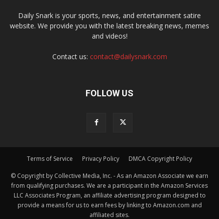
Daily Snark is your sports, news, and entertainment satire
website. We provide you with the latest breaking news, memes
and videos!
Contact us:
contact@dailysnark.com
FOLLOW US
Terms of Service
Privacy Policy
DMCA Copyright Policy
© Copyright by Collective Media, Inc. - As an Amazon Associate we earn
from qualifying purchases. We are a participant in the Amazon Services
LLC Associates Program, an affiliate advertising program designed to
provide a means for us to earn fees by linking to Amazon.com and
affiliated sites.