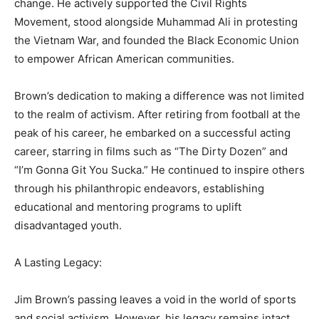
change. He actively supported the Civil Rights
Movement, stood alongside Muhammad Ali in protesting
the Vietnam War, and founded the Black Economic Union
to empower African American communities.
Brown’s dedication to making a difference was not limited
to the realm of activism. After retiring from football at the
peak of his career, he embarked on a successful acting
career, starring in films such as “The Dirty Dozen” and
“I’m Gonna Git You Sucka.” He continued to inspire others
through his philanthropic endeavors, establishing
educational and mentoring programs to uplift
disadvantaged youth.
A Lasting Legacy:
Jim Brown’s passing leaves a void in the world of sports
and social activism. However, his legacy remains intact,