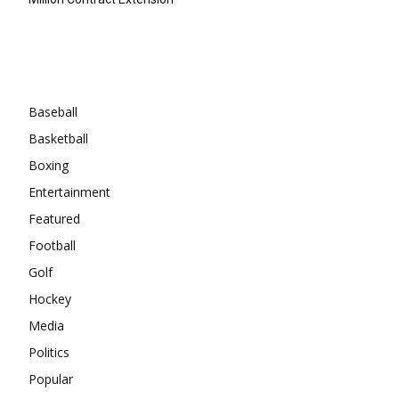
Categories
Baseball
Basketball
Boxing
Entertainment
Featured
Football
Golf
Hockey
Media
Politics
Popular