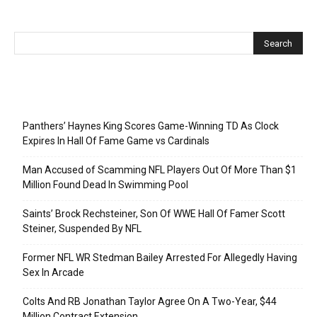
Recent Posts
Panthers’ Haynes King Scores Game-Winning TD As Clock
Expires In Hall Of Fame Game vs Cardinals
Man Accused of Scamming NFL Players Out Of More Than $1
Million Found Dead In Swimming Pool
Saints’ Brock Rechsteiner, Son Of WWE Hall Of Famer Scott
Steiner, Suspended By NFL
Former NFL WR Stedman Bailey Arrested For Allegedly Having
Sex In Arcade
Colts And RB Jonathan Taylor Agree On A Two-Year, $44
Million Contract Extension