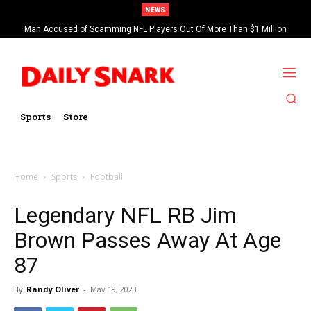
NEWS
Man Accused of Scamming NFL Players Out Of More Than $1 Million
Found Dead In Swimming Pool
Sports
Store
Home
Sports
Football
Legendary NFL RB Jim
Brown Passes Away At Age
87
By
Randy Oliver
-
May 19, 2023