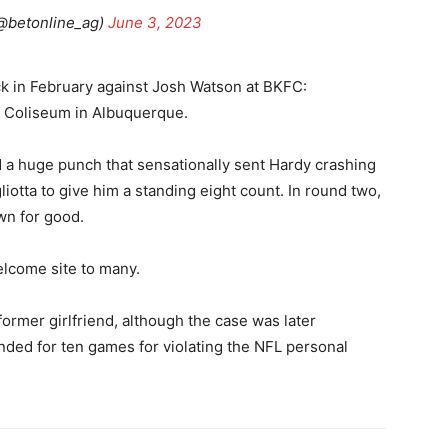
@betonline_ag)
June 3, 2023
k in February against Josh Watson at BKFC:
y Coliseum in Albuquerque.
 a huge punch that sensationally sent Hardy crashing
iotta to give him a standing eight count. In round two,
wn for good.
elcome site to many.
former girlfriend, although the case was later
ded for ten games for violating the NFL personal