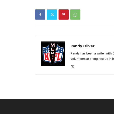
Randy Oliver
Randy has been a writer with D
volunteers at a dog rescue in h