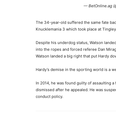
— BetOnline.ag (
The 34-year-old suffered the same fate bac
Knucklemania 3 which took place at Tingle
Despite his underdog status, Watson landed
into the ropes and forced referee Dan Miragl
Watson landed a big right that put Hardy do
Hardy’s demise in the sporting world is a w
In 2014, he was found guilty of assaulting a 
dismissed after he appealed. He was suspen
conduct policy.