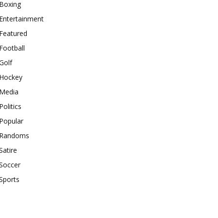
Boxing
Entertainment
Featured
Football
Golf
Hockey
Media
Politics
Popular
Randoms
Satire
Soccer
Sports