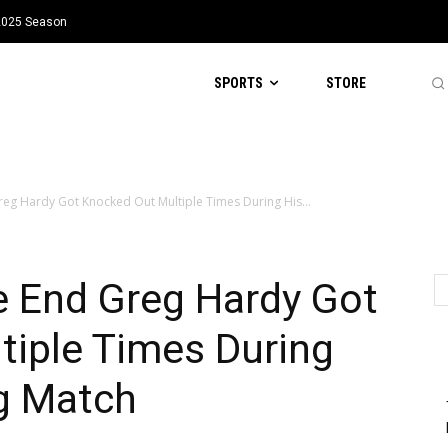
 2025 Season
SPORTS
STORE
reg Hardy Got Knocked Out Multiple Times During His...
e End Greg Hardy Got
tiple Times During
ng Match