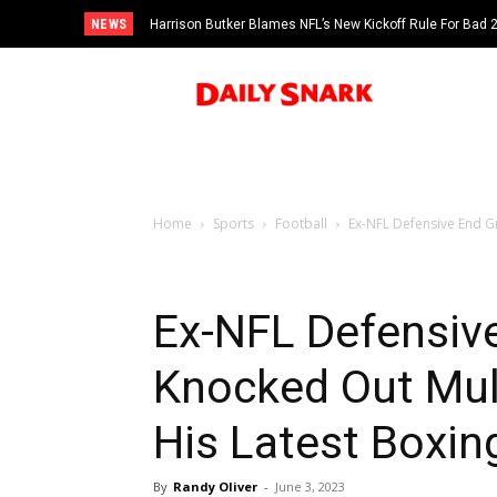
NEWS
Harrison Butker Blames NFL’s New Kickoff Rule For Bad
Home
Sports
Football
Ex-NFL Defensive End G
Ex-NFL Defensiv
Knocked Out Mul
His Latest Boxi
By
Randy Oliver
-
June 3, 2023