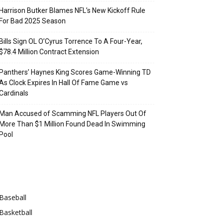
Harrison Butker Blames NFL’s New Kickoff Rule
For Bad 2025 Season
Bills Sign OL O’Cyrus Torrence To A Four-Year,
$78.4 Million Contract Extension
Panthers’ Haynes King Scores Game-Winning TD
As Clock Expires In Hall Of Fame Game vs
Cardinals
Man Accused of Scamming NFL Players Out Of
More Than $1 Million Found Dead In Swimming
Pool
Categories
Baseball
Basketball