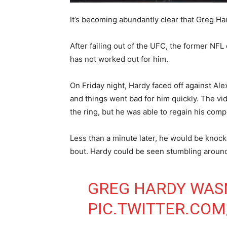
It’s becoming abundantly clear that Greg Ha
After failing out of the UFC, the former NFL 
has not worked out for him.
On Friday night, Hardy faced off against 
and things went bad for him quickly. The v
the ring, but he was able to regain his comp
Less than a minute later, he would be knoc
bout. Hardy could be seen stumbling around
GREG HARDY WAS
PIC.TWITTER.CO