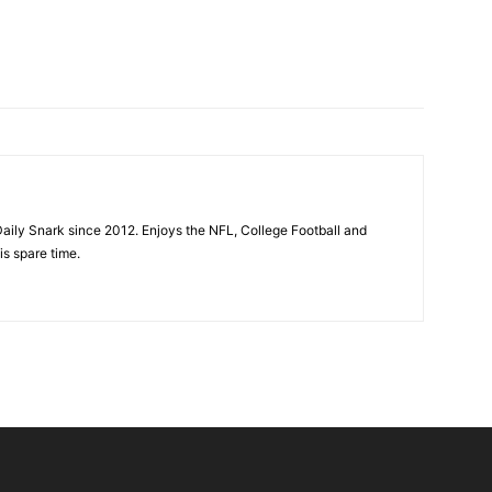
aily Snark since 2012. Enjoys the NFL, College Football and
is spare time.