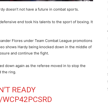
rdy doesn’t not have a future in combat sports.
defensive end took his talents to the sport of boxing. It
Alexander Flores under Team Combat League promotions
ideo shows Hardy being knocked down in the middle of
osure and continue the fight.
ked down again as the referee moved in to stop the
 the ring.
N’T READY
M/WCP42PCSRD