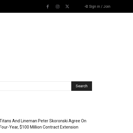
Sign in / Join
Recent Posts
Titans And Lineman Peter Skoronski Agree On
Four-Year, $100 Million Contract Extension