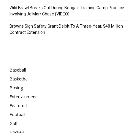
Wild Brawl Breaks Out During Bengals Training Camp Practice
Involving Ja’Marr Chase (VIDEO)
Browns Sign Safety Grant Delpit To A Three-Year, $48 Million
Contract Extension
Categories
Baseball
Basketball
Boxing
Entertainment
Featured
Football
Golf
Hockey