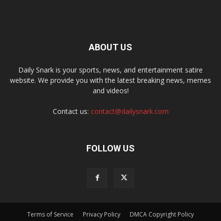
ABOUT US
Daily Snark is your sports, news, and entertainment satire
website. We provide you with the latest breaking news, memes
and videos!
Contact us:
contact@dailysnark.com
FOLLOW US
Terms of Service
Privacy Policy
DMCA Copyright Policy