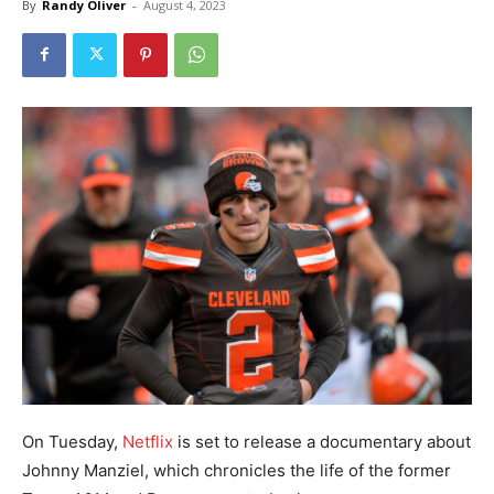
By
Randy Oliver
-
August 4, 2023
On Tuesday,
Netflix
is set to release a documentary about
Johnny Manziel, which chronicles the life of the former