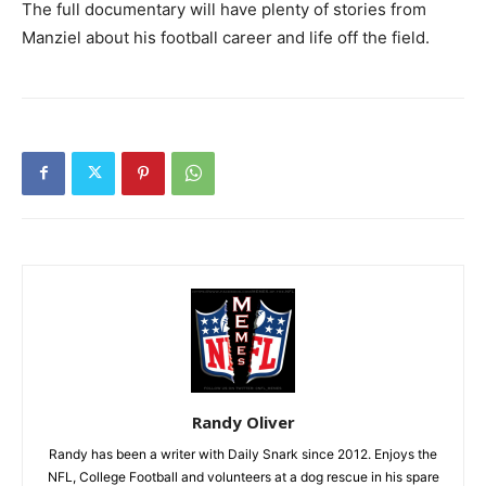
The full documentary will have plenty of stories from
Manziel about his football career and life off the field.
Randy Oliver
Randy has been a writer with Daily Snark since 2012. Enjoys the
NFL, College Football and volunteers at a dog rescue in his spare