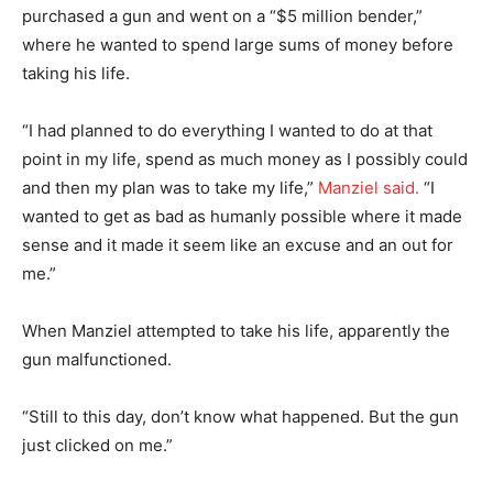
purchased a gun and went on a “$5 million bender,”
where he wanted to spend large sums of money before
taking his life.
“I had planned to do everything I wanted to do at that
point in my life, spend as much money as I possibly could
and then my plan was to take my life,”
Manziel said.
“I
wanted to get as bad as humanly possible where it made
sense and it made it seem like an excuse and an out for
me.”
When Manziel attempted to take his life, apparently the
gun malfunctioned.
“Still to this day, don’t know what happened. But the gun
just clicked on me.”