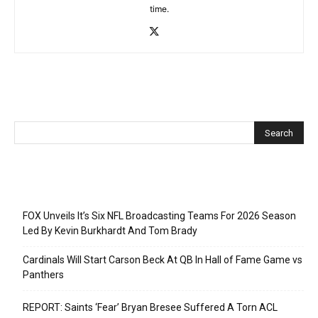
time.
Recent Posts
FOX Unveils It’s Six NFL Broadcasting Teams For 2026 Season
Led By Kevin Burkhardt And Tom Brady
Cardinals Will Start Carson Beck At QB In Hall of Fame Game vs
Panthers
REPORT: Saints ‘Fear’ Bryan Bresee Suffered A Torn ACL