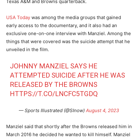
Texas A&M and Browns quarterback.
USA Today
was among the media groups that gained
early access to the documentary, and it also had an
exclusive one-on-one interview with Manziel. Among the
things that were covered was the suicide attempt that he
unveiled in the film.
JOHNNY MANZIEL SAYS HE
ATTEMPTED SUICIDE AFTER HE WAS
RELEASED BY THE BROWNS
HTTPS://T.CO/LNCFC5TGDQ
— Sports Illustrated (@SInow)
August 4, 2023
Manziel said that shortly after the Browns released him in
March 2016 he decided he wanted to kill himself. Manziel