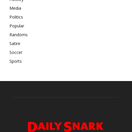
Media
Politics
Popular
Randoms
Satire
Soccer
Sports