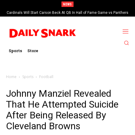
NEWS
Cardinals Will Start Carson Beck At QB In Hall of Fame Game vs Panthers
Sports
Store
Home
Sports
Football
Johnny Manziel Revealed
That He Attempted Suicide
After Being Released By
Cleveland Browns