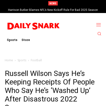
NEWS
Harrison Butker Blames NFL’s New Kickoff Rule For Bad 2025 Season
Sports
Store
Home
Sports
Football
Russell Wilson Says He’s
Keeping Receipts Of People
Who Say He’s ‘Washed Up’
After Disastrous 2022