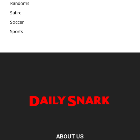
Randoms
Satire
Soccer
Sports
ABOUT US