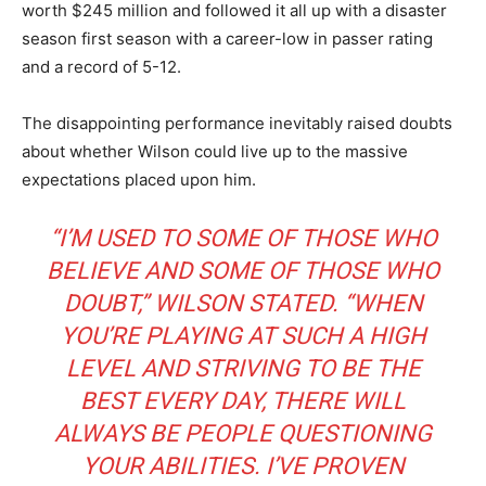
worth $245 million and followed it all up with a disaster
season first season with a career-low in passer rating
and a record of 5-12.
The disappointing performance inevitably raised doubts
about whether Wilson could live up to the massive
expectations placed upon him.
“I’M USED TO SOME OF THOSE WHO
BELIEVE AND
SOME OF THOSE WHO
DOUBT
,” WILSON STATED. “WHEN
YOU’RE PLAYING AT SUCH A HIGH
LEVEL AND STRIVING TO BE THE
BEST EVERY DAY, THERE WILL
ALWAYS BE PEOPLE QUESTIONING
YOUR ABILITIES. I’VE PROVEN