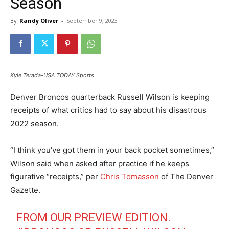
Season
By
Randy Oliver
-
September 9, 2023
Kyle Terada-USA TODAY Sports
Denver Broncos quarterback Russell Wilson is keeping
receipts of what critics had to say about his disastrous
2022 season.
“I think you’ve got them in your back pocket sometimes,”
Wilson said when asked after practice if he keeps
figurative “receipts,” per
Chris Tomasson
of The Denver
Gazette.
FROM OUR PREVIEW EDITION.