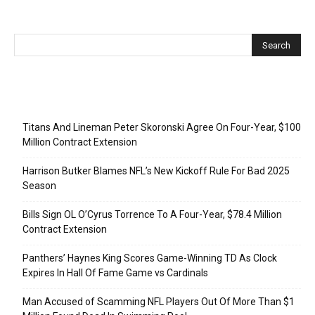
Recent Posts
Titans And Lineman Peter Skoronski Agree On Four-Year, $100
Million Contract Extension
Harrison Butker Blames NFL’s New Kickoff Rule For Bad 2025
Season
Bills Sign OL O’Cyrus Torrence To A Four-Year, $78.4 Million
Contract Extension
Panthers’ Haynes King Scores Game-Winning TD As Clock
Expires In Hall Of Fame Game vs Cardinals
Man Accused of Scamming NFL Players Out Of More Than $1