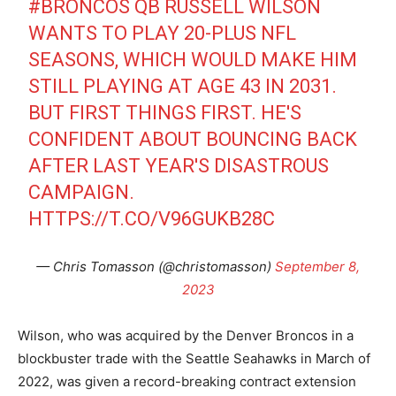
#BRONCOS
QB RUSSELL WILSON
WANTS TO PLAY 20-PLUS NFL
SEASONS, WHICH WOULD MAKE HIM
STILL PLAYING AT AGE 43 IN 2031.
BUT FIRST THINGS FIRST. HE'S
CONFIDENT ABOUT BOUNCING BACK
AFTER LAST YEAR'S DISASTROUS
CAMPAIGN.
HTTPS://T.CO/V96GUKB28C
— Chris Tomasson (@christomasson)
September 8,
2023
Wilson, who was acquired by the Denver Broncos in a
blockbuster trade with the Seattle Seahawks in March of
2022, was given a record-breaking contract extension