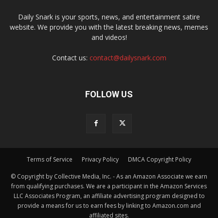
Daily Snark is your sports, news, and entertainment satire
website. We provide you with the latest breaking news, memes
and videos!
Contact us:
contact@dailysnark.com
FOLLOW US
Terms of Service
Privacy Policy
DMCA Copyright Policy
© Copyright by Collective Media, Inc. - As an Amazon Associate we earn
from qualifying purchases. We are a participant in the Amazon Services
LLC Associates Program, an affiliate advertising program designed to
provide a means for us to earn fees by linking to Amazon.com and
affiliated sites.