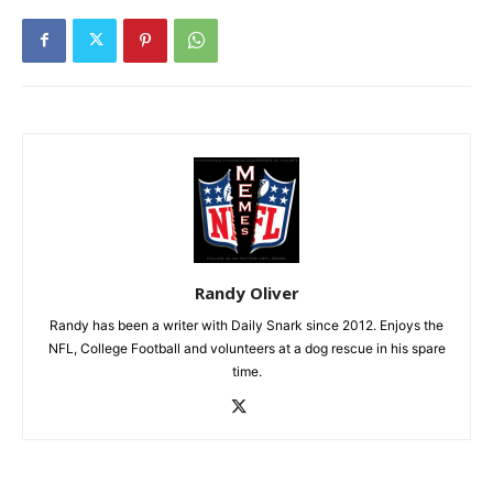
Randy Oliver
Randy has been a writer with Daily Snark since 2012. Enjoys the
NFL, College Football and volunteers at a dog rescue in his spare
time.