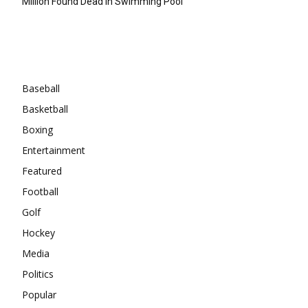
Million Found Dead In Swimming Pool
Categories
Baseball
Basketball
Boxing
Entertainment
Featured
Football
Golf
Hockey
Media
Politics
Popular