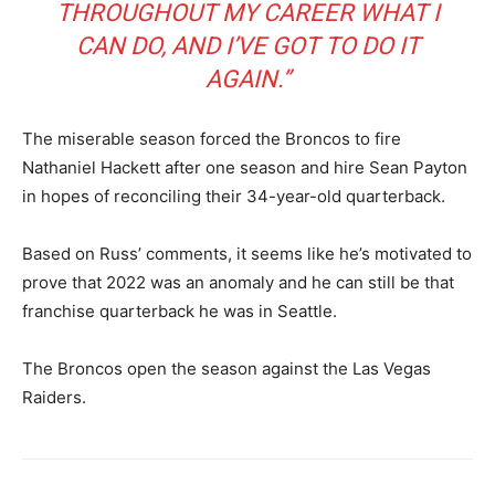
THROUGHOUT MY CAREER WHAT I
CAN DO, AND I’VE GOT TO DO IT
AGAIN.”
The miserable season forced the Broncos to fire
Nathaniel Hackett after one season and hire Sean Payton
in hopes of reconciling their 34-year-old quarterback.
Based on Russ’ comments, it seems like he’s motivated to
prove that 2022 was an anomaly and he can still be that
franchise quarterback he was in Seattle.
The Broncos open the season against the Las Vegas
Raiders.