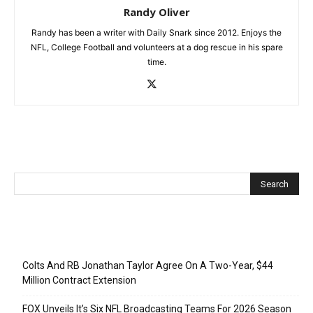
Randy Oliver
Randy has been a writer with Daily Snark since 2012. Enjoys the
NFL, College Football and volunteers at a dog rescue in his spare
time.
Recent Posts
Colts And RB Jonathan Taylor Agree On A Two-Year, $44
Million Contract Extension
FOX Unveils It’s Six NFL Broadcasting Teams For 2026 Season