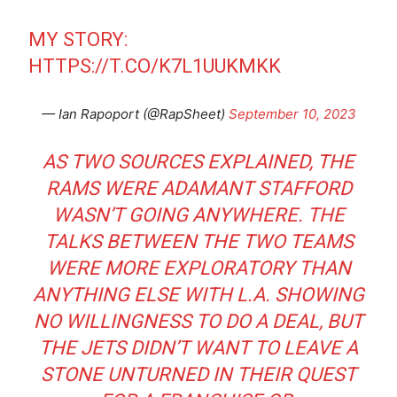
MY STORY:
HTTPS://T.CO/K7L1UUKMKK
— Ian Rapoport (@RapSheet)
September 10, 2023
AS TWO SOURCES EXPLAINED, THE
RAMS WERE ADAMANT STAFFORD
WASN’T GOING ANYWHERE. THE
TALKS BETWEEN THE TWO TEAMS
WERE MORE EXPLORATORY THAN
ANYTHING ELSE WITH L.A. SHOWING
NO WILLINGNESS TO DO A DEAL, BUT
THE JETS DIDN’T WANT TO LEAVE A
STONE UNTURNED IN THEIR QUEST