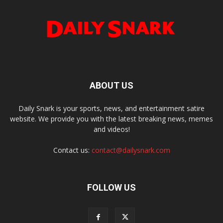
ABOUT US
Daily Snark is your sports, news, and entertainment satire
website. We provide you with the latest breaking news, memes
and videos!
Contact us:
contact@dailysnark.com
FOLLOW US