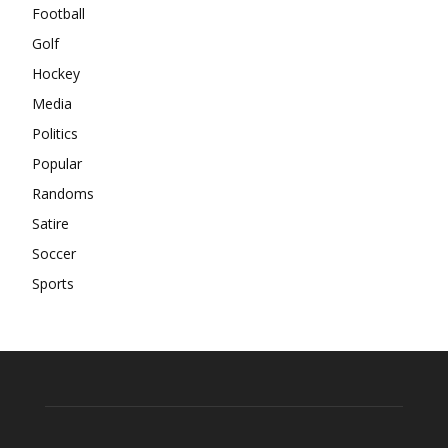
Football
Golf
Hockey
Media
Politics
Popular
Randoms
Satire
Soccer
Sports