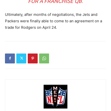
FOR A FRANCHISE QB.
Ultimately, after months of negotiations, the Jets and
Packers were finally able to come to an agreement on a
trade for Rodgers on April 24.