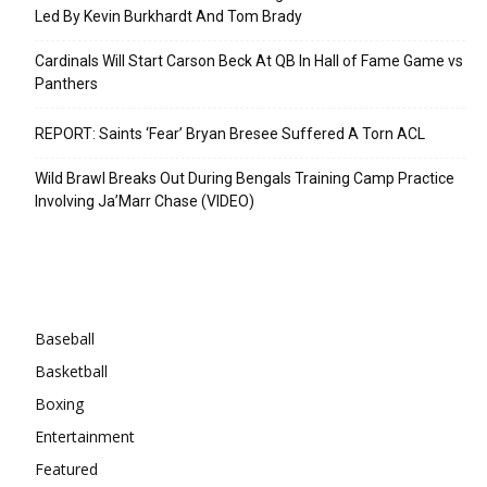
Led By Kevin Burkhardt And Tom Brady
Cardinals Will Start Carson Beck At QB In Hall of Fame Game vs
Panthers
REPORT: Saints ‘Fear’ Bryan Bresee Suffered A Torn ACL
Wild Brawl Breaks Out During Bengals Training Camp Practice
Involving Ja’Marr Chase (VIDEO)
Categories
Baseball
Basketball
Boxing
Entertainment
Featured