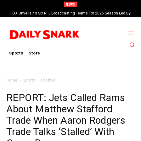
NEWS
FOX Unveils It’s Six NFL Broadcasting Teams For 2026 Season Led By
Kevin Burkhardt And Tom Brady
Sports
Store
Home
Sports
Football
REPORT: Jets Called Rams
About Matthew Stafford
Trade When Aaron Rodgers
Trade Talks ‘Stalled’ With