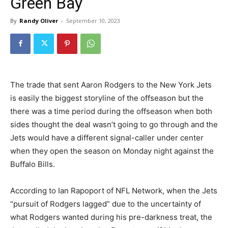
Green Bay
By
Randy Oliver
-
September 10, 2023
The trade that sent Aaron Rodgers to the New York Jets
is easily the biggest storyline of the offseason but the
there was a time period during the offseason when both
sides thought the deal wasn’t going to go through and the
Jets would have a different signal-caller under center
when they open the season on Monday night against the
Buffalo Bills.
According to Ian Rapoport of NFL Network, when the Jets
“pursuit of Rodgers lagged” due to the uncertainty of
what Rodgers wanted during his pre-darkness treat, the