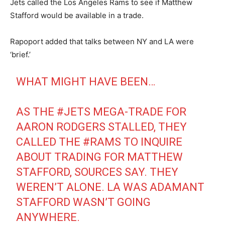
Jets called the Los Angeles Rams to see if Matthew
Stafford would be available in a trade.
Rapoport added that talks between NY and LA were
‘brief.’
WHAT MIGHT HAVE BEEN…
AS THE
#JETS
MEGA-TRADE FOR
AARON RODGERS STALLED, THEY
CALLED THE
#RAMS
TO INQUIRE
ABOUT TRADING FOR MATTHEW
STAFFORD, SOURCES SAY. THEY
WEREN’T ALONE. LA WAS ADAMANT
STAFFORD WASN’T GOING
ANYWHERE.