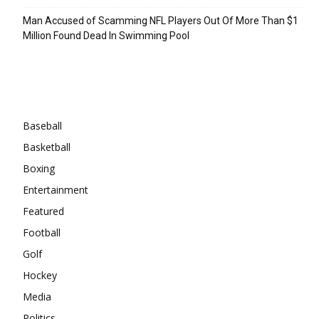
Man Accused of Scamming NFL Players Out Of More Than $1
Million Found Dead In Swimming Pool
Categories
Baseball
Basketball
Boxing
Entertainment
Featured
Football
Golf
Hockey
Media
Politics