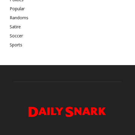
Popular
Randoms
Satire
Soccer
Sports