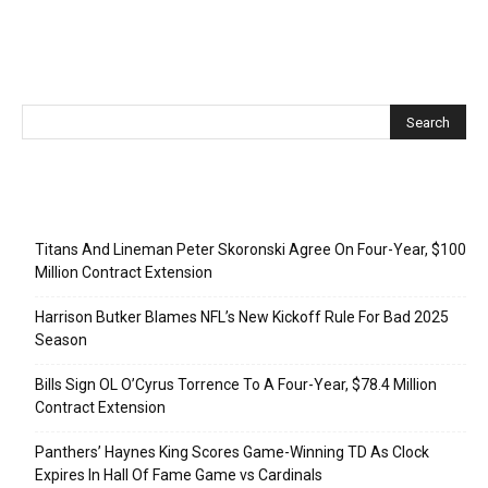
Recent Posts
Titans And Lineman Peter Skoronski Agree On Four-Year, $100
Million Contract Extension
Harrison Butker Blames NFL’s New Kickoff Rule For Bad 2025
Season
Bills Sign OL O’Cyrus Torrence To A Four-Year, $78.4 Million
Contract Extension
Panthers’ Haynes King Scores Game-Winning TD As Clock
Expires In Hall Of Fame Game vs Cardinals