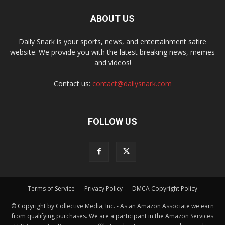
ABOUT US
Daily Snark is your sports, news, and entertainment satire
website. We provide you with the latest breaking news, memes
and videos!
Contact us:
contact@dailysnark.com
FOLLOW US
Terms of Service
Privacy Policy
DMCA Copyright Policy
© Copyright by Collective Media, Inc. - As an Amazon Associate we earn
from qualifying purchases. We are a participant in the Amazon Services