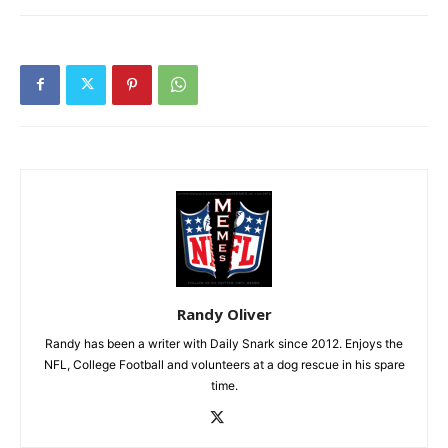
Randy Oliver
Randy has been a writer with Daily Snark since 2012. Enjoys the
NFL, College Football and volunteers at a dog rescue in his spare
time.