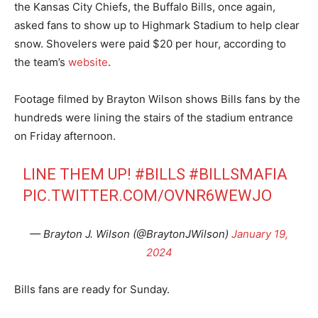
the Kansas City Chiefs, the Buffalo Bills, once again,
asked fans to show up to Highmark Stadium to help clear
snow. Shovelers were paid $20 per hour, according to
the team’s
website
.
Footage filmed by Brayton Wilson shows Bills fans by the
hundreds were lining the stairs of the stadium entrance
on Friday afternoon.
LINE THEM UP!
#BILLS
#BILLSMAFIA
PIC.TWITTER.COM/OVNR6WEWJO
— Brayton J. Wilson (@BraytonJWilson)
January 19,
2024
Bills fans are ready for Sunday.