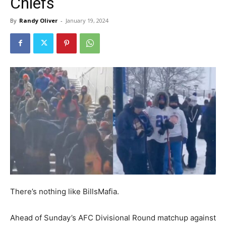
Chiefs
By
Randy Oliver
-
January 19, 2024
There’s nothing like BillsMafia.
Ahead of Sunday’s AFC Divisional Round matchup against