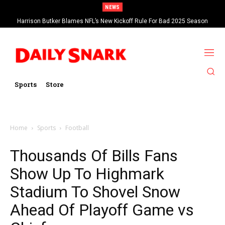
NEWS
Harrison Butker Blames NFL’s New Kickoff Rule For Bad 2025 Season
Sports
Store
Home
Sports
Football
Thousands Of Bills Fans
Show Up To Highmark
Stadium To Shovel Snow
Ahead Of Playoff Game vs