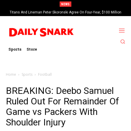
NEWS
Titans And Lineman Peter Skoronski Agree On Four-Year, $100 Million
Contract Extension
Sports
Store
Home
Sports
Football
BREAKING: Deebo Samuel
Ruled Out For Remainder Of
Game vs Packers With
Shoulder Injury