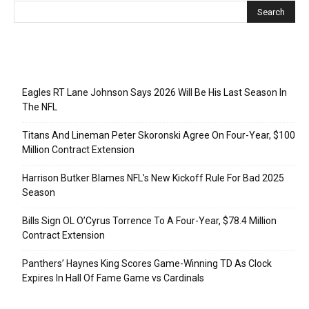
Recent Posts
Eagles RT Lane Johnson Says 2026 Will Be His Last Season In
The NFL
Titans And Lineman Peter Skoronski Agree On Four-Year, $100
Million Contract Extension
Harrison Butker Blames NFL’s New Kickoff Rule For Bad 2025
Season
Bills Sign OL O’Cyrus Torrence To A Four-Year, $78.4 Million
Contract Extension
Panthers’ Haynes King Scores Game-Winning TD As Clock
Expires In Hall Of Fame Game vs Cardinals