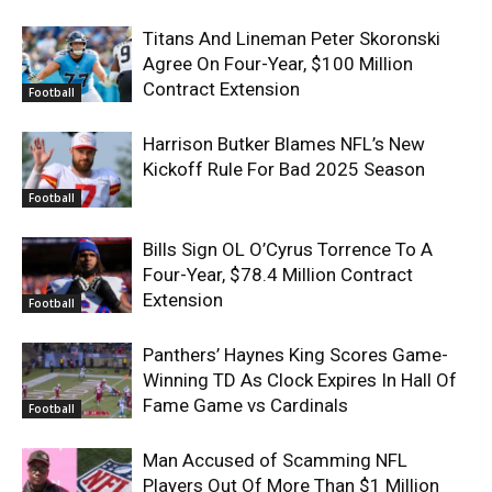
Titans And Lineman Peter Skoronski
Agree On Four-Year, $100 Million
Contract Extension
Football
Harrison Butker Blames NFL’s New
Kickoff Rule For Bad 2025 Season
Football
Bills Sign OL O’Cyrus Torrence To A
Four-Year, $78.4 Million Contract
Extension
Football
Panthers’ Haynes King Scores Game-
Winning TD As Clock Expires In Hall Of
Fame Game vs Cardinals
Football
Man Accused of Scamming NFL
Players Out Of More Than $1 Million