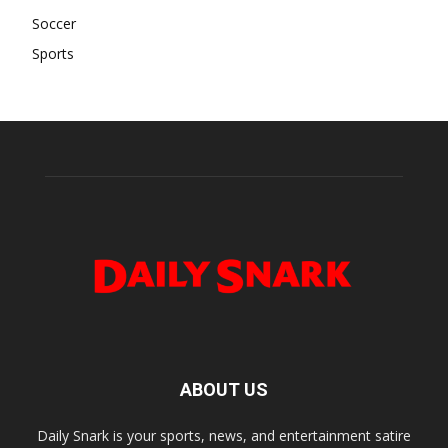
Soccer
Sports
ABOUT US
Daily Snark is your sports, news, and entertainment satire