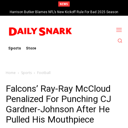
NEWS
Harrison Butker Blames NFL’s New Kickoff Rule For Bad 2025 Season
Sports
Store
Home
Sports
Football
Falcons’ Ray-Ray McCloud
Penalized For Punching CJ
Gardner-Johnson After He
Pulled His Mouthpiece