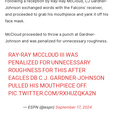
Following a reception by Ray-Ray McCloud, CJ Gardner-
Johnson exchanged words with the Falcons’ receiver,
and proceeded to grab his mouthpiece and yank it off his
face mask.
McCloud proceeded to throw a punch at Gardner-
Johnson and was penalized for unnecessary roughness.
RAY-RAY MCCLOUD III WAS
PENALIZED FOR UNNECESSARY
ROUGHNESS FOR THIS AFTER
EAGLES DB C.J. GARDNER-JOHNSON
PULLED HIS MOUTHPIECE OFF.
PIC.TWITTER.COM/RXHUZQKA2N
— ESPN (@espn)
September 17, 2024