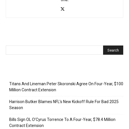
Recent Posts
Titans And Lineman Peter Skoronski Agree On Four-Year, $100
Million Contract Extension
Harrison Butker Blames NFL’s New Kickoff Rule For Bad 2025
Season
Bills Sign OL O’Cyrus Torrence To A Four-Year, $78.4 Million
Contract Extension