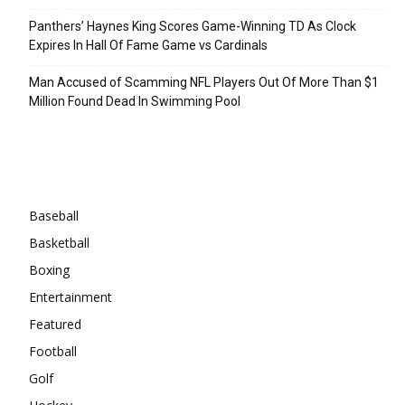
Panthers’ Haynes King Scores Game-Winning TD As Clock
Expires In Hall Of Fame Game vs Cardinals
Man Accused of Scamming NFL Players Out Of More Than $1
Million Found Dead In Swimming Pool
Categories
Baseball
Basketball
Boxing
Entertainment
Featured
Football
Golf