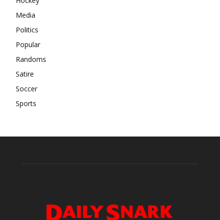
Hockey
Media
Politics
Popular
Randoms
Satire
Soccer
Sports