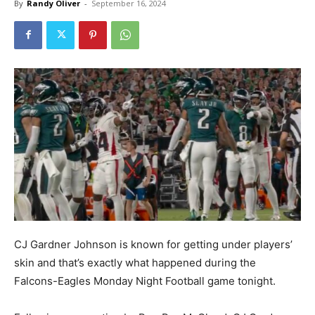
By
Randy Oliver
-
September 16, 2024
CJ Gardner Johnson is known for getting under players’
skin and that’s exactly what happened during the
Falcons-Eagles Monday Night Football game tonight.