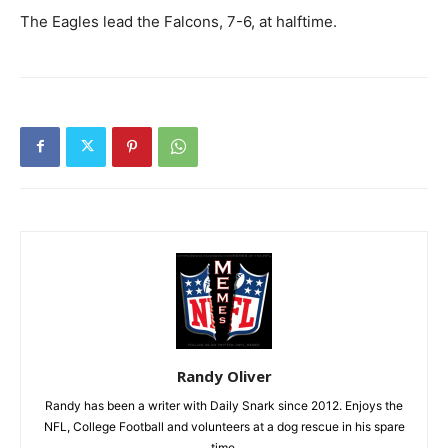
The Eagles lead the Falcons, 7-6, at halftime.
Randy Oliver
Randy has been a writer with Daily Snark since 2012. Enjoys the
NFL, College Football and volunteers at a dog rescue in his spare
time.