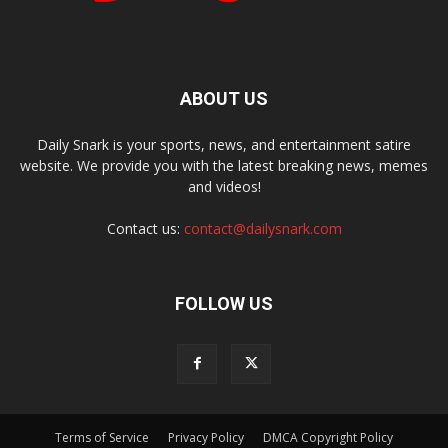
ABOUT US
Daily Snark is your sports, news, and entertainment satire
website. We provide you with the latest breaking news, memes
and videos!
Contact us:
contact@dailysnark.com
FOLLOW US
Terms of Service
Privacy Policy
DMCA Copyright Policy