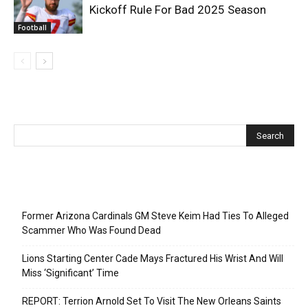
Kickoff Rule For Bad 2025 Season
Football
Recent Posts
Former Arizona Cardinals GM Steve Keim Had Ties To Alleged
Scammer Who Was Found Dead
Lions Starting Center Cade Mays Fractured His Wrist And Will
Miss ‘Significant’ Time
REPORT: Terrion Arnold Set To Visit The New Orleans Saints