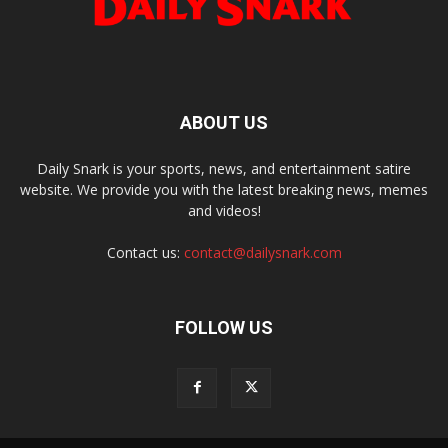
ABOUT US
Daily Snark is your sports, news, and entertainment satire
website. We provide you with the latest breaking news, memes
and videos!
Contact us:
contact@dailysnark.com
FOLLOW US