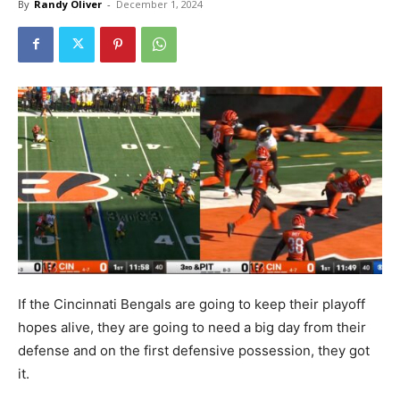
By
Randy Oliver
-
December 1, 2024
If the Cincinnati Bengals are going to keep their playoff
hopes alive, they are going to need a big day from their
defense and on the first defensive possession, they got
it.