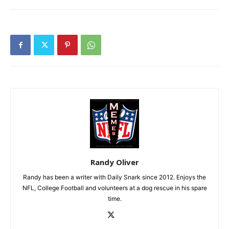
Randy Oliver
Randy has been a writer with Daily Snark since 2012. Enjoys the
NFL, College Football and volunteers at a dog rescue in his spare
time.