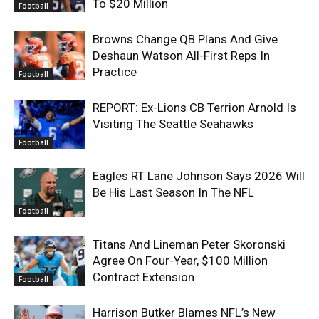
To $20 Million
Football
Browns Change QB Plans And Give
Deshaun Watson All-First Reps In
Practice
Football
REPORT: Ex-Lions CB Terrion Arnold Is
Visiting The Seattle Seahawks
Football
Eagles RT Lane Johnson Says 2026 Will
Be His Last Season In The NFL
Football
Titans And Lineman Peter Skoronski
Agree On Four-Year, $100 Million
Contract Extension
Football
Harrison Butker Blames NFL’s New