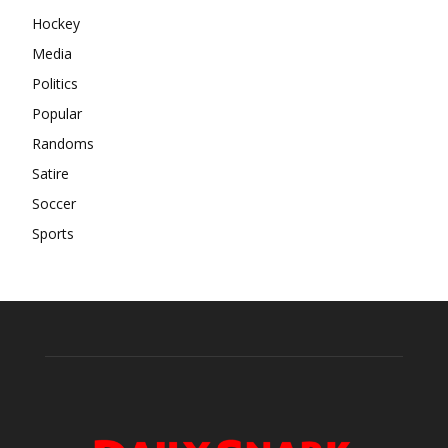
Hockey
Media
Politics
Popular
Randoms
Satire
Soccer
Sports