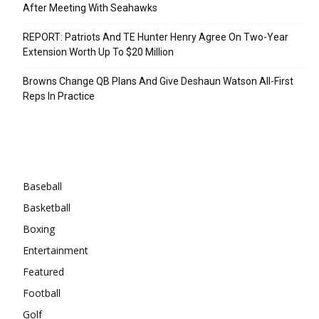
After Meeting With Seahawks
REPORT: Patriots And TE Hunter Henry Agree On Two-Year
Extension Worth Up To $20 Million
Browns Change QB Plans And Give Deshaun Watson All-First
Reps In Practice
Categories
Baseball
Basketball
Boxing
Entertainment
Featured
Football
Golf