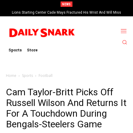
NEWS
Lions Starting Center Cade Mays Fractured His Wrist And Will Miss
‘Significant’ Time
Sports
Store
Home
Sports
Football
Cam Taylor-Britt Picks Off
Russell Wilson And Returns It
For A Touchdown During
Bengals-Steelers Game