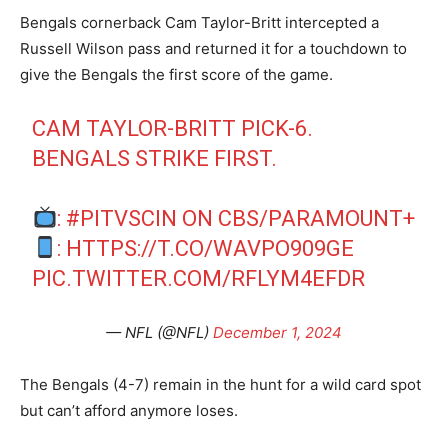
Bengals cornerback Cam Taylor-Britt intercepted a
Russell Wilson pass and returned it for a touchdown to
give the Bengals the first score of the game.
CAM TAYLOR-BRITT PICK-6.
BENGALS STRIKE FIRST.
:
#PITVSCIN
ON CBS/PARAMOUNT+
:
HTTPS://T.CO/WAVPO909GE
PIC.TWITTER.COM/RFLYM4EFDR
— NFL (@NFL)
December 1, 2024
The Bengals (4-7) remain in the hunt for a wild card spot
but can’t afford anymore loses.