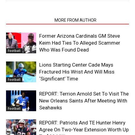
RELATED ARTICLES
MORE FROM AUTHOR
Former Arizona Cardinals GM Steve
Keim Had Ties To Alleged Scammer
Who Was Found Dead
Football
Lions Starting Center Cade Mays
Fractured His Wrist And Will Miss
‘Significant’ Time
Football
REPORT: Terrion Arnold Set To Visit The
New Orleans Saints After Meeting With
Seahawks
Football
REPORT: Patriots And TE Hunter Henry
Agree On Two-Year Extension Worth Up