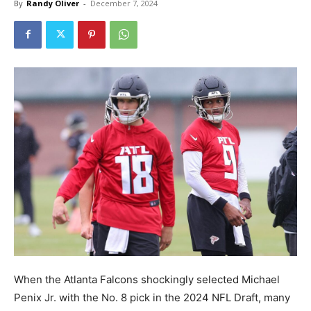
By
Randy Oliver
-
December 7, 2024
When the Atlanta Falcons shockingly selected Michael
Penix Jr. with the No. 8 pick in the 2024 NFL Draft, many