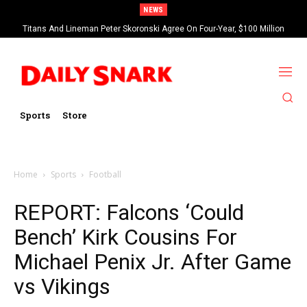
NEWS
Titans And Lineman Peter Skoronski Agree On Four-Year, $100 Million
Contract Extension
Sports
Store
Home
Sports
Football
REPORT: Falcons ‘Could
Bench’ Kirk Cousins For
Michael Penix Jr. After Game
vs Vikings