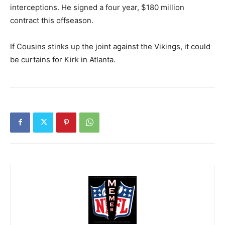
interceptions. He signed a four year, $180 million
contract this offseason.
If Cousins stinks up the joint against the Vikings, it could
be curtains for Kirk in Atlanta.