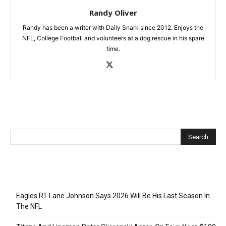
Randy Oliver
Randy has been a writer with Daily Snark since 2012. Enjoys the
NFL, College Football and volunteers at a dog rescue in his spare
time.
Recent Posts
Eagles RT Lane Johnson Says 2026 Will Be His Last Season In
The NFL