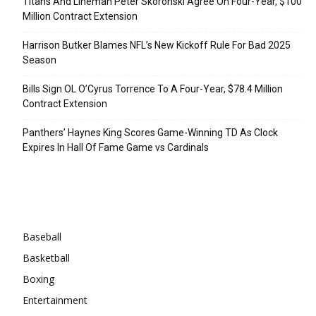
Titans And Lineman Peter Skoronski Agree On Four-Year, $100
Million Contract Extension
Harrison Butker Blames NFL’s New Kickoff Rule For Bad 2025
Season
Bills Sign OL O’Cyrus Torrence To A Four-Year, $78.4 Million
Contract Extension
Panthers’ Haynes King Scores Game-Winning TD As Clock
Expires In Hall Of Fame Game vs Cardinals
Categories
Baseball
Basketball
Boxing
Entertainment