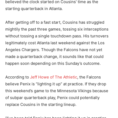
believed the clock started on Cousins’ time as the
starting quarterback in Atlanta.
After getting off to a fast start, Cousins has struggled
mightily the past three games, tossing six interceptions
without tossing a single touchdown pass. His turnovers
legitimately cost Atlanta last weekend against the Los
Angeles Chargers. Though the Falcons have not yet
made a quarterback change, it sounds like that could
happen soon depending on this Sunday’s outcome.
According to
Jeff Howe of The Athletic
, the Falcons
believe Penix is “lighting it up” at practice. If they drop
this weekend’s game to the Minnesota Vikings because
of subpar quarterback play, Penix could potentially
replace Cousins in the starting lineup.