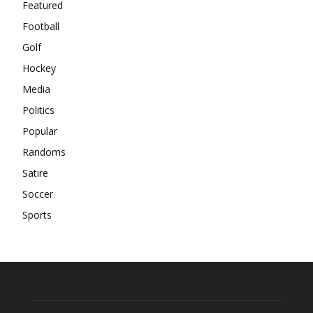
Featured
Football
Golf
Hockey
Media
Politics
Popular
Randoms
Satire
Soccer
Sports