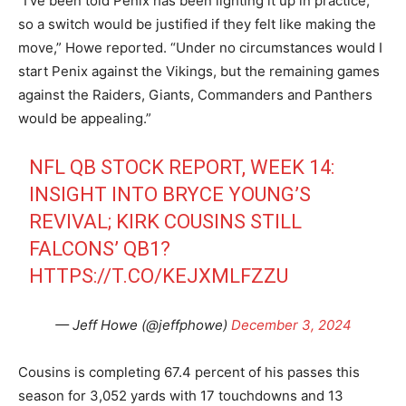
“I’ve been told Penix has been lighting it up in practice,
so a switch would be justified if they felt like making the
move,” Howe reported. “Under no circumstances would I
start Penix against the Vikings, but the remaining games
against the Raiders, Giants, Commanders and Panthers
would be appealing.”
NFL QB STOCK REPORT, WEEK 14:
INSIGHT INTO BRYCE YOUNG’S
REVIVAL; KIRK COUSINS STILL
FALCONS’ QB1?
HTTPS://T.CO/KEJXMLFZZU
— Jeff Howe (@jeffphowe)
December 3, 2024
Cousins is completing 67.4 percent of his passes this
season for 3,052 yards with 17 touchdowns and 13