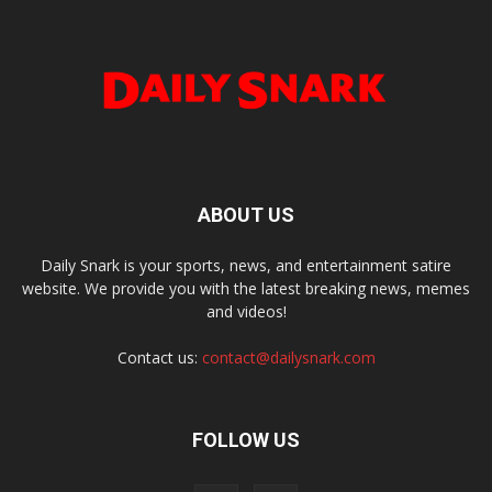
ABOUT US
Daily Snark is your sports, news, and entertainment satire
website. We provide you with the latest breaking news, memes
and videos!
Contact us:
contact@dailysnark.com
FOLLOW US