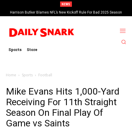
NEWS
Harrison Butker Blames NFL’s New Kickoff Rule For Bad 2025 Season
Sports
Store
Home
Sports
Football
Mike Evans Hits 1,000-Yard
Receiving For 11th Straight
Season On Final Play Of
Game vs Saints