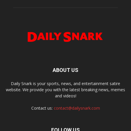
ABOUT US
Daily Snark is your sports, news, and entertainment satire
website. We provide you with the latest breaking news, memes
and videos!
Contact us:
contact@dailysnark.com
FOLLOW US