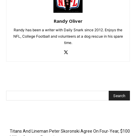
Randy Oliver
Randy has been a writer with Daily Snark since 2012. Enjoys the
NFL, College Football and volunteers at a dog rescue in his spare
time.
Recent Posts
Titans And Lineman Peter Skoronski Agree On Four-Year, $100