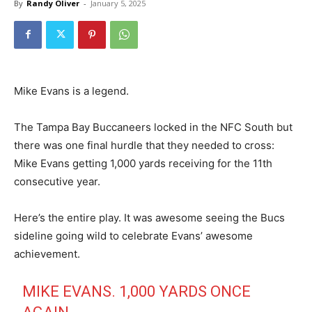
By
Randy Oliver
-
January 5, 2025
Mike Evans is a legend.
The Tampa Bay Buccaneers locked in the NFC South but
there was one final hurdle that they needed to cross:
Mike Evans getting 1,000 yards receiving for the 11th
consecutive year.
Here’s the entire play. It was awesome seeing the Bucs
sideline going wild to celebrate Evans’ awesome
achievement.
MIKE EVANS. 1,000 YARDS ONCE