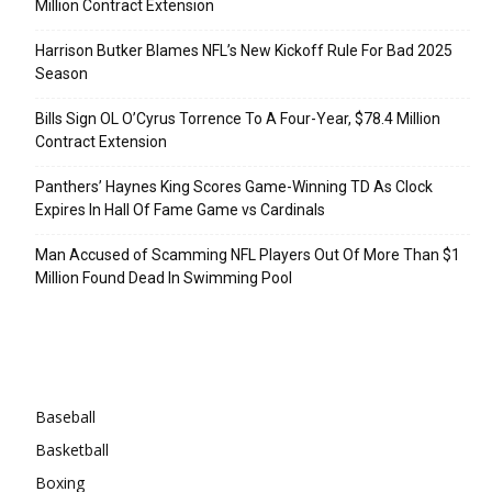
Million Contract Extension
Harrison Butker Blames NFL’s New Kickoff Rule For Bad 2025
Season
Bills Sign OL O’Cyrus Torrence To A Four-Year, $78.4 Million
Contract Extension
Panthers’ Haynes King Scores Game-Winning TD As Clock
Expires In Hall Of Fame Game vs Cardinals
Man Accused of Scamming NFL Players Out Of More Than $1
Million Found Dead In Swimming Pool
Categories
Baseball
Basketball
Boxing