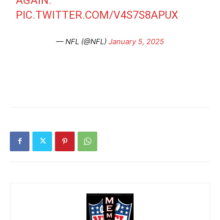
AGAIN.
PIC.TWITTER.COM/V4S7S8APUX
— NFL (@NFL)
January 5, 2025