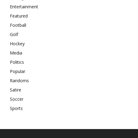
Entertainment
Featured
Football
Golf
Hockey
Media
Politics
Popular
Randoms
Satire
Soccer
Sports