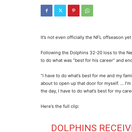
It’s not even officially the NFL offseason ye
Following the Dolphins 32-20 loss to the Ne
to do what was “best for his career” and end
“I have to do what’s best for me and my fami
about to open up that door for myself. … I’m 
the day, I have to do what’s best for my care
Here’s the full clip:
DOLPHINS RECEIV