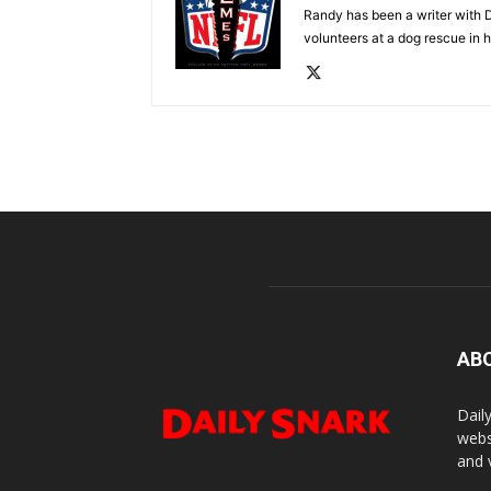
Randy has been a writer with D
volunteers at a dog rescue in h
AB
Dail
webs
and 