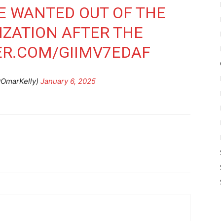
HE WANTED OUT OF THE
ZATION AFTER THE
ER.COM/GIIMV7EDAF
@OmarKelly)
January 6, 2025