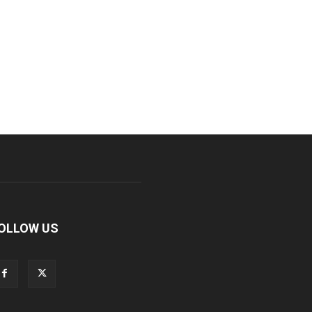
OLLOW US