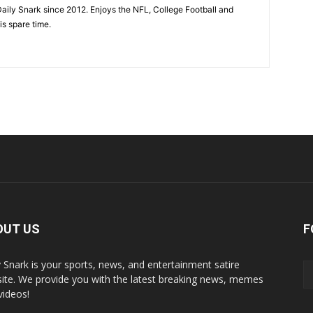
aily Snark since 2012. Enjoys the NFL, College Football and
is spare time.
OUT US
F
y Snark is your sports, news, and entertainment satire
ite. We provide you with the latest breaking news, memes
videos!