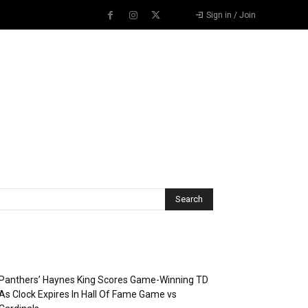
Sign in / Join
Recent Posts
Panthers’ Haynes King Scores Game-Winning TD
As Clock Expires In Hall Of Fame Game vs