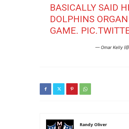
BASICALLY SAID 
DOLPHINS ORGANI
GAME.
PIC.TWITT
— Omar Kelly (
Randy Oliver