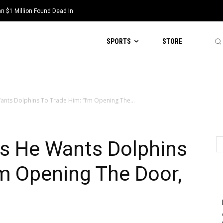
 $1 Million Found Dead In
SPORTS
STORE
ants Dolphins To Trade Him: “I’m Opening The...
ts He Wants Dolphins
’m Opening The Door,