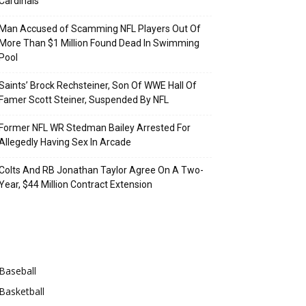
Cardinals
Man Accused of Scamming NFL Players Out Of
More Than $1 Million Found Dead In Swimming
Pool
Saints’ Brock Rechsteiner, Son Of WWE Hall Of
Famer Scott Steiner, Suspended By NFL
Former NFL WR Stedman Bailey Arrested For
Allegedly Having Sex In Arcade
Colts And RB Jonathan Taylor Agree On A Two-
Year, $44 Million Contract Extension
Categories
Baseball
Basketball