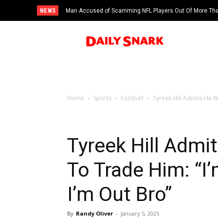
NEWS
Man Accused of Scamming NFL Players Out Of More Than
Swimming Pool
Home
Sports
Football
Tyreek Hill Admits He W
Tyreek Hill Admi
To Trade Him: “I
I’m Out Bro”
By
Randy Oliver
-
January 5, 2025