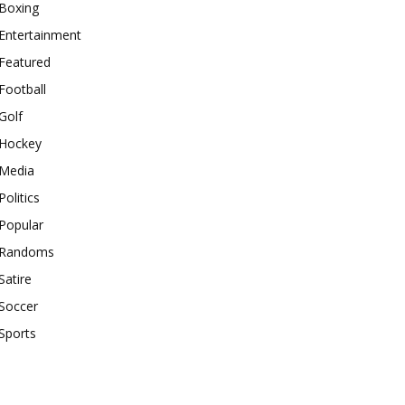
Boxing
Entertainment
Featured
Football
Golf
Hockey
Media
Politics
Popular
Randoms
Satire
Soccer
Sports