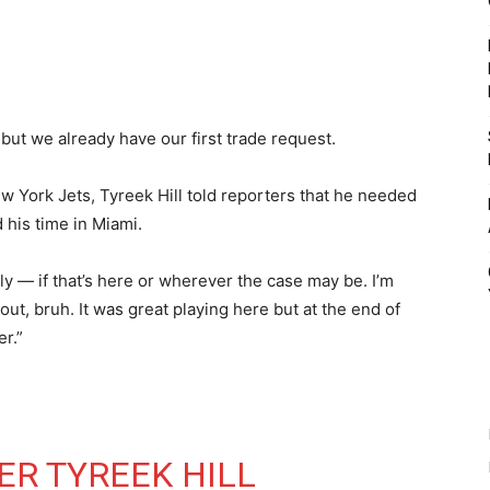
t but we already have our first trade request.
w York Jets, Tyreek Hill told reporters that he needed
 his time in Miami.
ly — if that’s here or wherever the case may be. I’m
out, bruh. It was great playing here but at the end of
er.”
ER TYREEK HILL