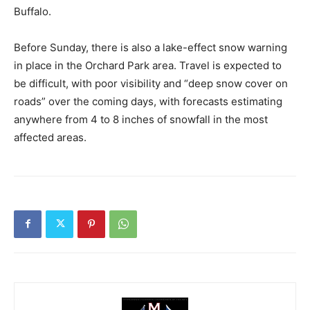
Buffalo.
Before Sunday, there is also a lake-effect snow warning
in place in the Orchard Park area. Travel is expected to
be difficult, with poor visibility and “deep snow cover on
roads” over the coming days, with forecasts estimating
anywhere from 4 to 8 inches of snowfall in the most
affected areas.