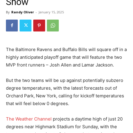
Snow
By
Randy Oliver
-
January 15, 2025
The Baltimore Ravens and Buffalo Bills will square off in a
highly anticipated playoff game that will feature the two
MVP front runners – Josh Allen and Lamar Jackson.
But the two teams will be up against potentially subzero
degree temperatures, with the latest forecasts out of
Orchard Park, New York, calling for kickoff temperatures
that will feel below 0 degrees.
The Weather Channel
projects a daytime high of just 20
degrees near Highmark Stadium for Sunday, with the