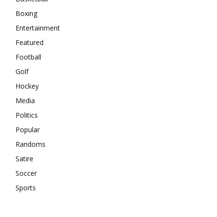
Boxing
Entertainment
Featured
Football
Golf
Hockey
Media
Politics
Popular
Randoms
Satire
Soccer
Sports