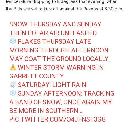
temperature dropping to 8 degrees that evening, when
the Bills are set to kick off against the Ravens at 6:30 p.m.
SNOW THURSDAY AND SUNDAY
THEN POLAR AIR UNLEASHED
FLAKES THURSDAY LATE
MORNING THROUGH AFTERNOON
MAY COAT THE GROUND LOCALLY.
WINTER STORM WARNING IN
GARRETT COUNTY
SATURDAY: LIGHT RAIN
SUNDAY AFTERNOON: TRACKING
A BAND OF SNOW, ONCE AGAIN MY
BE MORE IN SOUTHERN…
PIC.TWITTER.COM/O4JFNST3GG