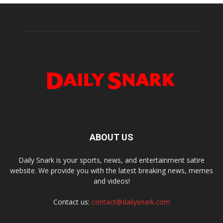
ABOUT US
Daily Snark is your sports, news, and entertainment satire
website. We provide you with the latest breaking news, memes
and videos!
Contact us:
contact@dailysnark.com