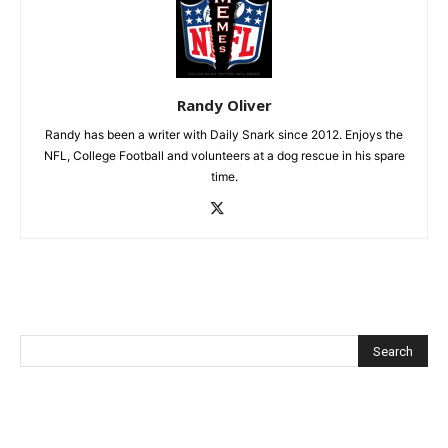
Randy Oliver
Randy has been a writer with Daily Snark since 2012. Enjoys the
NFL, College Football and volunteers at a dog rescue in his spare
time.
Recent Posts