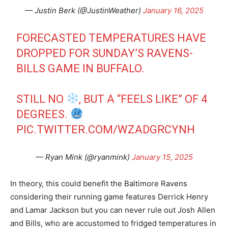
— Justin Berk (@JustinWeather)
January 16, 2025
FORECASTED TEMPERATURES HAVE
DROPPED FOR SUNDAY’S RAVENS-
BILLS GAME IN BUFFALO.
STILL NO
, BUT A “FEELS LIKE” OF 4
DEGREES.
PIC.TWITTER.COM/WZADGRCYNH
— Ryan Mink (@ryanmink)
January 15, 2025
In theory, this could benefit the Baltimore Ravens
considering their running game features Derrick Henry
and Lamar Jackson but you can never rule out Josh Allen
and Bills, who are accustomed to fridged temperatures in