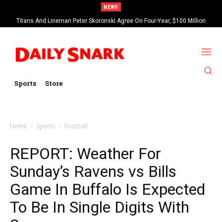
NEWS
Titans And Lineman Peter Skoronski Agree On Four-Year, $100 Million
Contract Extension
Sports
Store
Home
Sports
Football
REPORT: Weather For
Sunday’s Ravens vs Bills
Game In Buffalo Is Expected
To Be In Single Digits With