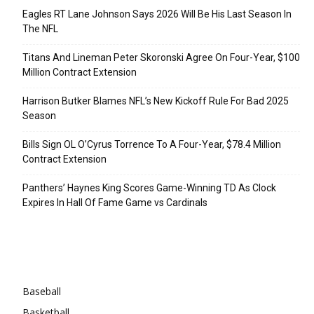
Eagles RT Lane Johnson Says 2026 Will Be His Last Season In
The NFL
Titans And Lineman Peter Skoronski Agree On Four-Year, $100
Million Contract Extension
Harrison Butker Blames NFL’s New Kickoff Rule For Bad 2025
Season
Bills Sign OL O’Cyrus Torrence To A Four-Year, $78.4 Million
Contract Extension
Panthers’ Haynes King Scores Game-Winning TD As Clock
Expires In Hall Of Fame Game vs Cardinals
Categories
Baseball
Basketball