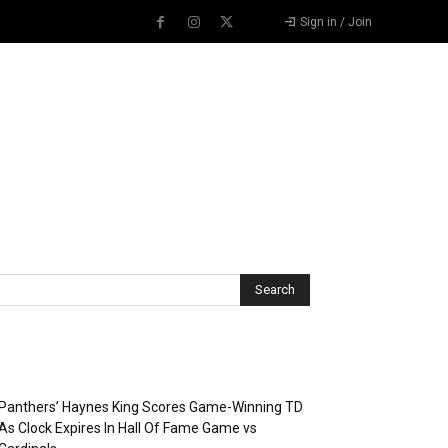
Sign in / Join
Recent Posts
Panthers’ Haynes King Scores Game-Winning TD
As Clock Expires In Hall Of Fame Game vs