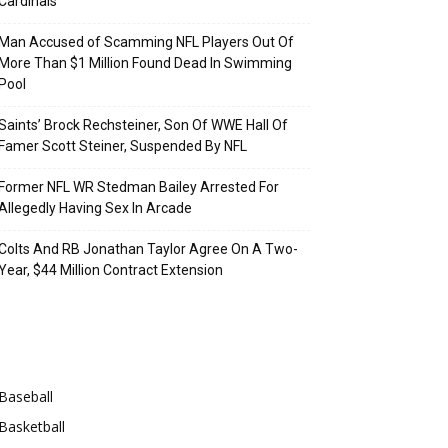
Cardinals
Man Accused of Scamming NFL Players Out Of
More Than $1 Million Found Dead In Swimming
Pool
Saints’ Brock Rechsteiner, Son Of WWE Hall Of
Famer Scott Steiner, Suspended By NFL
Former NFL WR Stedman Bailey Arrested For
Allegedly Having Sex In Arcade
Colts And RB Jonathan Taylor Agree On A Two-
Year, $44 Million Contract Extension
Categories
Baseball
Basketball