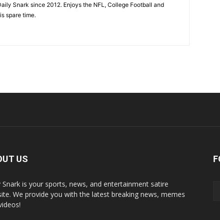
aily Snark since 2012. Enjoys the NFL, College Football and
is spare time.
OUT US
F
y Snark is your sports, news, and entertainment satire
ite. We provide you with the latest breaking news, memes
videos!