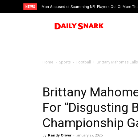
NEWS
Man Accused of Scamming NFL Players Out Of More Than
Swimming Pool
Home
Sports
Football
Brittany Mahomes Calls 
Brittany Mahomes
For “Disgusting 
Championship 
By
Randy Oliver
-
January 27, 2025