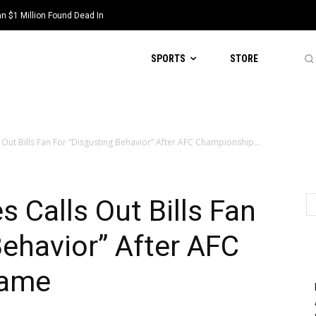
 $1 Million Found Dead In
SPORTS
STORE
Out Bills Fan For “Disgusting Behavior” After AFC Championship...
 Calls Out Bills Fan
Behavior” After AFC
Game