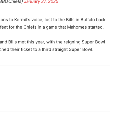
BBQChiefs)
January 27, 2025
to Kermit’s voice, lost to the Bills in Buffalo back
feat for the Chiefs in a game that Mahomes started.
nd Bills met this year, with the reigning Super Bowl
ed their ticket to a third straight Super Bowl.