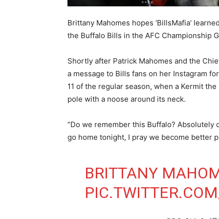
Brittany Mahomes hopes ‘BillsMafia’ learned
the Buffalo Bills in the AFC Championship 
Shortly after Patrick Mahomes and the Chief
a message to Bills fans on her Instagram fo
11 of the regular season, when a Kermit th
pole with a noose around its neck.
“Do we remember this Buffalo? Absolutely d
go home tonight, I pray we become better 
BRITTANY MAHOM
PIC.TWITTER.CO