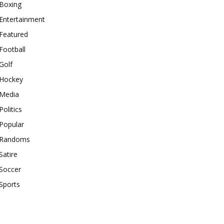
Boxing
Entertainment
Featured
Football
Golf
Hockey
Media
Politics
Popular
Randoms
Satire
Soccer
Sports