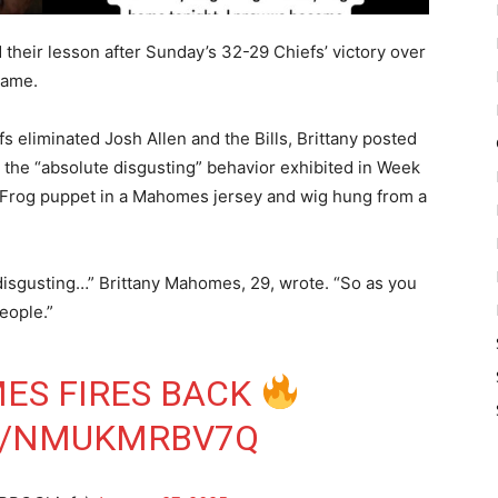
 their lesson after Sunday’s 32-29 Chiefs’ victory over
Game.
s eliminated Josh Allen and the Bills, Brittany posted
r the “absolute disgusting” behavior exhibited in Week
e Frog puppet in a Mahomes jersey and wig hung from a
isgusting…” Brittany Mahomes, 29, wrote. “So as you
people.”
ES FIRES BACK
M/NMUKMRBV7Q