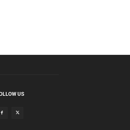
OLLOW US