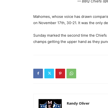
— BBQ Chiefs (@
Mahomes, whose voice has drawn comparisons 
on November 17th, 30-21. It was the only de
Sunday marked the second time the Chiefs a
champs getting the upper hand as they punch
Randy Oliver