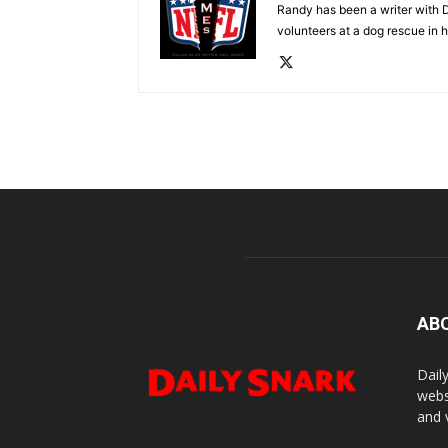
Randy has been a writer with D
volunteers at a dog rescue in h
AB
Dail
webs
and 