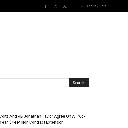
Sign in / Join
Recent Posts
Colts And RB Jonathan Taylor Agree On A Two-
Year, $44 Million Contract Extension