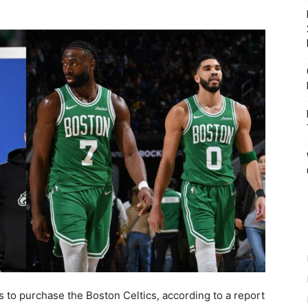
ks to purchase the Boston Celtics, according to a report