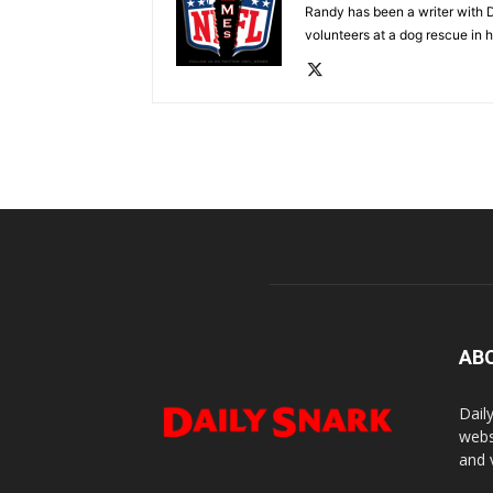
Randy has been a writer with D
volunteers at a dog rescue in h
AB
Dail
webs
and 