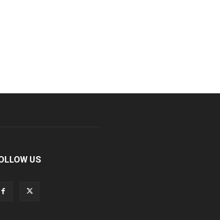
OLLOW US