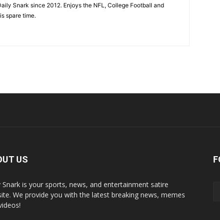
aily Snark since 2012. Enjoys the NFL, College Football and
is spare time.
OUT US
F
y Snark is your sports, news, and entertainment satire
ite. We provide you with the latest breaking news, memes
videos!