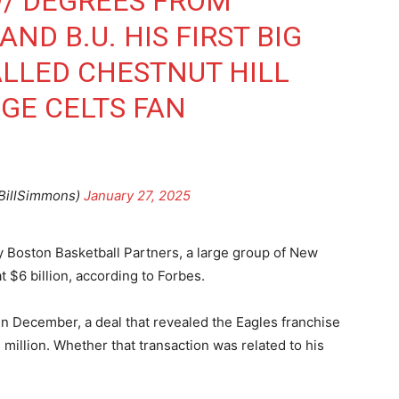
W/ DEGREES FROM
ND B.U. HIS FIRST BIG
LLED CHESTNUT HILL
GE CELTS FAN
BillSimmons)
January 27, 2025
 Boston Basketball Partners, a large group of New
t $6 billion, according to Forbes.
 in December, a deal that revealed the Eagles franchise
 million. Whether that transaction was related to his