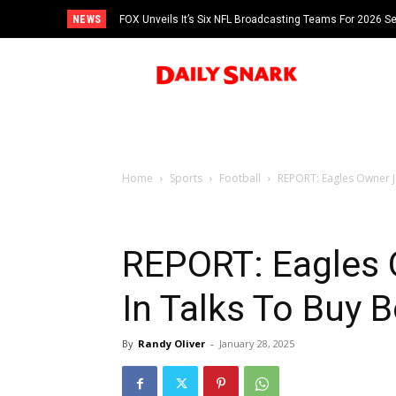
NEWS
FOX Unveils It’s Six NFL Broadcasting Teams For 2026 S
Tom Brady
Home
Sports
Football
REPORT: Eagles Owner Je
REPORT: Eagles O
In Talks To Buy 
By
Randy Oliver
-
January 28, 2025