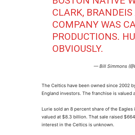
BOSTON NATIVE 
CLARK, BRANDEIS A
COMPANY WAS CA
PRODUCTIONS. HU
OBVIOUSLY.
— Bill Simmons (@
The Celtics have been owned since 2002 by
England investors. The franchise is valued a
Lurie sold an 8 percent share of the Eagles
valued at $8.3 billion. That sale raised $664
interest in the Celtics is unknown.