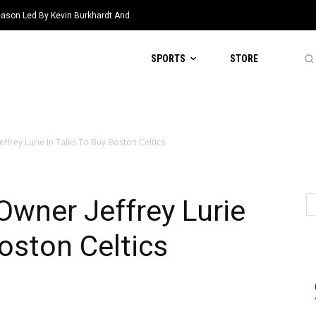
eason Led By Kevin Burkhardt And
SPORTS
STORE
ffrey Lurie In Talks To Buy Boston Celtics
wner Jeffrey Lurie
Boston Celtics