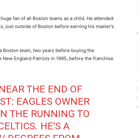
huge fan of all Boston teams as a child. He attended
s, just outside of Boston before earning his master’s
ng a Boston team, two years before buying the
e New England Patriots in 1995, before the franchise
NEAR THE END OF
ST: EAGLES OWNER
 IN THE RUNNING TO
ELTICS. HE’S A