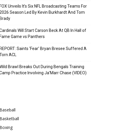
FOX Unveils It’s Six NFL Broadcasting Teams For
2026 Season Led By Kevin Burkhardt And Tom
Brady
Cardinals Will Start Carson Beck At QB In Hall of
Fame Game vs Panthers
REPORT: Saints ‘Fear’ Bryan Bresee Suffered A
Torn ACL
Wild Brawl Breaks Out During Bengals Training
Camp Practice Involving Ja’Marr Chase (VIDEO)
Categories
Baseball
Basketball
Boxing