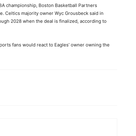
A championship, Boston Basketball Partners
se. Celtics majority owner Wyc Grousbeck said in
ugh 2028 when the deal is finalized, according to
 sports fans would react to Eagles’ owner owning the