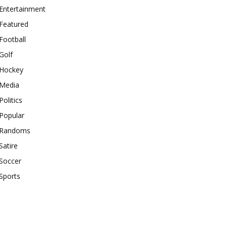
Entertainment
Featured
Football
Golf
Hockey
Media
Politics
Popular
Randoms
Satire
Soccer
Sports