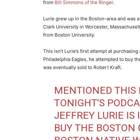
from
Bill Simmons of the Ringer
.
Lurie grew up in the Boston-area and was a 
Clark University in Worcester, Massachusett
from Boston University.
This isn’t Lurie’s first attempt at purchasi
Philadelphia Eagles, he attempted to buy th
was eventually sold to Robert Kraft.
MENTIONED THIS 
TONIGHT’S PODCA
JEFFREY LURIE IS
BUY THE BOSTON C