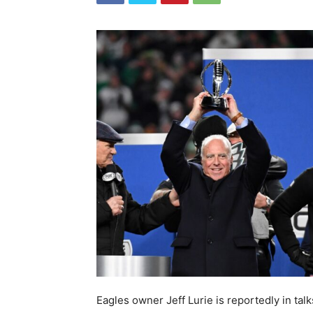
Eagles owner Jeff Lurie is reportedly in tal