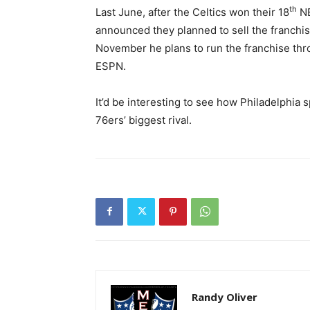
th
Last June, after the Celtics won their 18
NB
announced they planned to sell the franchi
November he plans to run the franchise thro
ESPN.
It’d be interesting to see how Philadelphia
76ers’ biggest rival.
Randy Oliver