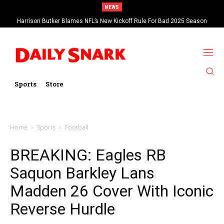
NEWS
Harrison Butker Blames NFL’s New Kickoff Rule For Bad 2025 Season
Bills Sign OL O’Cyrus Torrence To A Four-Year, $78.4 Million Contract
Extension
Sports
Store
Home
Sports
Football
BREAKING: Eagles RB
Saquon Barkley Lans
Madden 26 Cover With Iconic
Reverse Hurdle