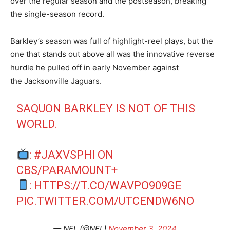
over the regular season and the postseason, breaking
the single-season record.
Barkley’s season was full of highlight-reel plays, but the
one that stands out above all was the innovative reverse
hurdle he pulled off in early November against
the Jacksonville Jaguars.
SAQUON BARKLEY IS NOT OF THIS
WORLD.
:
#JAXVSPHI
ON
CBS/PARAMOUNT+
:
HTTPS://T.CO/WAVPO909GE
PIC.TWITTER.COM/UTCENDW6NO
— NFL (@NFL)
November 3, 2024