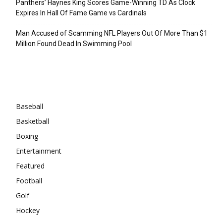
Panthers’ Haynes King Scores Game-Winning TD As Clock
Expires In Hall Of Fame Game vs Cardinals
Man Accused of Scamming NFL Players Out Of More Than $1
Million Found Dead In Swimming Pool
Categories
Baseball
Basketball
Boxing
Entertainment
Featured
Football
Golf
Hockey