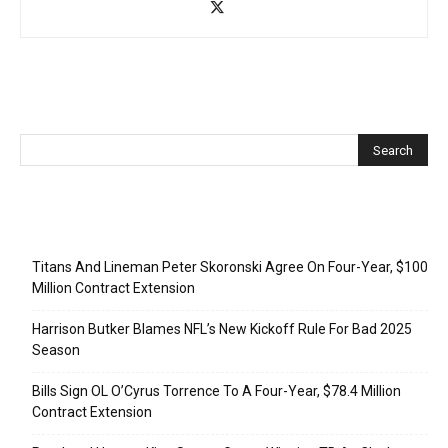
Recent Posts
Titans And Lineman Peter Skoronski Agree On Four-Year, $100
Million Contract Extension
Harrison Butker Blames NFL’s New Kickoff Rule For Bad 2025
Season
Bills Sign OL O’Cyrus Torrence To A Four-Year, $78.4 Million
Contract Extension