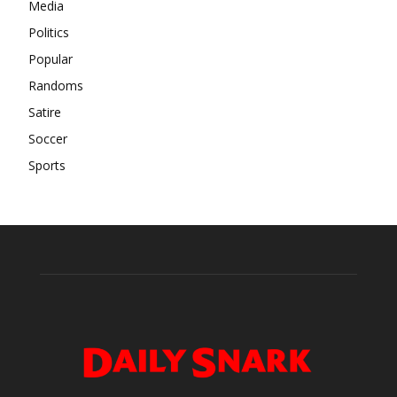
Media
Politics
Popular
Randoms
Satire
Soccer
Sports