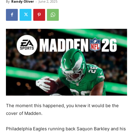
By
Randy Oliver
-
June 2, 2025
The moment this happened, you knew it would be the
cover of Madden.
Philadelphia Eagles running back Saquon Barkley and his