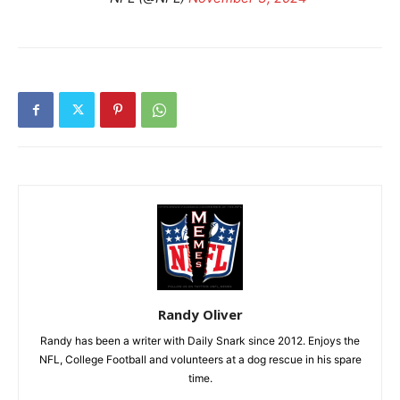
Randy Oliver
Randy has been a writer with Daily Snark since 2012. Enjoys the
NFL, College Football and volunteers at a dog rescue in his spare
time.