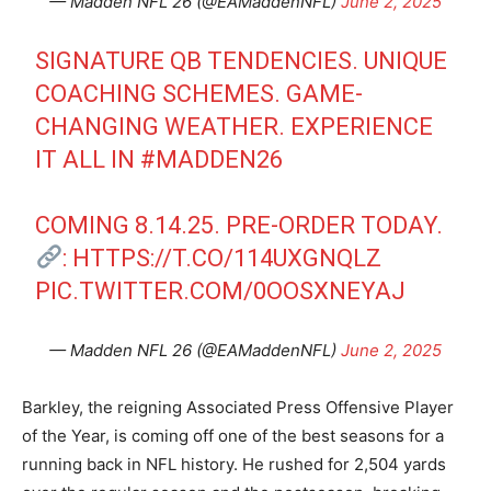
— Madden NFL 26 (@EAMaddenNFL)
June 2, 2025
SIGNATURE QB TENDENCIES. UNIQUE
COACHING SCHEMES. GAME-
CHANGING WEATHER. EXPERIENCE
IT ALL IN
#MADDEN26
COMING 8.14.25. PRE-ORDER TODAY.
:
HTTPS://T.CO/114UXGNQLZ
PIC.TWITTER.COM/0OOSXNEYAJ
— Madden NFL 26 (@EAMaddenNFL)
June 2, 2025
Barkley, the reigning Associated Press Offensive Player
of the Year, is coming off one of the best seasons for a
running back in NFL history. He rushed for 2,504 yards