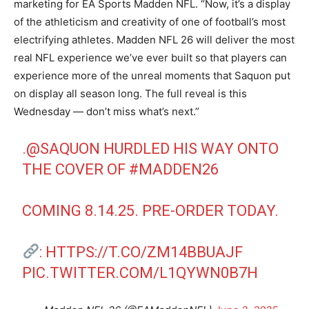
marketing for EA Sports Madden NFL. “Now, it’s a display
of the athleticism and creativity of one of football’s most
electrifying athletes. Madden NFL 26 will deliver the most
real NFL experience we’ve ever built so that players can
experience more of the unreal moments that Saquon put
on display all season long. The full reveal is this
Wednesday — don’t miss what’s next.”
.
@SAQUON
HURDLED HIS WAY ONTO
THE COVER OF
#MADDEN26
COMING 8.14.25. PRE-ORDER TODAY.
:
HTTPS://T.CO/ZM14BBUAJF
PIC.TWITTER.COM/L1QYWN0B7H