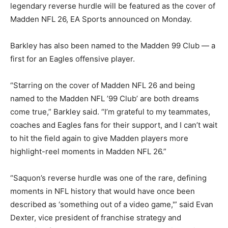
legendary reverse hurdle will be featured as the cover of
Madden NFL 26, EA Sports announced on Monday.
Barkley has also been named to the Madden 99 Club — a
first for an Eagles offensive player.
“Starring on the cover of Madden NFL 26 and being
named to the Madden NFL ’99 Club’ are both dreams
come true,” Barkley said. “I’m grateful to my teammates,
coaches and Eagles fans for their support, and I can’t wait
to hit the field again to give Madden players more
highlight-reel moments in Madden NFL 26.”
“Saquon’s reverse hurdle was one of the rare, defining
moments in NFL history that would have once been
described as ‘something out of a video game,'” said Evan
Dexter, vice president of franchise strategy and