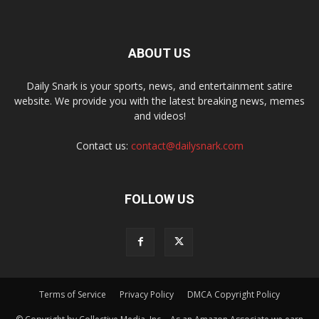
ABOUT US
Daily Snark is your sports, news, and entertainment satire
website. We provide you with the latest breaking news, memes
and videos!
Contact us:
contact@dailysnark.com
FOLLOW US
Terms of Service
Privacy Policy
DMCA Copyright Policy