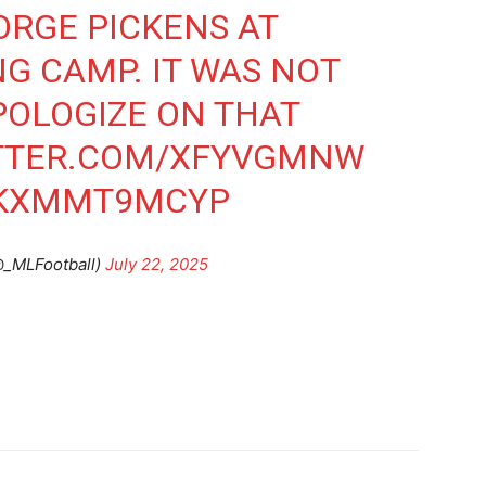
ORGE PICKENS AT
G CAMP. IT WAS NOT
POLOGIZE ON THAT
ITTER.COM/XFYVGMNW
O/KXMMT9MCYP
@_MLFootball)
July 22, 2025