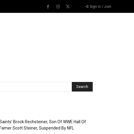
Sign in / Join
Recent Posts
Saints’ Brock Rechsteiner, Son Of WWE Hall Of
Famer Scott Steiner, Suspended By NFL