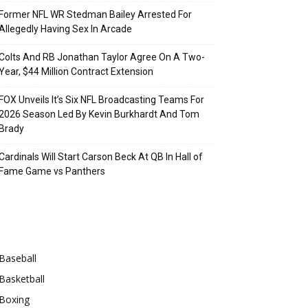
Former NFL WR Stedman Bailey Arrested For
Allegedly Having Sex In Arcade
Colts And RB Jonathan Taylor Agree On A Two-
Year, $44 Million Contract Extension
FOX Unveils It’s Six NFL Broadcasting Teams For
2026 Season Led By Kevin Burkhardt And Tom
Brady
Cardinals Will Start Carson Beck At QB In Hall of
Fame Game vs Panthers
Categories
Baseball
Basketball
Boxing