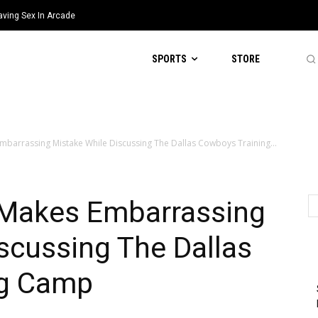
aving Sex In Arcade
SPORTS
STORE
mbarrassing Mistake While Discussing The Dallas Cowboys Training...
 Makes Embarrassing
scussing The Dallas
ng Camp