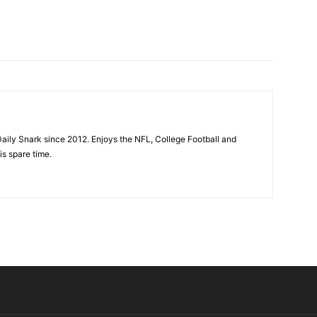
aily Snark since 2012. Enjoys the NFL, College Football and
is spare time.