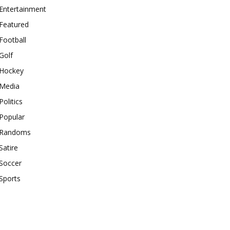
Entertainment
Featured
Football
Golf
Hockey
Media
Politics
Popular
Randoms
Satire
Soccer
Sports