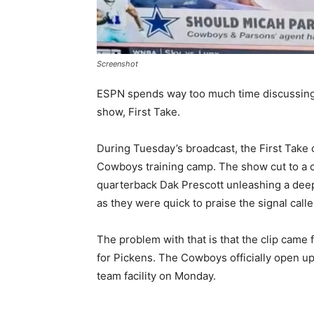
Screenshot
ESPN spends way too much time discussing 
show, First Take.
During Tuesday’s broadcast, the First Tak
Cowboys training camp. The show cut to a c
quarterback Dak Prescott unleashing a deep
as they were quick to praise the signal cal
The problem with that is that the clip came
for Pickens. The Cowboys officially open up
team facility on Monday.