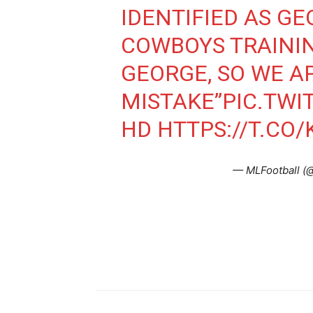
IDENTIFIED AS GE
COWBOYS TRAININ
GEORGE, SO WE A
MISTAKE”
PIC.TW
HD
HTTPS://T.C
— MLFootball (