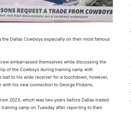
the Dallas Cowboys especially on their most famous
e crew embarrassed themselves while discussing the
lip of the Cowboys during training camp with
 ball to his wide receiver for a touchdown, however,
ler with his new connection to George Pickens.
 from 2023, which was two years before Dallas traded
 training camp on Tuesday after reporting to their