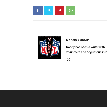
Randy Oliver
Randy has been a writer with D
volunteers at a dog rescue in h