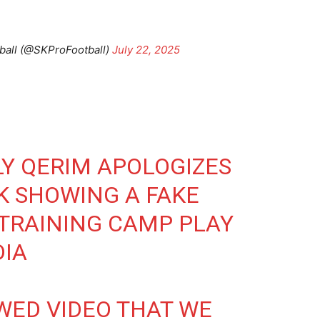
ball (@SKProFootball)
July 22, 2025
Y QERIM APOLOGIZES
K SHOWING A FAKE
TRAINING CAMP PLAY
DIA
WED VIDEO THAT WE