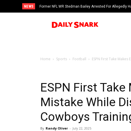
NEWS
Former NFL WR Stedman Bailey Arrested For Allegedly H
Home
Sports
Football
ESPN First Take Makes E
ESPN First Take
Mistake While Di
Cowboys Traini
By
Randy Oliver
-
July 22, 2025