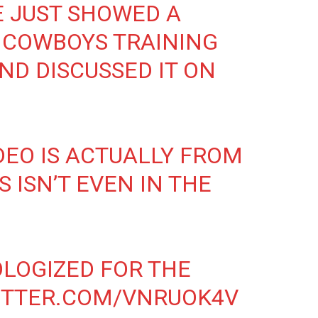
E JUST SHOWED A
 COWBOYS TRAINING
ND DISCUSSED IT ON
DEO IS ACTUALLY FROM
S ISN’T EVEN IN THE
LOGIZED FOR THE
ITTER.COM/VNRUOK4V