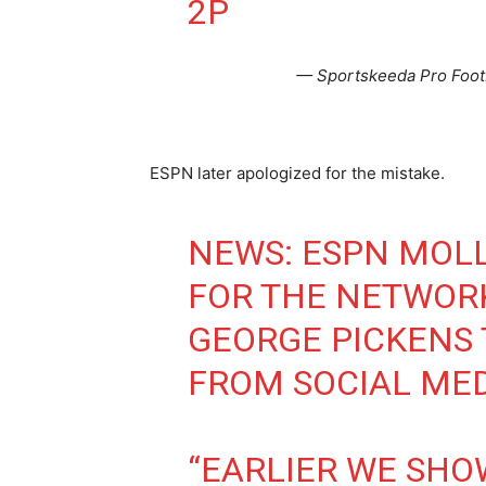
2P
— Sportskeeda Pro Foot
ESPN later apologized for the mistake.
NEWS: ESPN MOLL
FOR THE NETWOR
GEORGE PICKENS 
FROM SOCIAL ME
“EARLIER WE SHO