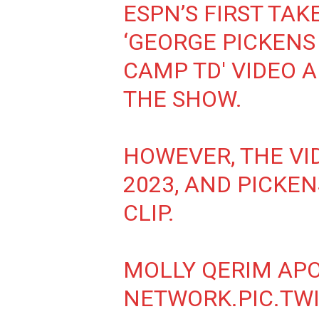
ESPN’S FIRST TAK
‘GEORGE PICKENS
CAMP TD' VIDEO A
THE SHOW.
HOWEVER, THE VI
2023, AND PICKEN
CLIP.
MOLLY QERIM APO
NETWORK.
PIC.TW