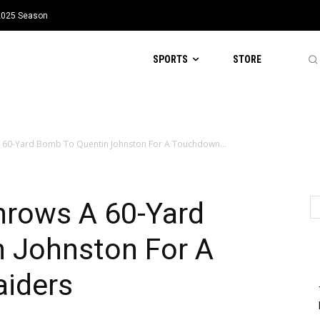
 2025 Season
SPORTS
STORE
A 60-Yard Bomb To Quentin Johnston For A Touchdown...
hrows A 60-Yard
 Johnston For A
iders