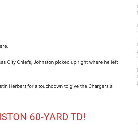
ere.
as City Chiefs, Johnston picked up right where he left
.
tin Herbert for a touchdown to give the Chargers a
STON 60-YARD TD!