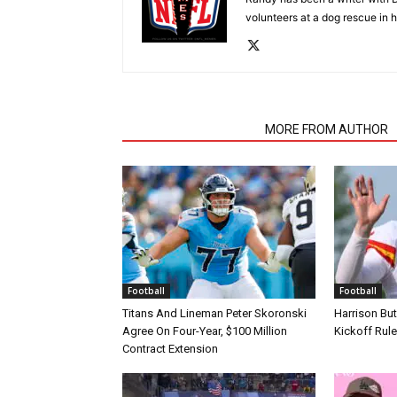
volunteers at a dog rescue in h
RELATED ARTICLES
MORE FROM AUTHOR
Football
Football
Titans And Lineman Peter Skoronski
Harrison Bu
Agree On Four-Year, $100 Million
Kickoff Rul
Contract Extension