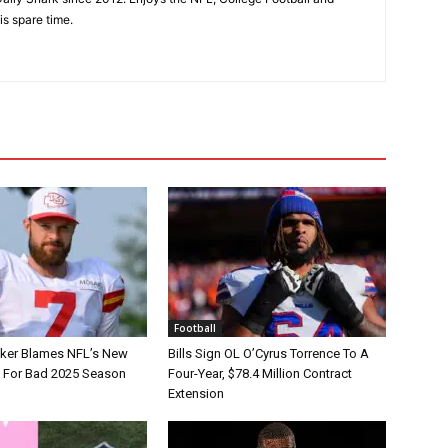
is spare time.
Football
tker Blames NFL’s New
Bills Sign OL O’Cyrus Torrence To A
e For Bad 2025 Season
Four-Year, $78.4 Million Contract
Extension