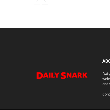
AB
Dail
webs
and 
Cont