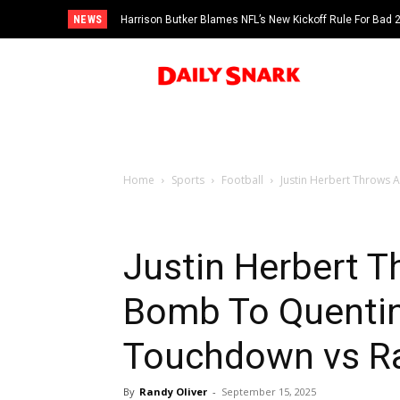
NEWS
Harrison Butker Blames NFL’s New Kickoff Rule For Bad
Home
Sports
Football
Justin Herbert Throws 
Justin Herbert T
Bomb To Quentin
Touchdown vs Ra
By
Randy Oliver
-
September 15, 2025