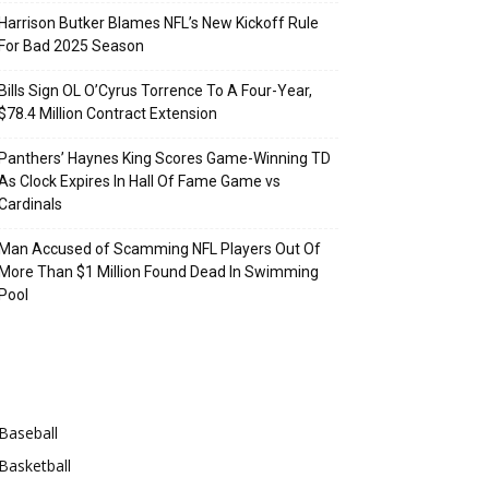
Harrison Butker Blames NFL’s New Kickoff Rule
For Bad 2025 Season
Bills Sign OL O’Cyrus Torrence To A Four-Year,
$78.4 Million Contract Extension
Panthers’ Haynes King Scores Game-Winning TD
As Clock Expires In Hall Of Fame Game vs
Cardinals
Man Accused of Scamming NFL Players Out Of
More Than $1 Million Found Dead In Swimming
Pool
Categories
Baseball
Basketball