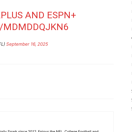
N
PLUS
AND ESPN+
M/MDMDDQJKN6
FL)
September 16, 2025
aily Snark since 2012. Enjoys the NFL, College Football and