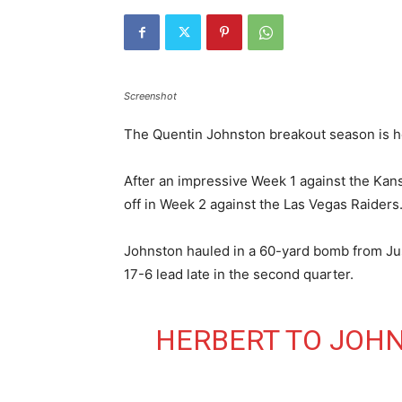
Screenshot
The Quentin Johnston breakout season is h
After an impressive Week 1 against the Kans
off in Week 2 against the Las Vegas Raiders
Johnston hauled in a 60-yard bomb from Jus
17-6 lead late in the second quarter.
HERBERT TO JOHN