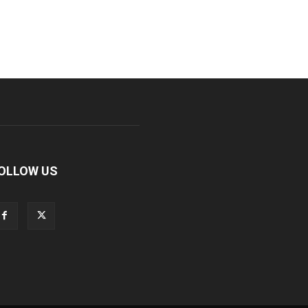
OLLOW US