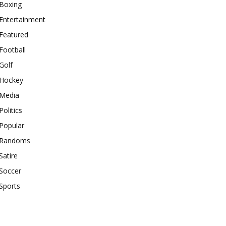
Boxing
Entertainment
Featured
Football
Golf
Hockey
Media
Politics
Popular
Randoms
Satire
Soccer
Sports