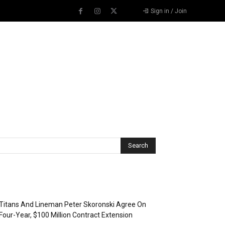
Sign in / Join
Recent Posts
Titans And Lineman Peter Skoronski Agree On
Four-Year, $100 Million Contract Extension