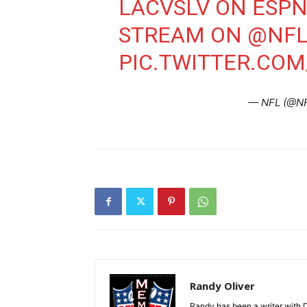
LACVSLV ON ESP
STREAM ON
@NFL
PIC.TWITTER.CO
— NFL (@N
Randy Oliver
Randy has been a writer with D