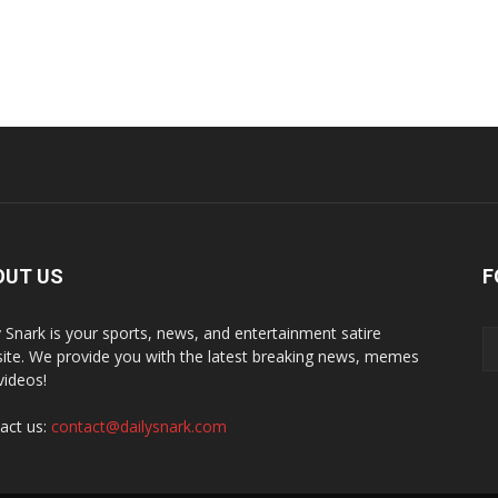
OUT US
F
y Snark is your sports, news, and entertainment satire
ite. We provide you with the latest breaking news, memes
videos!
act us:
contact@dailysnark.com