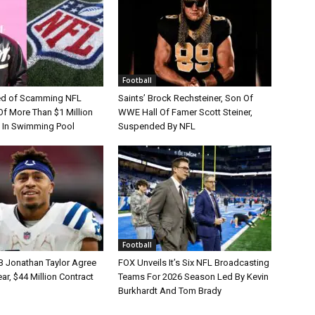
Football
d of Scamming NFL
Saints’ Brock Rechsteiner, Son Of
Of More Than $1 Million
WWE Hall Of Famer Scott Steiner,
 In Swimming Pool
Suspended By NFL
Football
B Jonathan Taylor Agree
FOX Unveils It’s Six NFL Broadcasting
r, $44 Million Contract
Teams For 2026 Season Led By Kevin
Burkhardt And Tom Brady