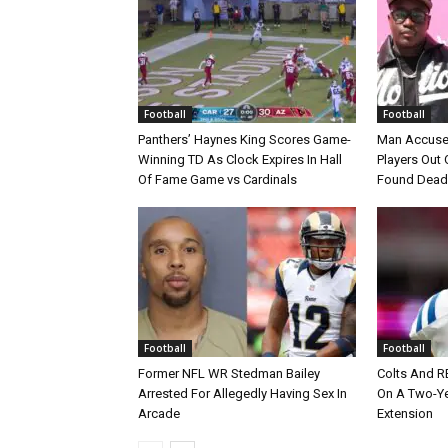
Football
Football
Panthers’ Haynes King Scores Game-
Man Accuse
Winning TD As Clock Expires In Hall
Players Out 
Of Fame Game vs Cardinals
Found Dead
Football
Football
Former NFL WR Stedman Bailey
Colts And R
Arrested For Allegedly Having Sex In
On A Two-Yea
Arcade
Extension