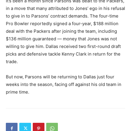
It’s been a month since Parsons was dealt to the Packers,
in a move that many attributed to Jones’ ego in his refusal
to give in to Parsons’ contract demands. The four-time
Pro Bowler reportedly signed a four-year, $188 million
deal with the Packers after joining the team, including
$136 million guaranteed — money that Jones was not
willing to give him. Dallas received two first-round draft
picks and defensive tackle Kenny Clark in return for the
trade.
But now, Parsons will be returning to Dallas just four
weeks into the season, facing off against his old team in
prime time.