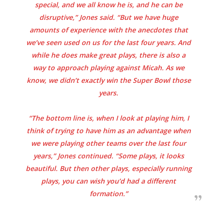
special, and we all know he is, and he can be
disruptive,” Jones said. “But we have huge
amounts of experience with the anecdotes that
we’ve seen used on us for the last four years. And
while he does make great plays, there is also a
way to approach playing against Micah. As we
know, we didn’t exactly win the Super Bowl those
years.
“The bottom line is, when I look at playing him, I
think of trying to have him as an advantage when
we were playing other teams over the last four
years,” Jones continued. “Some plays, it looks
beautiful. But then other plays, especially running
plays, you can wish you’d had a different
formation.”