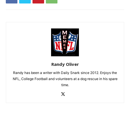
Randy Oliver
Randy has been a writer with Daily Snark since 2012. Enjoys the
NFL, College Football and volunteers at a dog rescue in his spare
time.