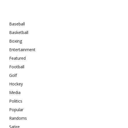
Categories
Baseball
Basketball
Boxing
Entertainment
Featured
Football
Golf
Hockey
Media
Politics
Popular
Randoms
Satire