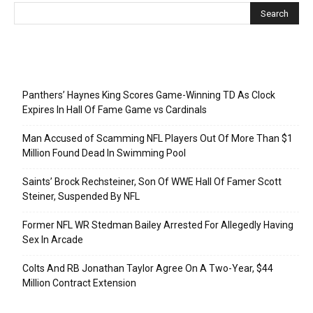
Recent Posts
Panthers’ Haynes King Scores Game-Winning TD As Clock
Expires In Hall Of Fame Game vs Cardinals
Man Accused of Scamming NFL Players Out Of More Than $1
Million Found Dead In Swimming Pool
Saints’ Brock Rechsteiner, Son Of WWE Hall Of Famer Scott
Steiner, Suspended By NFL
Former NFL WR Stedman Bailey Arrested For Allegedly Having
Sex In Arcade
Colts And RB Jonathan Taylor Agree On A Two-Year, $44
Million Contract Extension