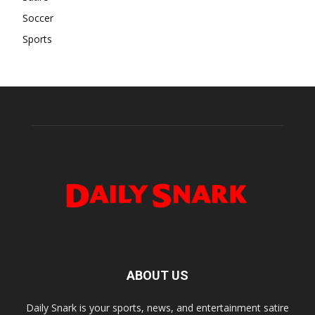
Soccer
Sports
ABOUT US
Daily Snark is your sports, news, and entertainment satire