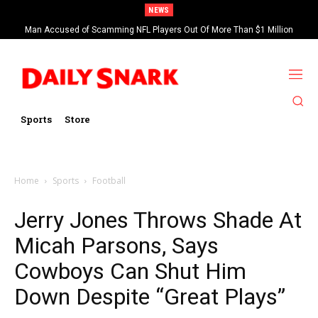
NEWS
Man Accused of Scamming NFL Players Out Of More Than $1 Million
Found Dead In Swimming Pool
Sports
Store
Home
Sports
Football
Jerry Jones Throws Shade At
Micah Parsons, Says
Cowboys Can Shut Him
Down Despite “Great Plays”