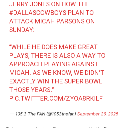
JERRY JONES ON HOW THE
#DALLASCOWBOYS
PLAN TO
ATTACK MICAH PARSONS ON
SUNDAY:
“WHILE HE DOES MAKE GREAT
PLAYS, THERE IS ALSO A WAY TO
APPROACH PLAYING AGAINST
MICAH. AS WE KNOW, WE DIDN’T
EXACTLY WIN THE SUPER BOWL
THOSE YEARS.”
PIC.TWITTER.COM/ZYOA8RKILF
— 105.3 The FAN (@1053thefan)
September 26, 2025