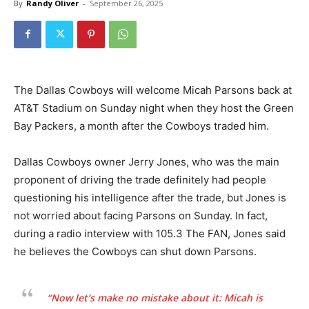
By
Randy Oliver
-
September 26, 2025
The Dallas Cowboys will welcome Micah Parsons back at
AT&T Stadium on Sunday night when they host the Green
Bay Packers, a month after the Cowboys traded him.
Dallas Cowboys owner Jerry Jones, who was the main
proponent of driving the trade definitely had people
questioning his intelligence after the trade, but Jones is
not worried about facing Parsons on Sunday. In fact,
during a radio interview with 105.3 The FAN, Jones said
he believes the Cowboys can shut down Parsons.
“Now let’s make no mistake about it: Micah is