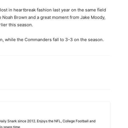
st in heartbreak fashion last year on the same field
 to Noah Brown and a great moment from Jake Moody,
ier this season.
n, while the Commanders fall to 3-3 on the season.
aily Snark since 2012. Enjoys the NFL, College Football and
is spare time.