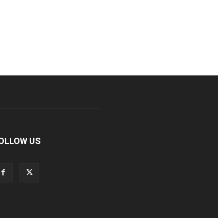
OLLOW US