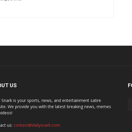
OUT US
F
y Snark is your sports, news, and entertainment satire
ite. We provide you with the latest breaking news, memes
videos!
act us:
contact@dailysnark.com