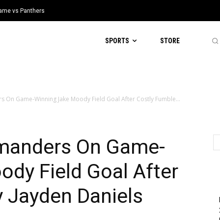
 Game vs Panthers
SPORTS
STORE
 On Game-Winning Jake Moody Field Goal After Costly Fumble...
manders On Game-
dy Field Goal After
y Jayden Daniels