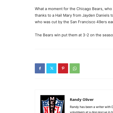
What a moment for the Chicago Bears, who lo
thanks to a Hail Mary from Jayden Daniels
who was cut by the San Francisco 49ers earl
The Bears win put them at 3-2 on the seaso
Randy Oliver
Randy has been a writer with D
volunteers at a dog rescue in h