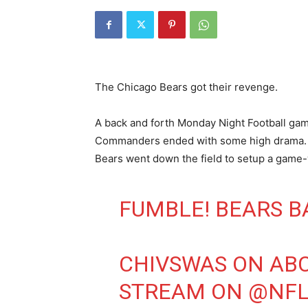
The Chicago Bears got their revenge.
A back and forth Monday Night Football g
Commanders ended with some high drama. Af
Bears went down the field to setup a game-
FUMBLE! BEARS B
CHIVSWAS ON AB
STREAM ON
@NFL