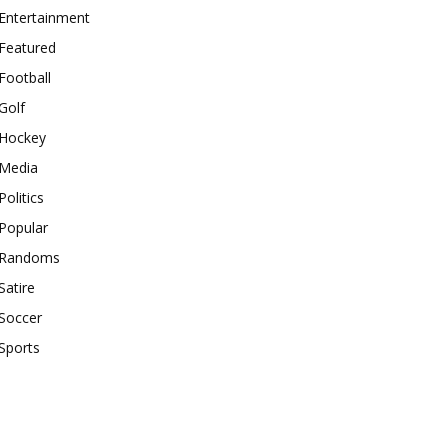
Entertainment
Featured
Football
Golf
Hockey
Media
Politics
Popular
Randoms
Satire
Soccer
Sports