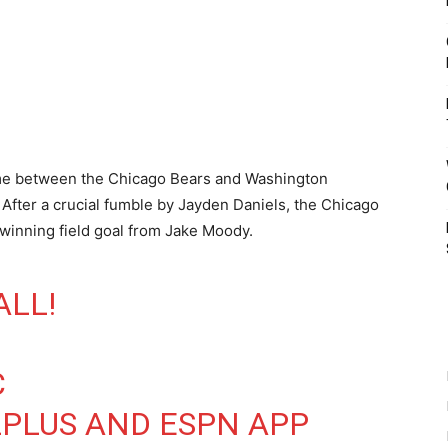
ame between the Chicago Bears and Washington
ter a crucial fumble by Jayden Daniels, the Chicago
winning field goal from Jake Moody.
ALL!
C
PLUS
AND ESPN APP