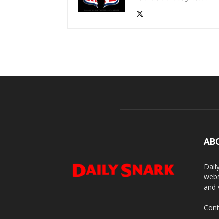
AB
Dail
webs
and 
Cont