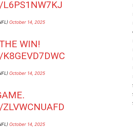
M/L6PS1NW7KJ
NFL)
October 14, 2025
THE WIN!
M/K8GEVD7DWC
NFL)
October 14, 2025
GAME.
M/ZLVWCNUAFD
NFL)
October 14, 2025