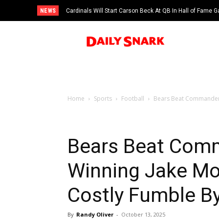
NEWS
Cardinals Will Start Carson Beck At QB In Hall of Fame
Home
Sports
Football
Bears Beat Commanders
Bears Beat Com
Winning Jake Moo
Costly Fumble B
By
Randy Oliver
-
October 13, 2025