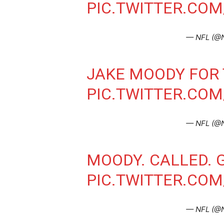
PIC.TWITTER.CO
— NFL (@
JAKE MOODY FOR 
PIC.TWITTER.CO
— NFL (@
MOODY. CALLED. 
PIC.TWITTER.CO
— NFL (@