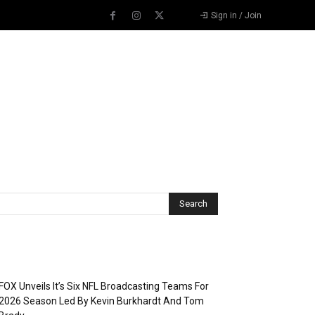
Sign in / Join
Recent Posts
FOX Unveils It’s Six NFL Broadcasting Teams For
2026 Season Led By Kevin Burkhardt And Tom