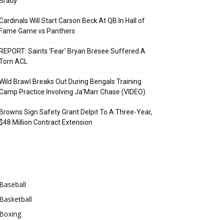
Brady
Cardinals Will Start Carson Beck At QB In Hall of
Fame Game vs Panthers
REPORT: Saints ‘Fear’ Bryan Bresee Suffered A
Torn ACL
Wild Brawl Breaks Out During Bengals Training
Camp Practice Involving Ja’Marr Chase (VIDEO)
Browns Sign Safety Grant Delpit To A Three-Year,
$48 Million Contract Extension
Categories
Baseball
Basketball
Boxing