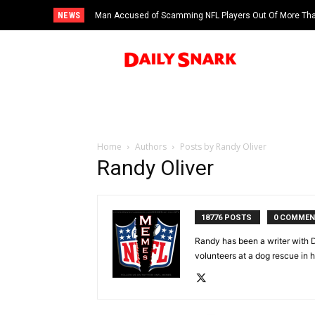
NEWS
Man Accused of Scamming NFL Players Out Of More Than
Swimming Pool
Home
Authors
Posts by Randy Oliver
Randy Oliver
18776 POSTS
0 COMME
Randy has been a writer with D
volunteers at a dog rescue in h