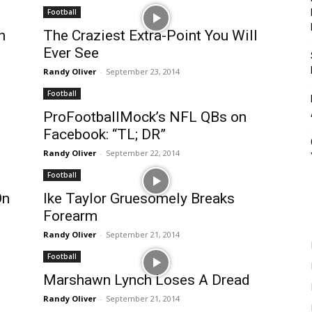
Football
n
The Craziest Extra-Point You Will
Ever See
Randy Oliver
-
September 23, 2014
Football
ProFootballMock’s NFL QBs on
Facebook: “TL; DR”
Randy Oliver
-
September 22, 2014
Football
On
Ike Taylor Gruesomely Breaks
Forearm
Randy Oliver
-
September 21, 2014
Football
Marshawn Lynch Loses A Dread
Randy Oliver
-
September 21, 2014