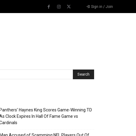
Sign in / Join
Recent Posts
Panthers’ Haynes King Scores Game-Winning TD
As Clock Expires In Hall Of Fame Game vs
Cardinals
Man Accused of Scamming NFL Players Out Of