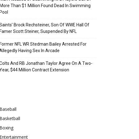
More Than $1 Million Found Dead In Swimming
Pool
Saints’ Brock Rechsteiner, Son Of WWE Hall Of
Famer Scott Steiner, Suspended By NFL
Former NFL WR Stedman Bailey Arrested For
Allegedly Having Sex In Arcade
Colts And RB Jonathan Taylor Agree On A Two-
Year, $44 Million Contract Extension
Categories
Baseball
Basketball
Boxing
Entertainment