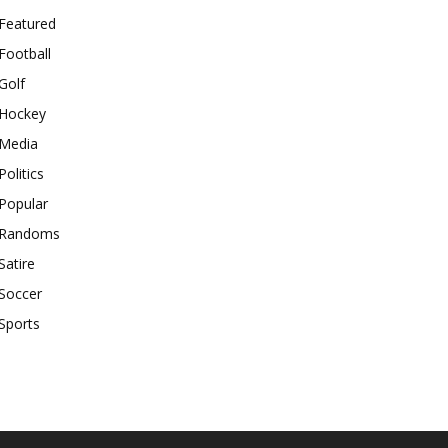
Featured
Football
Golf
Hockey
Media
Politics
Popular
Randoms
Satire
Soccer
Sports