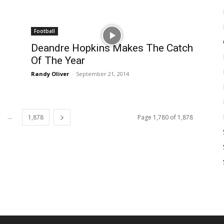
Football
Deandre Hopkins Makes The Catch
Of The Year
Randy Oliver
-
September 21, 2014
...
1,878
Page 1,780 of 1,878