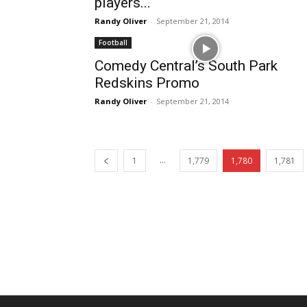
players...
Randy Oliver
-
September 21, 2014
Football
Comedy Central’s South Park
Redskins Promo
Randy Oliver
-
September 21, 2014
...
1
1,779
1,780
1,781