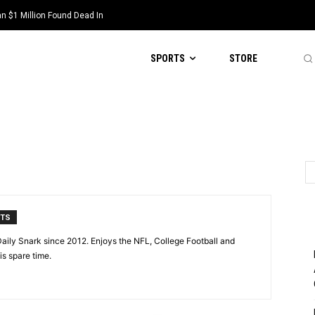
 $1 Million Found Dead In
SPORTS
STORE
NTS
aily Snark since 2012. Enjoys the NFL, College Football and
is spare time.