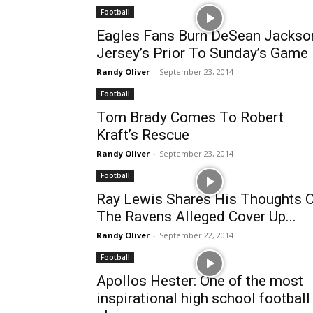
Football
Eagles Fans Burn DeSean Jackso
Jersey’s Prior To Sunday’s Game
Randy Oliver
-
September 23, 2014
Football
Tom Brady Comes To Robert
Kraft’s Rescue
Randy Oliver
-
September 23, 2014
Football
Ray Lewis Shares His Thoughts 
The Ravens Alleged Cover Up...
Randy Oliver
-
September 22, 2014
Football
Apollos Hester: One of the most
inspirational high school football