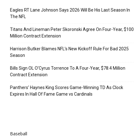
Eagles RT Lane Johnson Says 2026 Will Be His Last Season In
The NFL
Titans And Lineman Peter Skoronski Agree On Four-Year, $100
Million Contract Extension
Harrison Butker Blames NFL’s New Kickoff Rule For Bad 2025
Season
Bills Sign OL O’Cyrus Torrence To A Four-Year, $78.4 Million
Contract Extension
Panthers’ Haynes King Scores Game-Winning TD As Clock
Expires In Hall Of Fame Game vs Cardinals
Categories
Baseball