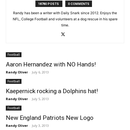
18780 POSTS
0 COMMENTS
Randy has been a writer with Daily Snark since 2012. Enjoys the
NFL, College Football and volunteers at a dog rescue in his spare
time.
Football
Aaron Hernandez with NO Hands!
Randy Oliver
-
July 6, 2013
Football
Kaepernick rocking a Dolphins hat!
Randy Oliver
-
July 5, 2013
Football
New England Patriots New Logo
Randy Oliver
-
July 3, 2013