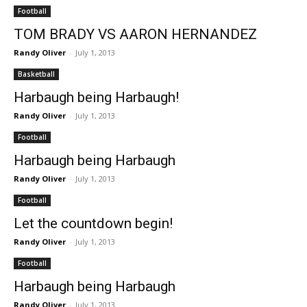
Football
TOM BRADY VS AARON HERNANDEZ
Randy Oliver
-
July 1, 2013
Basketball
Harbaugh being Harbaugh!
Randy Oliver
-
July 1, 2013
Football
Harbaugh being Harbaugh
Randy Oliver
-
July 1, 2013
Football
Let the countdown begin!
Randy Oliver
-
July 1, 2013
Football
Harbaugh being Harbaugh
Randy Oliver
-
July 1, 2013