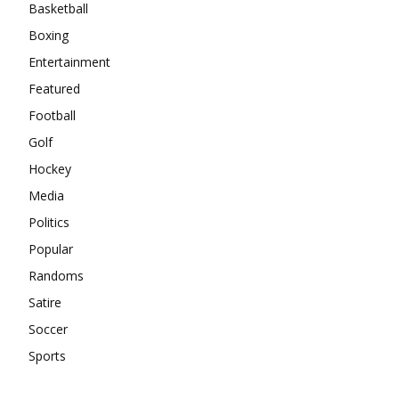
Basketball
Boxing
Entertainment
Featured
Football
Golf
Hockey
Media
Politics
Popular
Randoms
Satire
Soccer
Sports