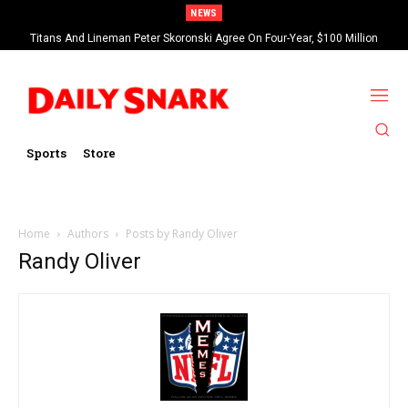
NEWS
Titans And Lineman Peter Skoronski Agree On Four-Year, $100 Million
Contract Extension
Sports
Store
Home
Authors
Posts by Randy Oliver
Randy Oliver