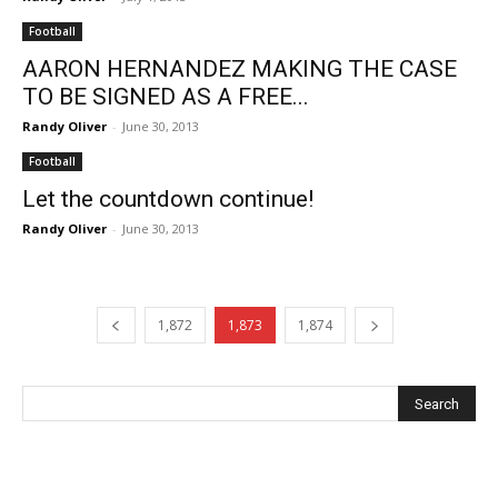
Football
AARON HERNANDEZ MAKING THE CASE
TO BE SIGNED AS A FREE...
Randy Oliver
-
June 30, 2013
Football
Let the countdown continue!
Randy Oliver
-
June 30, 2013
1,872
1,873
1,874
Recent Posts