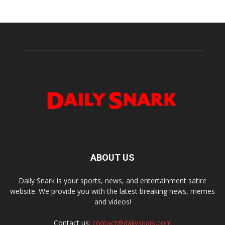
ABOUT US
Daily Snark is your sports, news, and entertainment satire
website. We provide you with the latest breaking news, memes
and videos!
Contact us:
contact@dailysnark.com