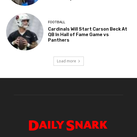
FOOTBALL
Cardinals Will Start Carson Beck At
QB In Hall of Fame Game vs
Panthers
Load more