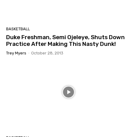
BASKETBALL
Duke Freshman, Semi Ojeleye, Shuts Down
Practice After Making This Nasty Dunk!
Trey Myers
-
October 28, 2013