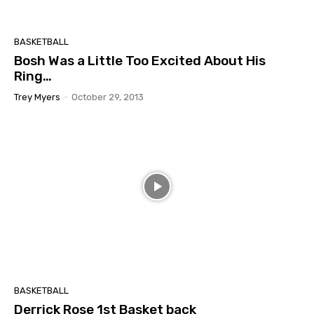
BASKETBALL
Bosh Was a Little Too Excited About His
Ring…
Trey Myers
-
October 29, 2013
BASKETBALL
Derrick Rose 1st Basket back