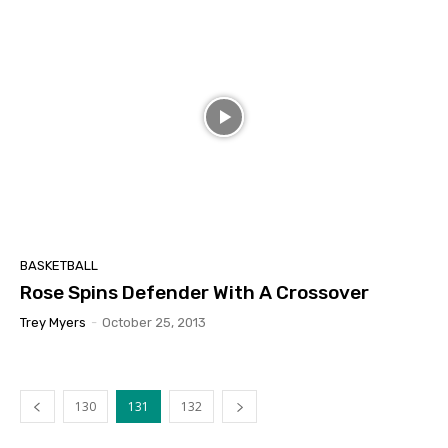
BASKETBALL
Rose Spins Defender With A Crossover
Trey Myers
-
October 25, 2013
130
131
132