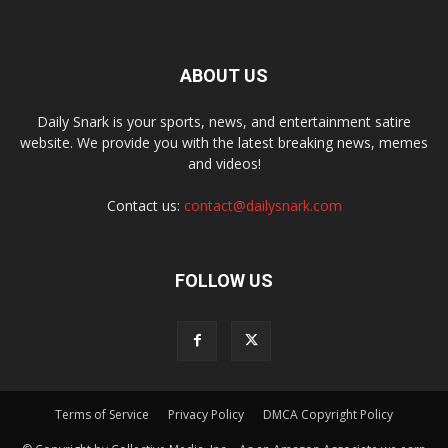
ABOUT US
Daily Snark is your sports, news, and entertainment satire
website. We provide you with the latest breaking news, memes
and videos!
Contact us:
contact@dailysnark.com
FOLLOW US
Terms of Service
Privacy Policy
DMCA Copyright Policy