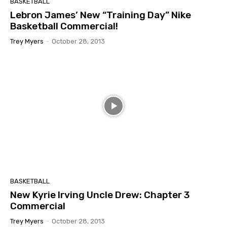
BASKETBALL
Lebron James’ New “Training Day” Nike
Basketball Commercial!
Trey Myers
-
October 28, 2013
BASKETBALL
New Kyrie Irving Uncle Drew: Chapter 3
Commercial
Trey Myers
-
October 28, 2013