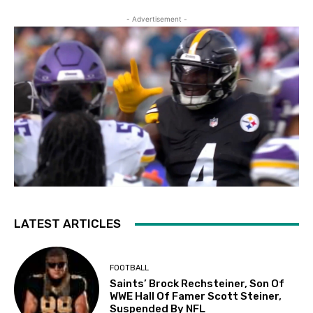
- Advertisement -
LATEST ARTICLES
FOOTBALL
Saints’ Brock Rechsteiner, Son Of
WWE Hall Of Famer Scott Steiner,
Suspended By NFL