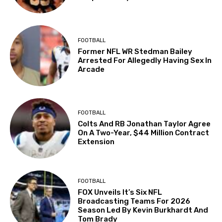
FOOTBALL
Former NFL WR Stedman Bailey
Arrested For Allegedly Having Sex In
Arcade
FOOTBALL
Colts And RB Jonathan Taylor Agree
On A Two-Year, $44 Million Contract
Extension
FOOTBALL
FOX Unveils It’s Six NFL
Broadcasting Teams For 2026
Season Led By Kevin Burkhardt And
Tom Brady