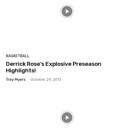
BASKETBALL
Derrick Rose’s Explosive Preseason
Highlights!
Trey Myers
-
October 29, 2013