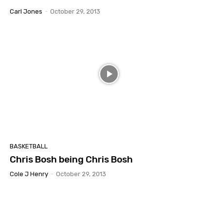
Carl Jones
-
October 29, 2013
BASKETBALL
Chris Bosh being Chris Bosh
Cole J Henry
-
October 29, 2013