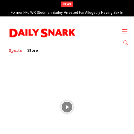
NEWS
Former NFL WR Stedman Bailey Arrested For Allegedly Having Sex In
Arcade
Sports
Store