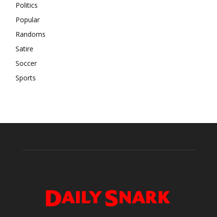
Politics
Popular
Randoms
Satire
Soccer
Sports