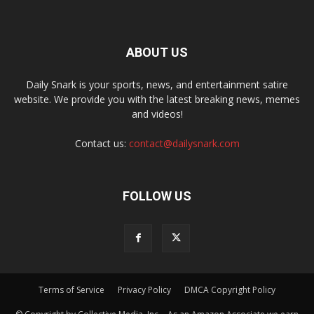
ABOUT US
Daily Snark is your sports, news, and entertainment satire
website. We provide you with the latest breaking news, memes
and videos!
Contact us:
contact@dailysnark.com
FOLLOW US
Terms of Service
Privacy Policy
DMCA Copyright Policy