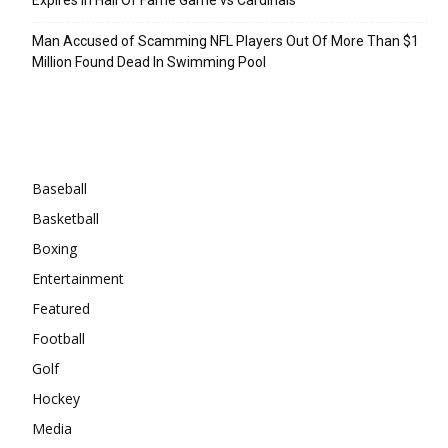
Man Accused of Scamming NFL Players Out Of More Than $1
Million Found Dead In Swimming Pool
Categories
Baseball
Basketball
Boxing
Entertainment
Featured
Football
Golf
Hockey
Media