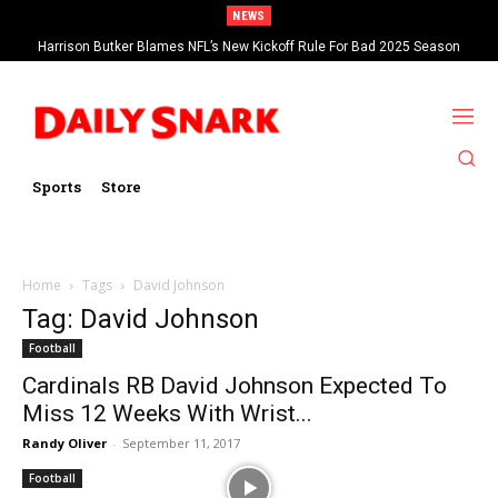
NEWS
Harrison Butker Blames NFL’s New Kickoff Rule For Bad 2025 Season
Sports
Store
Home
Tags
David Johnson
Tag: David Johnson
Football
Cardinals RB David Johnson Expected To
Miss 12 Weeks With Wrist...
Randy Oliver
-
September 11, 2017
Football