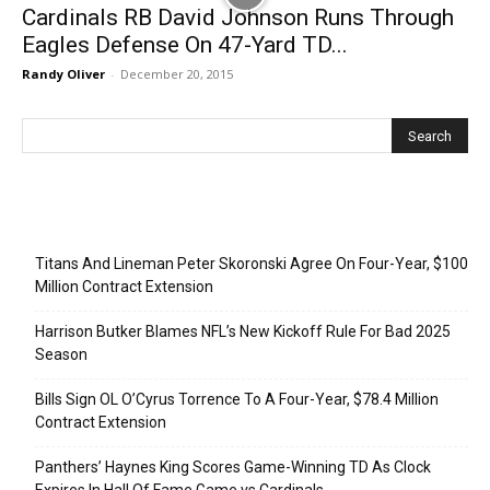
Cardinals RB David Johnson Runs Through
Eagles Defense On 47-Yard TD...
Randy Oliver
-
December 20, 2015
Recent Posts
Titans And Lineman Peter Skoronski Agree On Four-Year, $100
Million Contract Extension
Harrison Butker Blames NFL’s New Kickoff Rule For Bad 2025
Season
Bills Sign OL O’Cyrus Torrence To A Four-Year, $78.4 Million
Contract Extension
Panthers’ Haynes King Scores Game-Winning TD As Clock
Expires In Hall Of Fame Game vs Cardinals