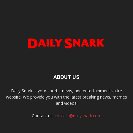
ABOUT US
Daily Snark is your sports, news, and entertainment satire
website. We provide you with the latest breaking news, memes
and videos!
Contact us:
contact@dailysnark.com