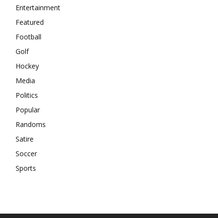
Entertainment
Featured
Football
Golf
Hockey
Media
Politics
Popular
Randoms
Satire
Soccer
Sports