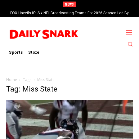
NEWS
FOX Unveils It’s Six NFL Broadcasting Teams For 2026 Season Led By
Kevin Burkhardt And Tom Brady
Sports
Store
Home
Tags
Miss State
Tag: Miss State