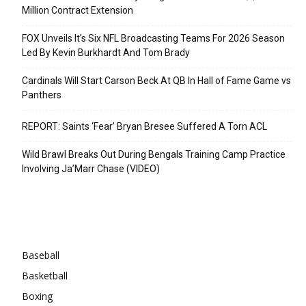
Million Contract Extension
FOX Unveils It’s Six NFL Broadcasting Teams For 2026 Season
Led By Kevin Burkhardt And Tom Brady
Cardinals Will Start Carson Beck At QB In Hall of Fame Game vs
Panthers
REPORT: Saints ‘Fear’ Bryan Bresee Suffered A Torn ACL
Wild Brawl Breaks Out During Bengals Training Camp Practice
Involving Ja’Marr Chase (VIDEO)
Categories
Baseball
Basketball
Boxing