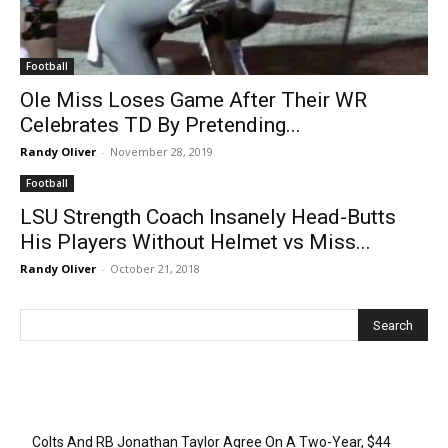
Football
Ole Miss Loses Game After Their WR
Celebrates TD By Pretending...
Randy Oliver
-
November 28, 2019
Football
LSU Strength Coach Insanely Head-Butts
His Players Without Helmet vs Miss...
Randy Oliver
-
October 21, 2018
Recent Posts
Colts And RB Jonathan Taylor Agree On A Two-Year, $44