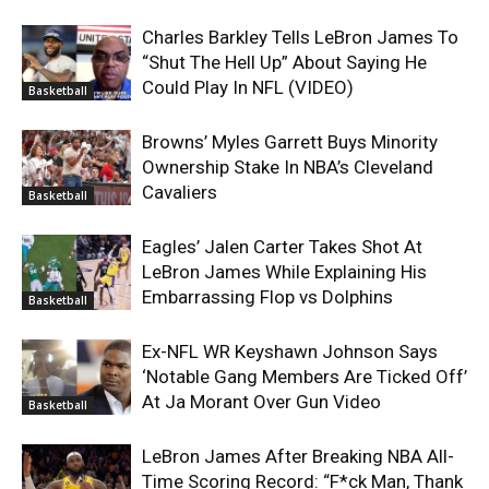
Charles Barkley Tells LeBron James To
“Shut The Hell Up” About Saying He
Could Play In NFL (VIDEO)
Basketball
Browns’ Myles Garrett Buys Minority
Ownership Stake In NBA’s Cleveland
Cavaliers
Basketball
Eagles’ Jalen Carter Takes Shot At
LeBron James While Explaining His
Embarrassing Flop vs Dolphins
Basketball
Ex-NFL WR Keyshawn Johnson Says
‘Notable Gang Members Are Ticked Off’
At Ja Morant Over Gun Video
Basketball
LeBron James After Breaking NBA All-
Time Scoring Record: “F*ck Man, Thank