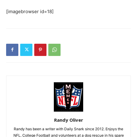
[imagebrowser id=18]
Randy Oliver
Randy has been a writer with Daily Snark since 2012. Enjoys the
NFL, College Football and volunteers at a dog rescue in his spare