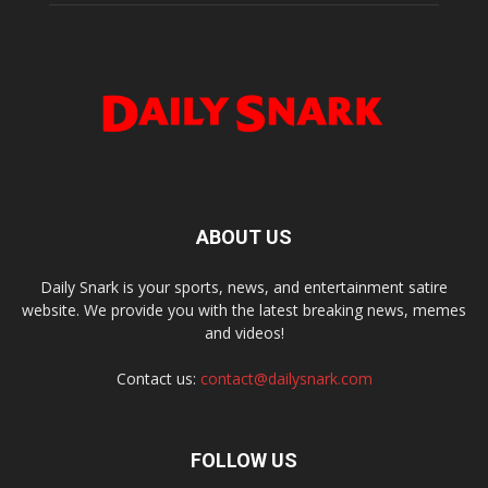
ABOUT US
Daily Snark is your sports, news, and entertainment satire
website. We provide you with the latest breaking news, memes
and videos!
Contact us:
contact@dailysnark.com
FOLLOW US