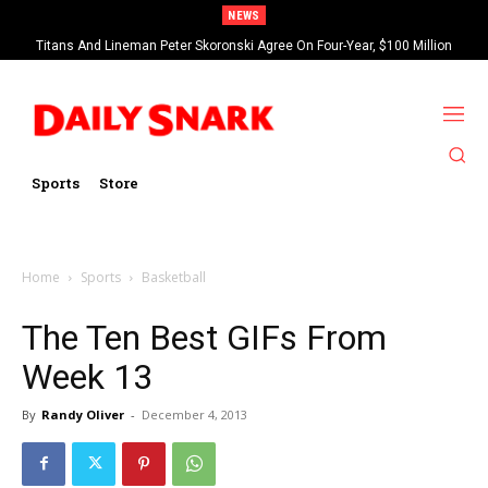
NEWS
Titans And Lineman Peter Skoronski Agree On Four-Year, $100 Million
Contract Extension
Sports
Store
Home
Sports
Basketball
The Ten Best GIFs From
Week 13
By
Randy Oliver
-
December 4, 2013