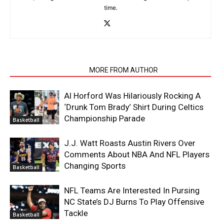
time.
RELATED ARTICLES
MORE FROM AUTHOR
Al Horford Was Hilariously Rocking A
‘Drunk Tom Brady’ Shirt During Celtics
Championship Parade
Basketball
J.J. Watt Roasts Austin Rivers Over
Comments About NBA And NFL Players
Changing Sports
Basketball
NFL Teams Are Interested In Pursing
NC State’s DJ Burns To Play Offensive
Tackle
Basketball