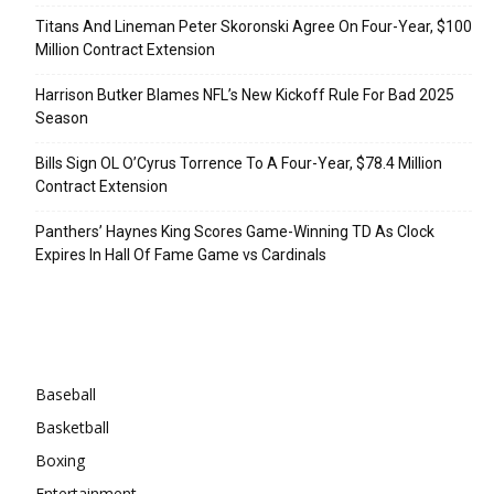
Titans And Lineman Peter Skoronski Agree On Four-Year, $100
Million Contract Extension
Harrison Butker Blames NFL’s New Kickoff Rule For Bad 2025
Season
Bills Sign OL O’Cyrus Torrence To A Four-Year, $78.4 Million
Contract Extension
Panthers’ Haynes King Scores Game-Winning TD As Clock
Expires In Hall Of Fame Game vs Cardinals
Categories
Baseball
Basketball
Boxing
Entertainment