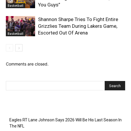
You Guys”
Basketball
Shannon Sharpe Tries To Fight Entire
Grizzlies Team During Lakers Game,
Escorted Out Of Arena
Basketball
Comments are closed.
Recent Posts
Eagles RT Lane Johnson Says 2026 Will Be His Last Season In
The NFL