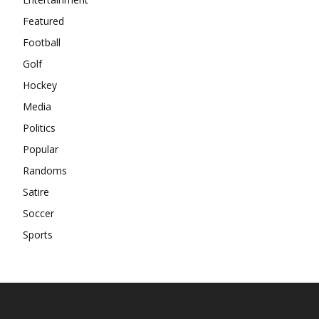
Featured
Football
Golf
Hockey
Media
Politics
Popular
Randoms
Satire
Soccer
Sports