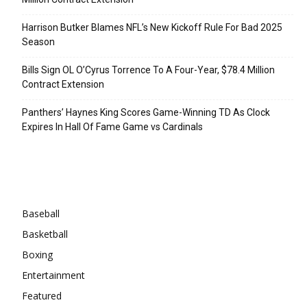
Harrison Butker Blames NFL’s New Kickoff Rule For Bad 2025
Season
Bills Sign OL O’Cyrus Torrence To A Four-Year, $78.4 Million
Contract Extension
Panthers’ Haynes King Scores Game-Winning TD As Clock
Expires In Hall Of Fame Game vs Cardinals
Categories
Baseball
Basketball
Boxing
Entertainment
Featured