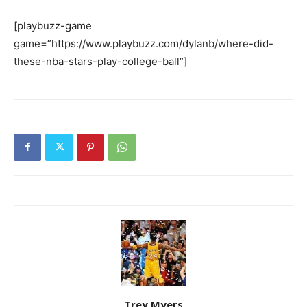
[playbuzz-game
game=”https://www.playbuzz.com/dylanb/where-did-
these-nba-stars-play-college-ball”]
Trey Myers