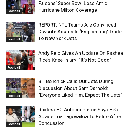
Falcons’ Super Bowl Loss Amid
Hurricane Milton Coverage
Football
REPORT: NFL Teams Are Convinced
Davante Adams Is ‘Engineering’ Trade
To New York Jets
Football
Andy Reid Gives An Update On Rashee
Rice’s Knee Injury: “It’s Not Good”
Football
Bill Belichick Calls Out Jets During
Discussion About Sam Darnold:
“Everyone Liked Him, Expect The Jets”
Football
Raiders HC Antonio Pierce Says He’s
Advise Tua Tagovailoa To Retire After
Concussion
Football