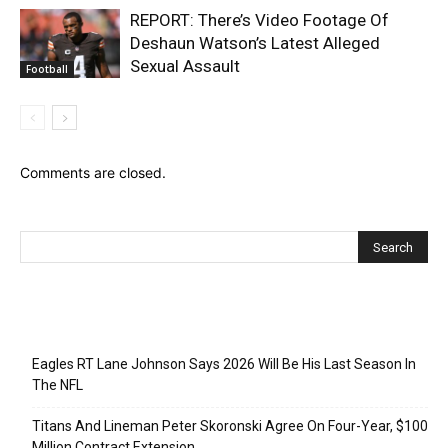
REPORT: There’s Video Footage Of
Deshaun Watson’s Latest Alleged
Sexual Assault
Football
Comments are closed.
Recent Posts
Eagles RT Lane Johnson Says 2026 Will Be His Last Season In
The NFL
Titans And Lineman Peter Skoronski Agree On Four-Year, $100
Million Contract Extension