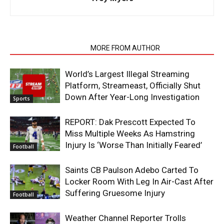
RELATED ARTICLES
MORE FROM AUTHOR
World’s Largest Illegal Streaming
Platform, Streameast, Officially Shut
Down After Year-Long Investigation
Sports
REPORT: Dak Prescott Expected To
Miss Multiple Weeks As Hamstring
Injury Is ‘Worse Than Initially Feared’
Football
Saints CB Paulson Adebo Carted To
Locker Room With Leg In Air-Cast After
Suffering Gruesome Injury
Football
Weather Channel Reporter Trolls