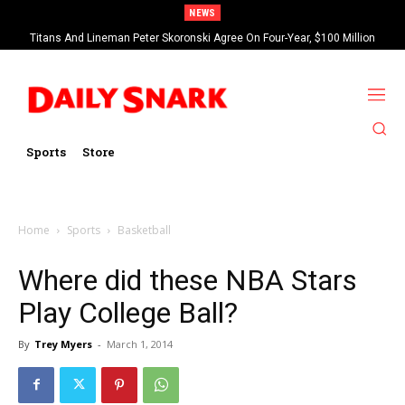
NEWS
Titans And Lineman Peter Skoronski Agree On Four-Year, $100 Million
Contract Extension
Sports
Store
Home
Sports
Basketball
Where did these NBA Stars
Play College Ball?
By
Trey Myers
-
March 1, 2014