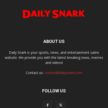
ABOUT US
Daily Snark is your sports, news, and entertainment satire
website. We provide you with the latest breaking news, memes
and videos!
Contact us:
contact@dailysnark.com
FOLLOW US