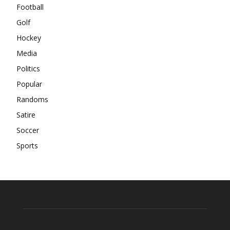
Football
Golf
Hockey
Media
Politics
Popular
Randoms
Satire
Soccer
Sports