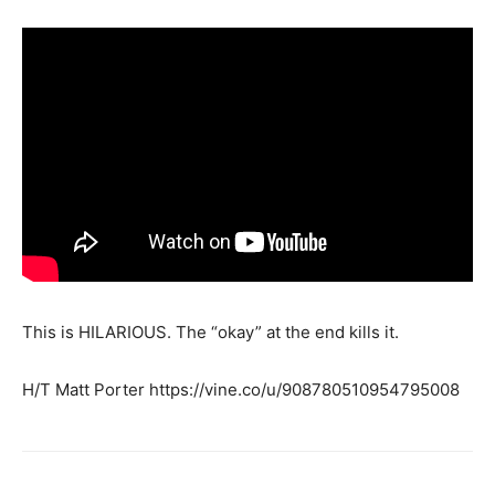
This is HILARIOUS. The “okay” at the end kills it.
H/T Matt Porter https://vine.co/u/908780510954795008