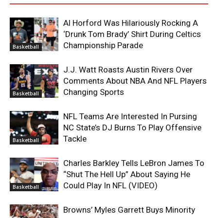
Al Horford Was Hilariously Rocking A
‘Drunk Tom Brady’ Shirt During Celtics
Championship Parade
Basketball
J.J. Watt Roasts Austin Rivers Over
Comments About NBA And NFL Players
Changing Sports
Basketball
NFL Teams Are Interested In Pursing
NC State’s DJ Burns To Play Offensive
Tackle
Basketball
Charles Barkley Tells LeBron James To
“Shut The Hell Up” About Saying He
Could Play In NFL (VIDEO)
Basketball
Browns’ Myles Garrett Buys Minority