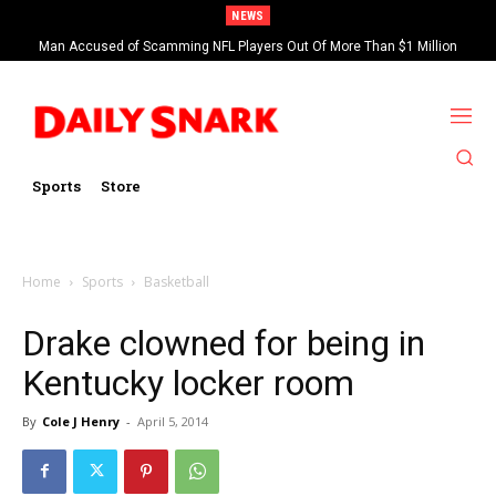
NEWS
Man Accused of Scamming NFL Players Out Of More Than $1 Million
Found Dead In Swimming Pool
Sports
Store
Home
Sports
Basketball
Drake clowned for being in
Kentucky locker room
By
Cole J Henry
-
April 5, 2014