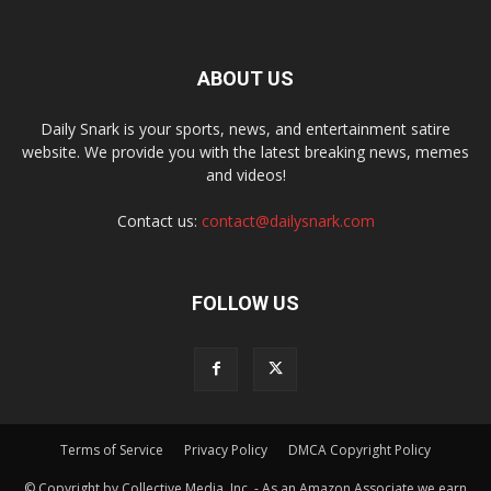
ABOUT US
Daily Snark is your sports, news, and entertainment satire
website. We provide you with the latest breaking news, memes
and videos!
Contact us:
contact@dailysnark.com
FOLLOW US
Terms of Service
Privacy Policy
DMCA Copyright Policy
© Copyright by Collective Media, Inc. - As an Amazon Associate we earn