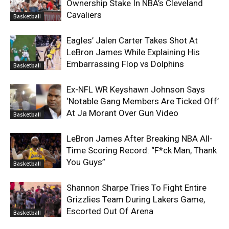
Ownership Stake In NBA’s Cleveland
Cavaliers
Basketball
Eagles’ Jalen Carter Takes Shot At
LeBron James While Explaining His
Embarrassing Flop vs Dolphins
Basketball
Ex-NFL WR Keyshawn Johnson Says
‘Notable Gang Members Are Ticked Off’
At Ja Morant Over Gun Video
Basketball
LeBron James After Breaking NBA All-
Time Scoring Record: “F*ck Man, Thank
You Guys”
Basketball
Shannon Sharpe Tries To Fight Entire
Grizzlies Team During Lakers Game,
Escorted Out Of Arena
Basketball