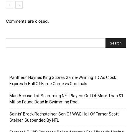
Comments are closed.
Recent Posts
Panthers’ Haynes King Scores Game-Winning TD As Clock
Expires In Hall Of Fame Game vs Cardinals
Man Accused of Scamming NFL Players Out Of More Than $1
Million Found Dead In Swimming Pool
Saints’ Brock Rechsteiner, Son Of WWE Hall Of Famer Scott
Steiner, Suspended By NFL