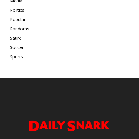
Media
Politics
Popular
Randoms
Satire
Soccer
Sports