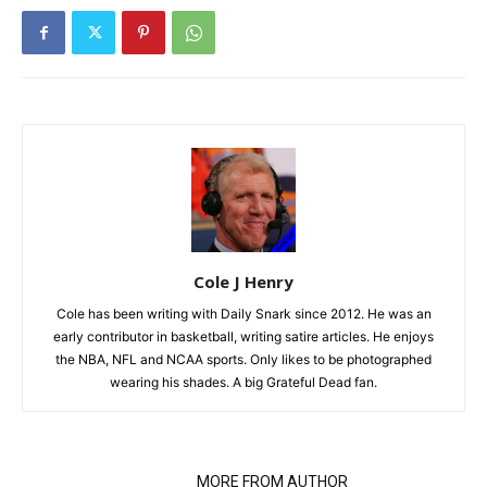
Cole J Henry
Cole has been writing with Daily Snark since 2012. He was an
early contributor in basketball, writing satire articles. He enjoys
the NBA, NFL and NCAA sports. Only likes to be photographed
wearing his shades. A big Grateful Dead fan.
RELATED ARTICLES
MORE FROM AUTHOR