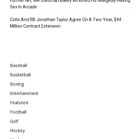
Former NFL WR Stedman Bailey Arrested For Allegedly Having
Sex In Arcade
Colts And RB Jonathan Taylor Agree On A Two-Year, $44
Million Contract Extension
Categories
Baseball
Basketball
Boxing
Entertainment
Featured
Football
Golf
Hockey