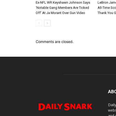
Ex-NFL WR Keyshawn Johnson Says
LeBron Jame
‘Notable Gang Members Are Ticked
All-Time Sc
Off’ At Ja Morant Over Gun Video
Thank You 
Comments are closed.
AB
Dail
webs
and 