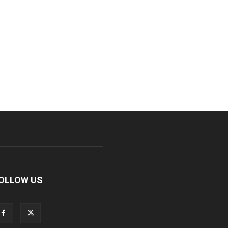
OLLOW US