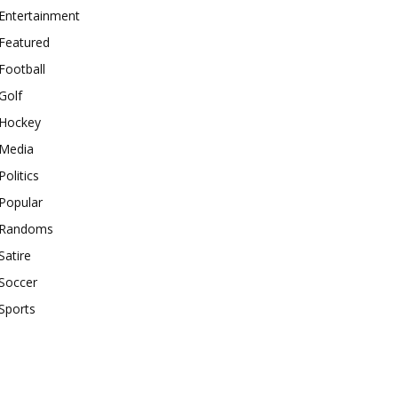
Entertainment
Featured
Football
Golf
Hockey
Media
Politics
Popular
Randoms
Satire
Soccer
Sports