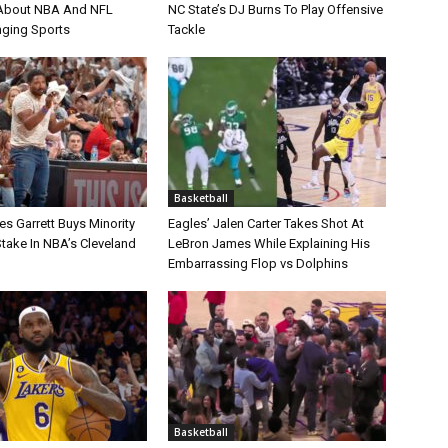
bout NBA And NFL
NC State’s DJ Burns To Play Offensive
nging Sports
Tackle
Basketball
s Garrett Buys Minority
Eagles’ Jalen Carter Takes Shot At
take In NBA’s Cleveland
LeBron James While Explaining His
Embarrassing Flop vs Dolphins
Basketball