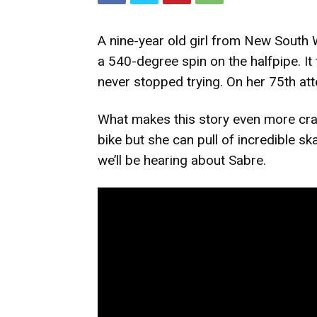
A nine-year old girl from New South 
a 540-degree spin on the halfpipe. It
never stopped trying. On her 75th atte
What makes this story even more craz
bike but she can pull of incredible ska
we’ll be hearing about Sabre.