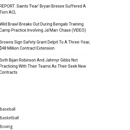
REPORT: Saints ‘Fear’ Bryan Bresee Suffered A
Torn ACL
Wild Brawl Breaks Out During Bengals Training
Camp Practice Involving Ja’Marr Chase (VIDEO)
Browns Sign Safety Grant Delpit To A Three-Year,
$48 Million Contract Extension
Both Bijan Robinson And Jahmyr Gibbs Not
Practicing With Their Teams As Their Seek New
Contracts
Categories
Baseball
Basketball
Boxing