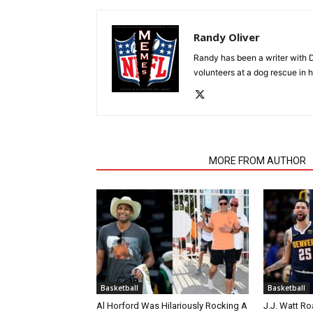
Randy Oliver
Randy has been a writer with D
volunteers at a dog rescue in h
RELATED ARTICLES
MORE FROM AUTHOR
Basketball
Basketball
Al Horford Was Hilariously Rocking A
J.J. Watt Ro