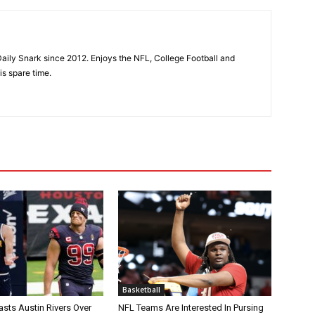
aily Snark since 2012. Enjoys the NFL, College Football and
is spare time.
Basketball
asts Austin Rivers Over
NFL Teams Are Interested In Pursing