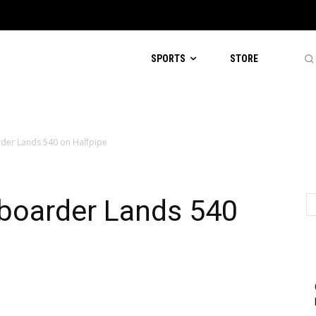
SPORTS
STORE
der Lands 540 on Halfpipe
eboarder Lands 540