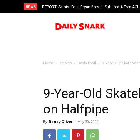
NEWS
REPORT: Saints ‘Fear’ Bryan Bresee Suffered A Torn ACL
Home
Sports
Basketball
9-Year-Old Skateboar
9-Year-Old Skat
on Halfpipe
By
Randy Oliver
-
May 30, 2014