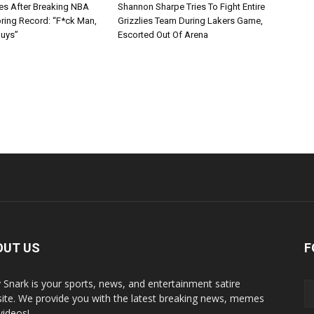
s After Breaking NBA
Shannon Sharpe Tries To Fight Entire
oring Record: “F*ck Man,
Grizzlies Team During Lakers Game,
Guys”
Escorted Out Of Arena
OUT US
F
y Snark is your sports, news, and entertainment satire
ite. We provide you with the latest breaking news, memes
videos!