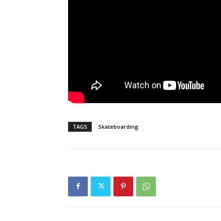
TAGS
Skateboarding