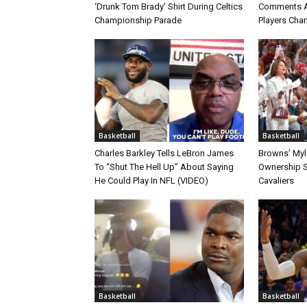
‘Drunk Tom Brady’ Shirt During Celtics
Comments A
Championship Parade
Players Cha
Basketball
Basketball
Charles Barkley Tells LeBron James
Browns’ Myle
To “Shut The Hell Up” About Saying
Ownership S
He Could Play In NFL (VIDEO)
Cavaliers
Basketball
Basketball