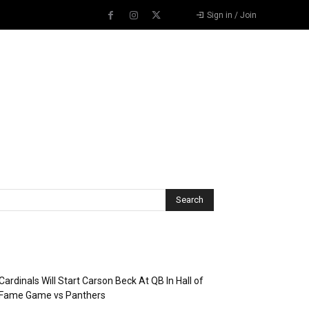
Sign in / Join
Recent Posts
Cardinals Will Start Carson Beck At QB In Hall of
Fame Game vs Panthers