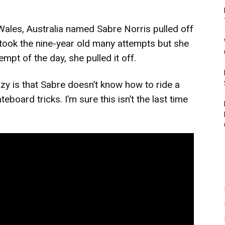
Wales, Australia named Sabre Norris pulled off
 took the nine-year old many attempts but she
mpt of the day, she pulled it off.
y is that Sabre doesn’t know how to ride a
teboard tricks. I’m sure this isn’t the last time